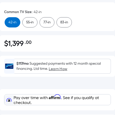
Common TV Size
:
42-in
42-in
55-in
77-in
83-in
$
1,399
.00
Per
$1,399.00
Square
Foot
pricing
$117/mo
Suggested payments with 12 month special
is
financing. Ltd time.
Learn How
based
on
the
area
Affirm
Pay over time with
. See if you qualify at
of
checkout.
a
flat