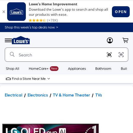
Shop this week’s top deals now. >
Link
to
Lowe's
Menu
MyLowes
Cart
Home
Improvement
Home
Page
Shop All
HomeCare+
New
Appliances
Bathroom
Buildin
Find a Store Near Me
Electrical
Electronics
TV & Home Theater
TVs