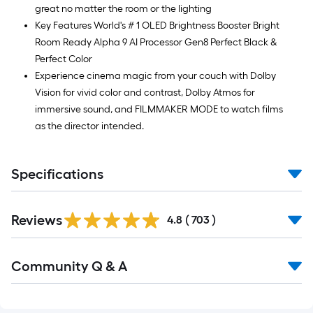
Ft.
great no matter the room or the lighting
Key Features World's # 1 OLED Brightness Booster Bright
Room Ready Alpha 9 AI Processor Gen8 Perfect Black &
Perfect Color
Experience cinema magic from your couch with Dolby
Vision for vivid color and contrast, Dolby Atmos for
immersive sound, and FILMMAKER MODE to watch films
as the director intended.
Specifications
Read
Reviews
All
4.8
(
703
)
Reviews
Read
Community Q & A
All
Q&A