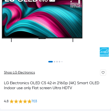
Shop LG Electronics
LG Electronics OLED C5 42-in 2160p (4K) Smart OLED
Indoor use only Flat screen Ultra HDTV
4.8
703