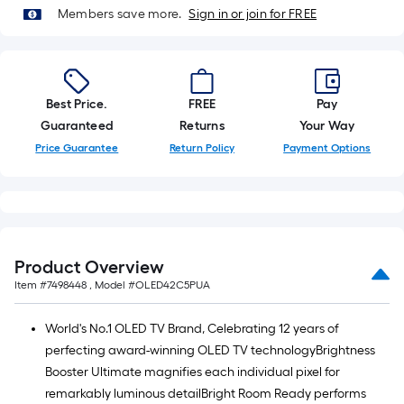
roll.
Members save more.
Sign in or join for FREE
A
linear
foot
of
Best Price.
FREE
Pay
10-
Guaranteed
Returns
Your Way
foot-
Price Guarantee
Return Policy
Payment Options
long-
roll
=
1
ft.
Product Overview
x
Item #
7498448
, Model #
OLED42C5PUA
10
ft.
World's No.1 OLED TV Brand, Celebrating 12 years of
=
perfecting award-winning OLED TV technologyBrightness
10
Booster Ultimate magnifies each individual pixel for
Sq.
remarkably luminous detailBright Room Ready performs