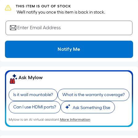
surface.
THIS ITEM IS OUT OF STOCK
Length
 We'll notify you once this item is back in stock.
x
Width
Enter Email Address
=
Sq.
Ft.
Notify Me
Per
Linear
Foot
pricing
Ask Mylow
is
based
Is it wall mountable?
What is the warranty coverage?
on
the
Can I use HDMI ports?
Ask Something Else
length
Mylow is an AI virtual assistant.
More Information
of
a
single