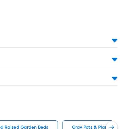
d Raised Garden Beds
Gray Pots & Planters