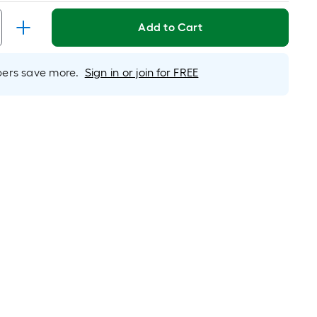
Linear
Foot
Add to Cart
pricing
is
based
rs save more.
Sign in or join for FREE
on
the
length
of
a
single
roll.
A
linear
foot
of
10-
foot-
long-