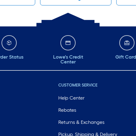
der Status
Lowe's Credit
Gift Car
Center
CUSTOMER SERVICE
Help Center
Rebates
Returns & Exchanges
Pickup, Shipping & Delivery