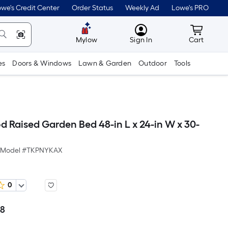
we's Credit Center
Order Status
Weekly Ad
Lowe's PRO
MyLowes
Cart wit
Mylow
Sign In
Cart
es
Doors & Windows
Lawn & Garden
Outdoor
Tools
d Raised Garden Bed 48-in L x 24-in W x 30-
Model #
TKPNYKAX
0
48
Per
Square