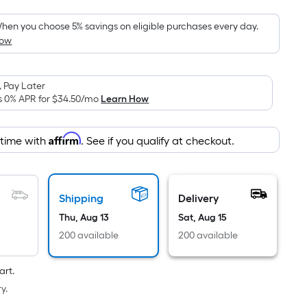
Foot
pricing
hen you choose 5% savings on eligible purchases every day.
How
is
based
on
 Pay Later
the
s 0% APR for
$34.50
/mo
Learn How
area
of
Affirm
 time with
. See if you qualify at checkout.
a
flat
surface.
Length
Shipping
Delivery
x
Thu, Aug 13
Sat, Aug 15
Width
200 available
200 available
=
Sq.
art.
Ft.
y.
Per