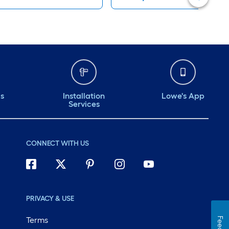
ds
Installation
Lowe's App
Services
CONNECT WITH US
PRIVACY & USE
Terms