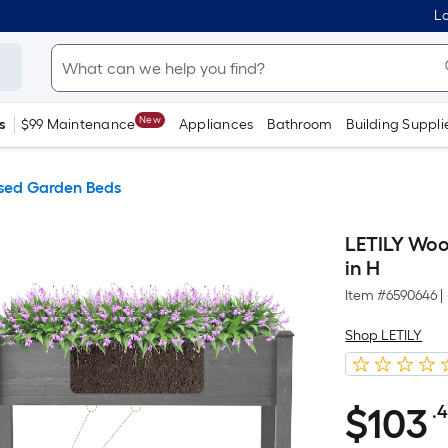
Lo
New
s
$99 Maintenance
Appliances
Bathroom
Building Suppli
sed Garden Beds
LETILY Woo
in H
Item #
6590646
|
Shop LETILY
$
103
.
$103.48