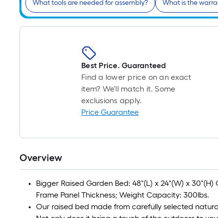
What tools are needed for assembly?
What is the warra
Best Price. Guaranteed
Find a lower price on an exact
item? We'll match it. Some
exclusions apply.
Price Guarantee
Overview
Bigger Raised Garden Bed: 48"(L) x 24"(W) x 30"(H) Ove
Frame Panel Thickness; Weight Capacity: 300lbs.
Our raised bed made from carefully selected natur