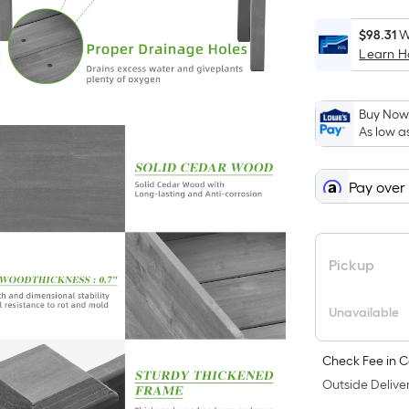
$98.31
W
Learn 
Buy Now,
As low a
Pay over
Pickup
Unavailable
Check Fee in C
Outside Deliver