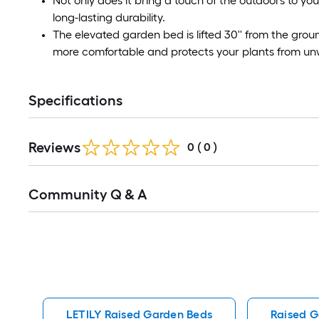
Not only does it bring a touch of the outdoors to you
long-lasting durability.
The elevated garden bed is lifted 30'' from the gro
more comfortable and protects your plants from un
Specifications
Reviews
0
(
0
)
Read
Community Q & A
All
Q&A
LETILY Raised Garden Beds
Raised G