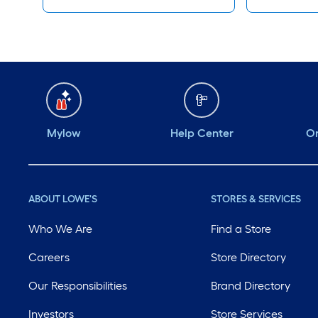
Mylow
Help Center
Or
ABOUT LOWE'S
STORES & SERVICES
Who We Are
Find a Store
Careers
Store Directory
Our Responsibilities
Brand Directory
Investors
Store Services