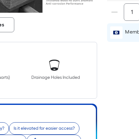
es
Membe
uarts)
Drainage Holes Included
ty?
Is it elevated for easier access?