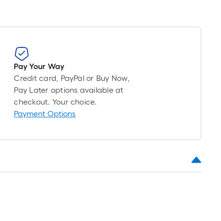
roll
=
1
ft.
x
10
Pay Your Way
ft.
Credit card, PayPal or Buy Now,
=
Pay Later options available at
10
checkout. Your choice.
Sq.
Payment Options
Ft.