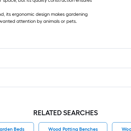
r space, but its quality construction ensures
und, its ergonomic design makes gardening
wanted attention by animals or pets.
RELATED SEARCHES
arden Beds
Wood Potting Benches
Woo