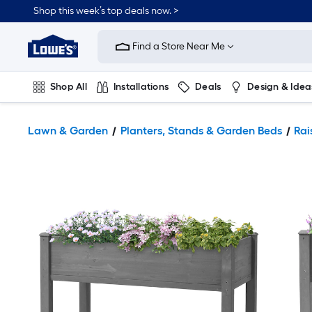
Shop this week’s top deals now. >
Link
to
Find a Store Near Me
Lowe's
Home
Improvement
Home
Shop All
Installations
Deals
Design & Idea
Page
Plumbing
Flooring
On Trend
Lawn & Garden
Planters, Stands & Garden Beds
Rai