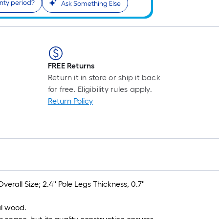
nty period?
Ask Something Else
FREE Returns
Return it in store or ship it back
for free. Eligibility rules apply.
Return Policy
rall Size; 2.4'' Pole Legs Thickness, 0.7''
al wood.