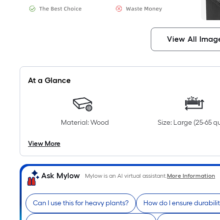
View All Imag
At a Glance
Material: Wood
Size: Large (25-65 q
View More
Ask Mylow
Mylow is an AI virtual assistant.
More Information
Can I use this for heavy plants?
How do I ensure durabili