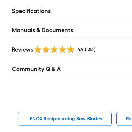
Specifications
Manuals & Documents
Reviews
4.9
(
28
)
Read
Community Q & A
All
Q&A
LENOX Reciprocating Saw Blades
Re