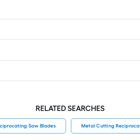
r
1
f
f
RELATED SEARCHES
ciprocating Saw Blades
Metal Cutting Reciproca