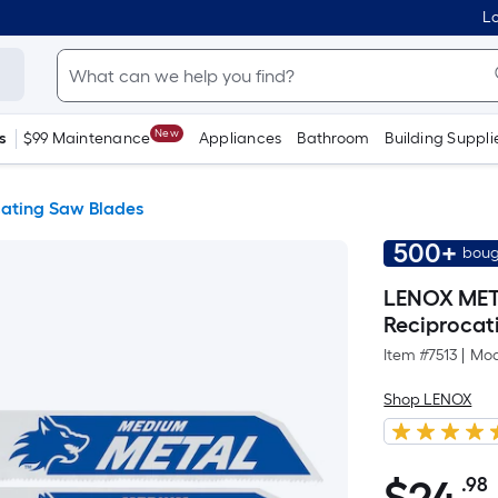
Lo
New
s
$99 Maintenance
Appliances
Bathroom
Building Suppli
cating Saw Blades
500+
boug
LENOX META
Reciprocat
Item #
7513
|
Mod
Shop LENOX
.98