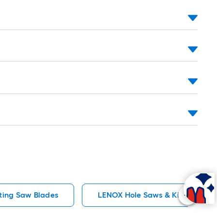
long-
oll
=
t.
x
10
t.
=
10
Sq.
Ft.
ting Saw Blades
LENOX Hole Saws & Kits