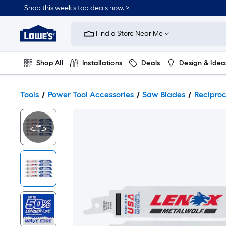
Shop this week’s top deals now. >
Link
to
Find a Store Near Me
Lowe's
Home
Improvement
Home
Shop All
Installations
Deals
Design & Idea
Page
Plumbing
Flooring
On Trend
Tools
Power Tool Accessories
Saw Blades
Recipro