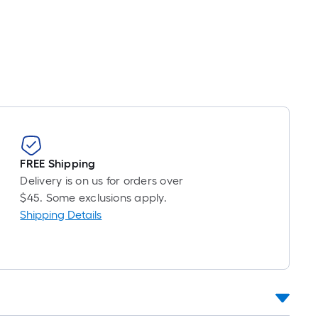
Per
Linear
Foot
pricing
s
based
on
the
length
of
FREE Shipping
a
Delivery is on us for orders over
single
$45. Some exclusions apply.
oll.
Shipping Details
A
linear
foot
of
10-
foot-