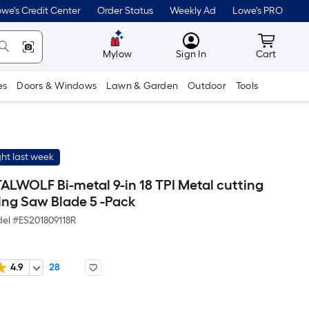
we's Credit Center
Order Status
Weekly Ad
Lowe's PRO
MyLowes
Cart wit
Mylow
Sign In
Cart
es
Doors & Windows
Lawn & Garden
Outdoor
Tools
ht last week
LWOLF Bi-metal 9-in 18 TPI Metal cutting
ing Saw Blade 5 -Pack
el #
ES201809118R
4.9
28
Per