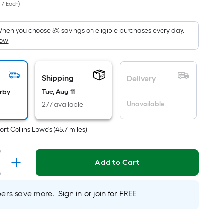
 / Each
)
Square
Foot
pricing
hen you choose 5% savings on eligible purchases every day.
How
s
based
on
the
Shipping
Delivery
area
Tue, Aug 11
arby
of
Unavailable
277 available
a
flat
ort Collins Lowe's
(
45.7
miles)
surface.
Length
x
Add to Cart
Width
=
rs save more.
Sign in or join for FREE
Sq.
Ft.