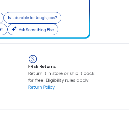
Is it durable for tough jobs?
i
e?
Ask Something Else
FREE Returns
Return it in store or ship it back
for free. Eligibility rules apply.
r
Return Policy