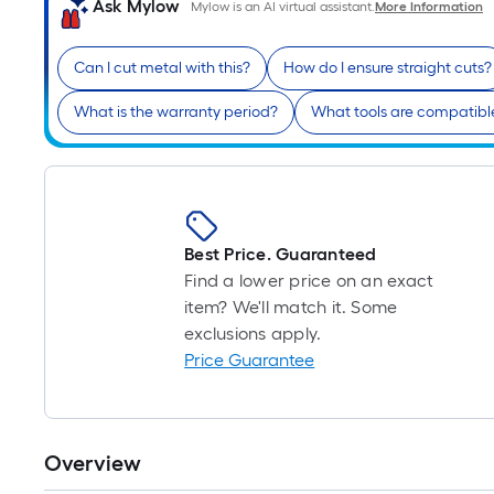
Ask Mylow
Mylow is an AI virtual assistant.
More Information
Can I cut metal with this?
How do I ensure straight cuts?
What is the warranty period?
What tools are compatibl
Best Price. Guaranteed
Find a lower price on an exact
item? We'll match it. Some
exclusions apply.
Price Guarantee
Overview