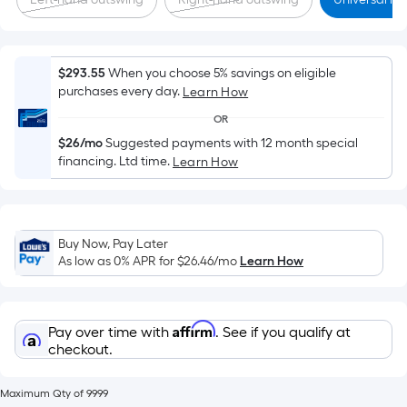
x
Width
=
Sq.
$293.55
When you choose 5% savings on eligible
purchases every day.
Learn How
Ft.
Per
OR
Linear
$26/mo
Suggested payments with 12 month special
Foot
financing. Ltd time.
Learn How
pricing
is
based
Buy Now, Pay Later
on
As low as 0% APR for
$26.46
/mo
Learn How
the
length
of
Affirm
Pay over time with
. See if you qualify at
a
checkout.
single
roll.
Maximum Qty of 9999