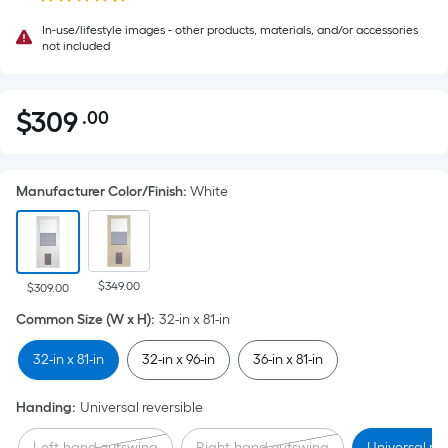
In-use/lifestyle images - other products, materials, and/or accessories
not included
$
309
.00
Per
$309.00
Square
Foot
Manufacturer Color/Finish
:
White
pricing
is
based
on
$349.00
the
$309.00
area
Common Size (W x H)
:
32-in x 81-in
of
32-in x 81-in
32-in x 96-in
36-in x 81-in
a
flat
Handing
:
Universal reversible
surface.
Length
Left-hand outswing
Right-hand outswing
Universal rev