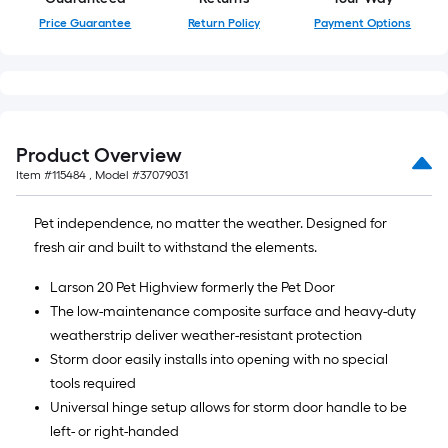
Price Guarantee
Return Policy
Payment Options
Product Overview
Item #
115484
, Model #
37079031
Pet independence, no matter the weather. Designed for
fresh air and built to withstand the elements.
Larson 20 Pet Highview formerly the Pet Door
The low-maintenance composite surface and heavy-duty
weatherstrip deliver weather-resistant protection
Storm door easily installs into opening with no special
tools required
Universal hinge setup allows for storm door handle to be
left- or right-handed