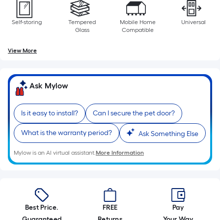
Self-storing
Tempered
Mobile Home
Universal
Glass
Compatible
View More
Ask Mylow
Is it easy to install?
Can I secure the pet door?
What is the warranty period?
Ask Something Else
Mylow is an AI virtual assistant.
More Information
Best Price.
FREE
Pay
Guaranteed
Returns
Your Way