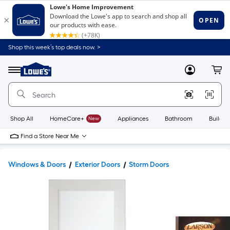
Shop this week’s top deals now. >
Link
to
Lowe's
Menu
MyLowes
Cart
Home
Improvement
Home
Page
Shop All
HomeCare+
New
Appliances
Bathroom
Buildin
Find a Store Near Me
Windows & Doors
Exterior Doors
Storm Doors