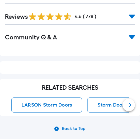
Read
Reviews
All
4.6
(
778
)
Reviews
Read
Community Q & A
All
Q&A
RELATED SEARCHES
LARSON Storm Doors
Storm Doors
Back to Top