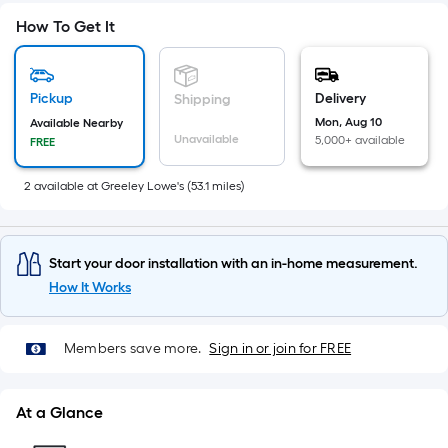
A
linear
How To Get It
foot
of
10-
Pickup
Delivery
Shipping
foot-
Mon, Aug 10
Available Nearby
long-
Unavailable
5,000+ available
FREE
roll
=
2
available
at
Greeley Lowe's
(
53.1
miles)
1
ft.
x
Start your door installation with an in-home measurement.
10
How It Works
ft.
=
Members save more.
Sign in or join for FREE
10
Sq.
Ft.
At a Glance