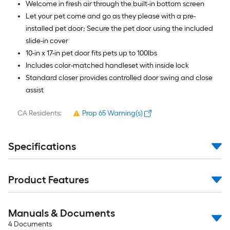
Welcome in fresh air through the built-in bottom screen
Let your pet come and go as they please with a pre-
installed pet door; Secure the pet door using the included
slide-in cover
10-in x 17-in pet door fits pets up to 100lbs
Includes color-matched handleset with inside lock
Standard closer provides controlled door swing and close
assist
CA Residents:
Prop 65 Warning(s)
Specifications
Product Features
Manuals & Documents
4
Documents