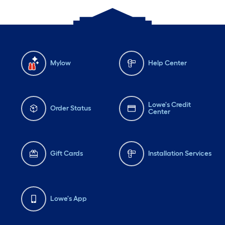
Mylow
Help Center
Lowe's Credit
Order Status
Center
Gift Cards
Installation Services
Lowe's App