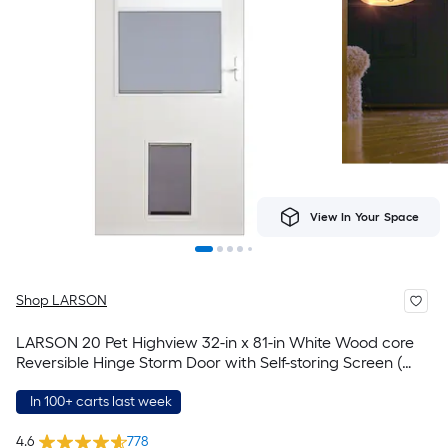
View In Your Space
Shop LARSON
LARSON 20 Pet Highview 32-in x 81-in White Wood core
Reversible Hinge Storm Door with Self-storing Screen (
White Handle Included )
In 100+ carts last week
4.6
778