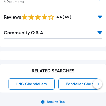
4
Documents
Reviews
4.4
(
45
)
Read
Community Q & A
All
Q&A
RELATED SEARCHES
LNC Chandeliers
Fandelier Chandeliers
Back to Top