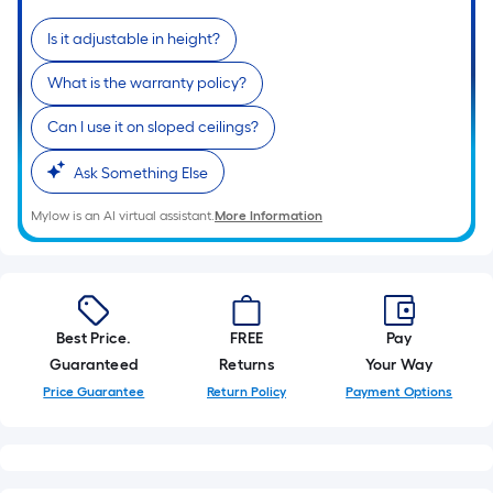
Is it adjustable in height?
What is the warranty policy?
Can I use it on sloped ceilings?
Ask Something Else
Mylow is an AI virtual assistant.
More Information
Best Price.
FREE
Pay
Guaranteed
Returns
Your Way
Price Guarantee
Return Policy
Payment Options