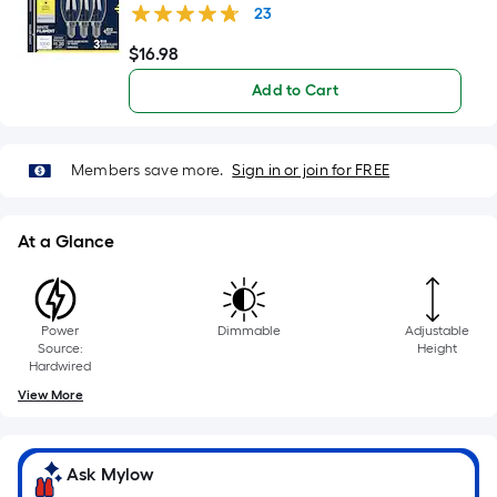
foot
Dimmable LED Decorative Light Bulb 3 -Pack
23
of
10-
$
16
.98
$16.98
foot-
Add to Cart
long-
roll
=
Members save more.
Sign in or join for FREE
1
ft.
x
At a Glance
10
ft.
=
Power
Dimmable
Adjustable
10
Source:
Height
Sq.
Hardwired
Ft.
View More
Ask Mylow