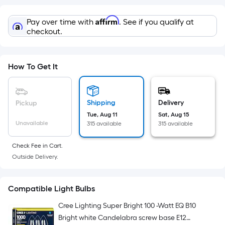
=
Sq.
Affirm
Pay over time with
. See if you qualify at
Ft.
checkout.
Per
Linear
Foot
How To Get It
pricing
is
based
Shipping
Delivery
Pickup
on
Tue, Aug 11
Sat, Aug 15
Unavailable
315 available
315 available
the
length
Check Fee in Cart.
of
Outside Delivery.
a
single
roll.
Compatible Light Bulbs
A
Cree Lighting Super Bright 100 -Watt EQ B10
linear
Bright white Candelabra screw base E12