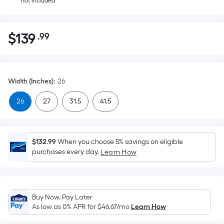
not included
$
139
.99
Per
$139.99
Square
Foot
pricing
Width (Inches)
:
26
is
based
26
27
31.5
41.5
on
the
area
$132.99
When you choose 5% savings on eligible
of
purchases every day.
Learn How
a
flat
surface.
Length
Buy Now, Pay Later
x
As low as 0% APR for
$46.67
/mo
Learn How
Width