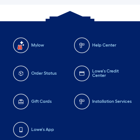
Mylow
Help Center
Lowe's Credit
Order Status
Center
Gift Cards
Installation Services
Lowe's App