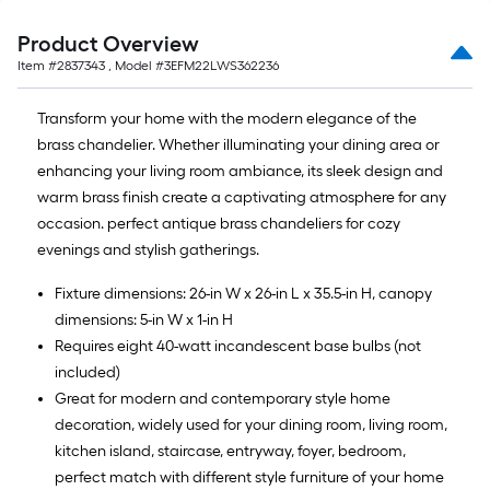
Product Overview
Item #
2837343
, Model #
3EFM22LWS362236
Transform your home with the modern elegance of the
brass chandelier. Whether illuminating your dining area or
enhancing your living room ambiance, its sleek design and
warm brass finish create a captivating atmosphere for any
occasion. perfect antique brass chandeliers for cozy
evenings and stylish gatherings.
Fixture dimensions: 26-in W x 26-in L x 35.5-in H, canopy
dimensions: 5-in W x 1-in H
Requires eight 40-watt incandescent base bulbs (not
included)
Great for modern and contemporary style home
decoration, widely used for your dining room, living room,
kitchen island, staircase, entryway, foyer, bedroom,
perfect match with different style furniture of your home