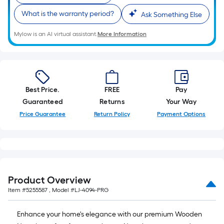
10-
What is the warranty period?
Ask Something Else
foot-
long-
Mylow is an AI virtual assistant.
More Information
roll
=
1
ft.
x
Best Price.
FREE
Pay
10
Guaranteed
Returns
Your Way
ft.
Price Guarantee
Return Policy
Payment Options
=
10
Sq.
Ft.
Product Overview
Item #
5255587
, Model #
LJ-4094-PRG
Enhance your home's elegance with our premium Wooden