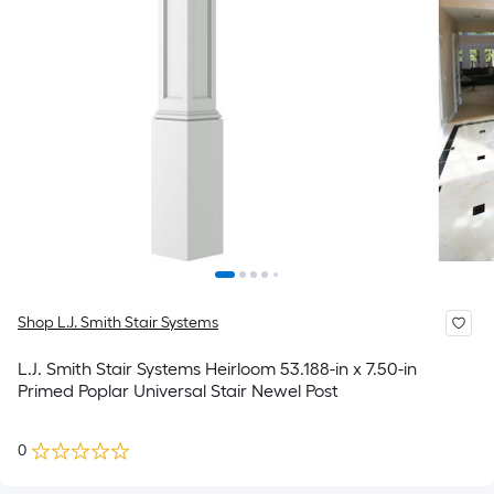
Shop L.J. Smith Stair Systems
L.J. Smith Stair Systems Heirloom 53.188-in x 7.50-in
Primed Poplar Universal Stair Newel Post
0