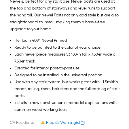
Newels, perfect for any staircase. Newel posts are used at
the top and bottom of stairways and level runs to support
the handrail. Our Newel Posts not only add style but are also
straightforward to install, making them a hassle-free
upgrade to your home.
Heirloom 4094 Newel Primed
Ready to be painted to the color of your choice
Each newel piece measures 53.188-in tall x 7.50-in wide x
7.50-in thick
Created for interior post-to-post use
Designed to be installed in the universal position
Use with any stair system, but works great with LJ Smith's
treads, railing, risers, balusters and the full catalog of stair
parts.
Installs in new construction or remodel applications with
common wood working tools
CA Residents:
Prop 65 Warning(s)