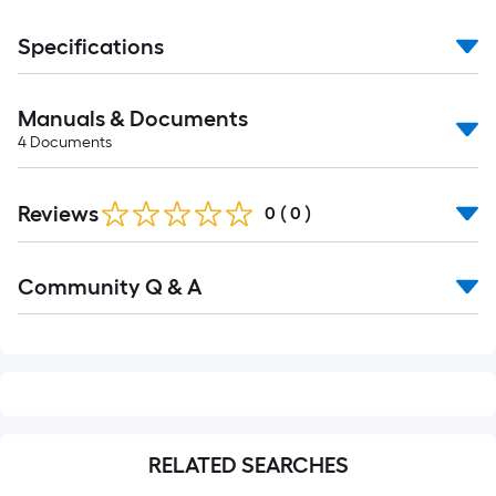
Specifications
Manuals & Documents
4
Documents
Reviews
0
(
0
)
Read
Community Q & A
All
Q&A
RELATED SEARCHES