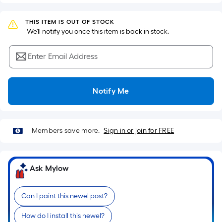
Sq.
Ft.
THIS ITEM IS OUT OF STOCK
Per
 We'll notify you once this item is back in stock.
Linear
Foot
Enter Email Address
pricing
is
based
Notify Me
on
the
length
of
Members save more.
Sign in or join for FREE
a
single
roll.
Ask Mylow
A
linear
Can I paint this newel post?
foot
of
How do I install this newel?