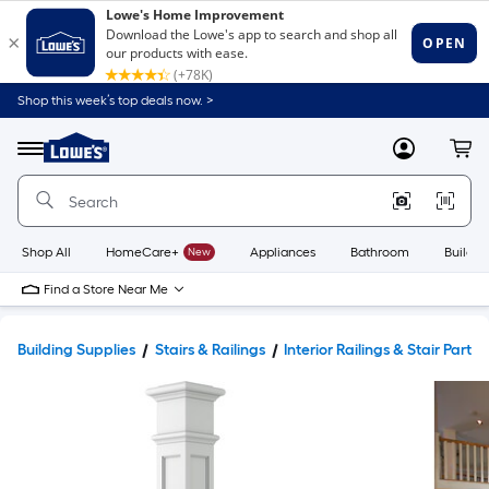
Shop this week’s top deals now. >
Link
to
Lowe's
Menu
MyLowes
Cart
Home
Improvement
Home
Page
Shop All
HomeCare+
New
Appliances
Bathroom
Buildin
Find a Store Near Me
Building Supplies
Stairs & Railings
Interior Railings & Stair Parts