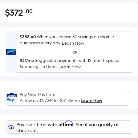
$
372
.00
Per
$372.00
Square
Foot
pricing
$353.40
When you choose 5% savings on eligible
is
purchases every day.
Learn How
based
OR
on
$31/mo
Suggested payments with 12 month special
the
financing. Ltd time.
Learn How
area
of
a
flat
Buy Now, Pay Later
As low as 0% APR for
$31.85
/mo
Learn How
surface.
Length
x
Width
Affirm
Pay over time with
. See if you qualify at
checkout.
=