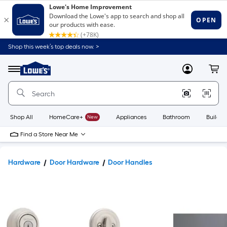
Shop this week’s top deals now. >
Link
to
Lowe's
Menu
MyLowes
Cart
Home
Improvement
Home
Page
Shop All
HomeCare+
New
Appliances
Bathroom
Buildin
Find a Store Near Me
Hardware
Door Hardware
Door Handles