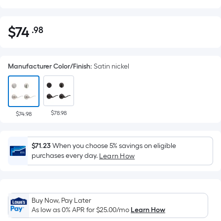
$
74
.98
Per
$74.98
Square
Foot
Manufacturer Color/Finish
:
Satin nickel
pricing
is
based
on
$78.98
the
$74.98
area
of
$71.23
When you choose 5% savings on eligible
a
purchases every day.
Learn How
flat
surface.
Length
x
Buy Now, Pay Later
Width
As low as 0% APR for
$25.00
/mo
Learn How