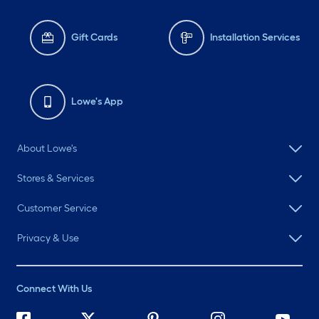
Gift Cards
Installation Services
Lowe's App
About Lowe's
Stores & Services
Customer Service
Privacy & Use
Connect With Us