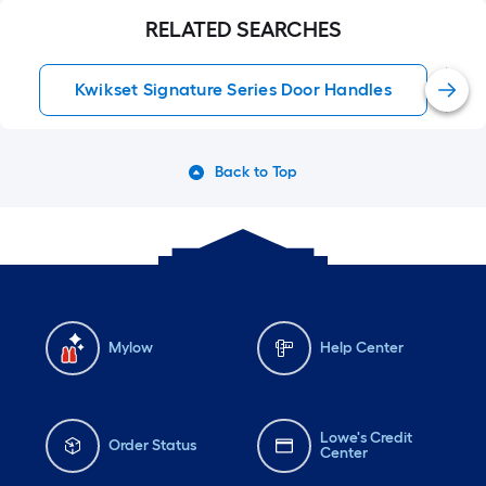
RELATED SEARCHES
Kwikset Signature Series Door Handles
Back to Top
Mylow
Help Center
Lowe's Credit
Order Status
Center