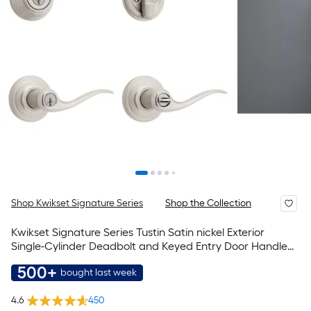
Shop Kwikset Signature Series
Shop the Collection
Kwikset Signature Series Tustin Satin nickel Exterior
Single-Cylinder Deadbolt and Keyed Entry Door Handle
Combo Pack ft. SmartKey Security
500+
bought last week
4.6
450