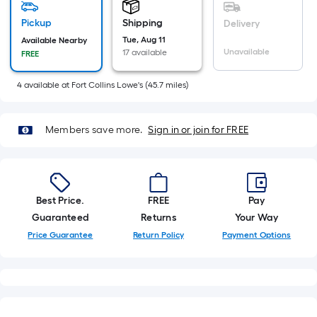
of
10-
Pickup
Shipping
Delivery
foot-
Tue, Aug 11
Available Nearby
Unavailable
17 available
FREE
long-
roll
4
available
at
Fort Collins Lowe's
(
45.7
miles)
=
1
ft.
Members save more.
Sign in or join for FREE
x
10
ft.
=
Best Price.
FREE
Pay
10
Guaranteed
Returns
Your Way
Sq.
Price Guarantee
Return Policy
Payment Options
Ft.