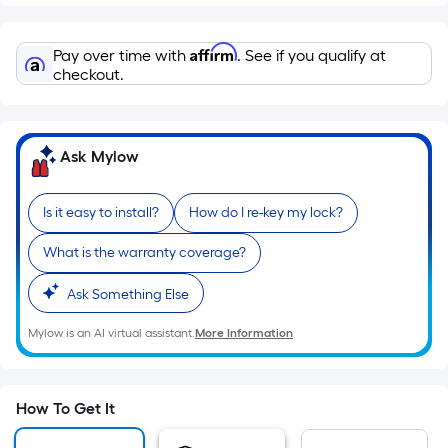
=
Sq.
Ft.
Affirm
Pay over time with
. See if you qualify at
Per
checkout.
Linear
Foot
pricing
Ask Mylow
is
based
Is it easy to install?
How do I re-key my lock?
on
the
What is the warranty coverage?
length
of
Ask Something Else
a
Mylow is an AI virtual assistant.
More Information
single
roll.
A
linear
How To Get It
foot