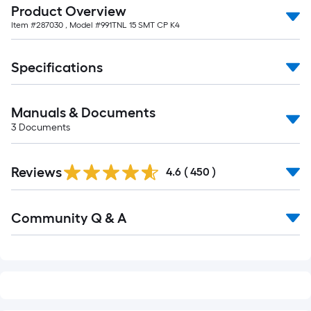
Product Overview
Item #
287030
, Model #
991TNL 15 SMT CP K4
Specifications
Manuals & Documents
3
Documents
Read
Reviews
All
4.6
(
450
)
Reviews
Read
Community Q & A
All
Q&A