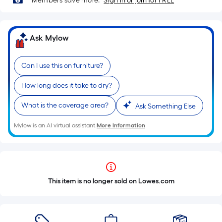
Members save more.
Sign in or join for FREE
Ask Mylow
Can I use this on furniture?
How long does it take to dry?
What is the coverage area?
Ask Something Else
Mylow is an AI virtual assistant.
More Information
This item is no longer sold on Lowes.com