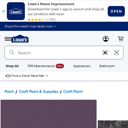
Shop this week’s top deals now. >
Link
to
Lowe's
Menu
MyLowes
Cart
Home
Improvement
Home
Page
Shop All
$99 Maintenance
New
Appliances
Bathroom
Bu
Find a Store Near Me
Paint
Craft Paint & Supplies
Craft Paint