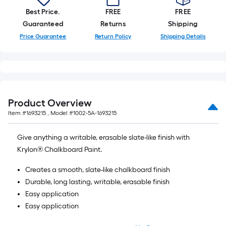
Best Price.
FREE
FREE
Guaranteed
Returns
Shipping
Price Guarantee
Return Policy
Shipping Details
Product Overview
Item #
1693215
, Model #
1002-5A-1693215
Give anything a writable, erasable slate-like finish with
Krylon® Chalkboard Paint.
Creates a smooth, slate-like chalkboard finish
Durable, long lasting, writable, erasable finish
Easy application
Easy application