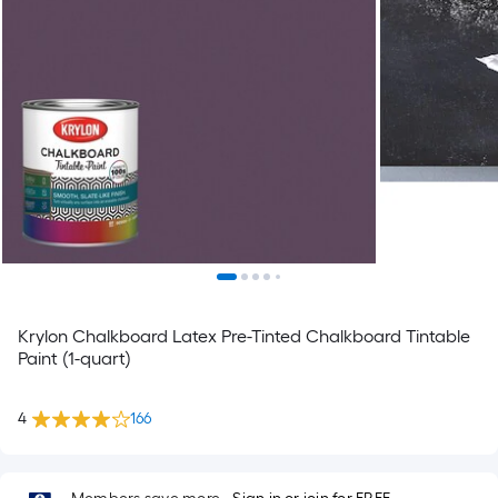
Krylon Chalkboard Latex Pre-Tinted Chalkboard Tintable
Paint (1-quart)
4
166