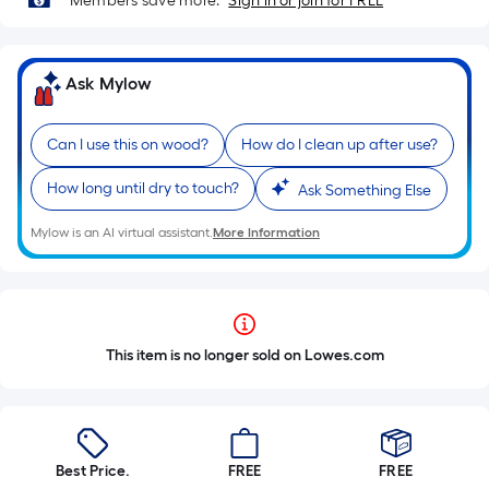
Members save more.
Sign in or join for FREE
Ask Mylow
Can I use this on wood?
How do I clean up after use?
How long until dry to touch?
Ask Something Else
Mylow is an AI virtual assistant.
More Information
This item is no longer sold on Lowes.com
Best Price.
FREE
FREE