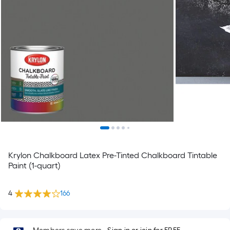
Krylon Chalkboard Latex Pre-Tinted Chalkboard Tintable
Paint (1-quart)
4
166