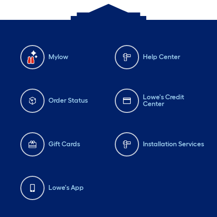
Mylow
Help Center
Lowe's Credit
Order Status
Center
Gift Cards
Installation Services
Lowe's App