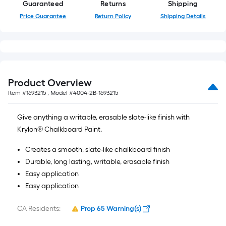
Guaranteed
Returns
Shipping
Price Guarantee
Return Policy
Shipping Details
Product Overview
Item #
1693215
, Model #
4004-2B-1693215
Give anything a writable, erasable slate-like finish with
Krylon® Chalkboard Paint.
Creates a smooth, slate-like chalkboard finish
Durable, long lasting, writable, erasable finish
Easy application
Easy application
CA Residents:
Prop 65 Warning(s)