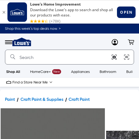
Shop this week’s top deals now. >
Link
to
Lowe's
Menu
MyLowes
Cart
Home
Improvement
Home
Page
Shop All
HomeCare+
New
Appliances
Bathroom
Buildin
Find a Store Near Me
Paint
Craft Paint & Supplies
Craft Paint