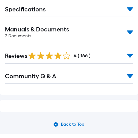
Specifications
Manuals & Documents
2
Documents
Read
Reviews
All
4
(
166
)
Reviews
Read
Community Q & A
All
Q&A
Back to Top