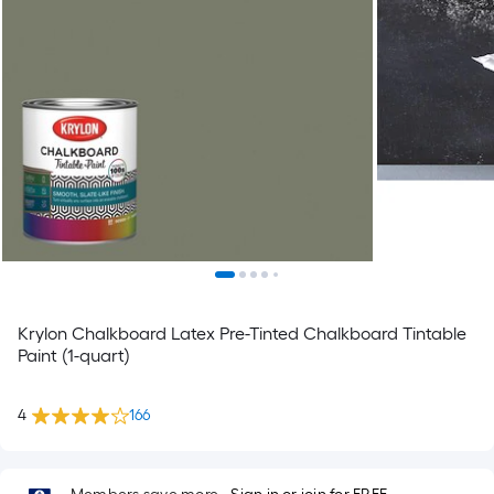
Krylon Chalkboard Latex Pre-Tinted Chalkboard Tintable
Paint (1-quart)
4
166