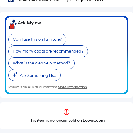
Members save more.
Sign in or join for FREE
Ask Mylow
Can I use this on furniture?
How many coats are recommended?
What is the clean-up method?
Ask Something Else
Mylow is an AI virtual assistant.
More Information
This item is no longer sold on Lowes.com