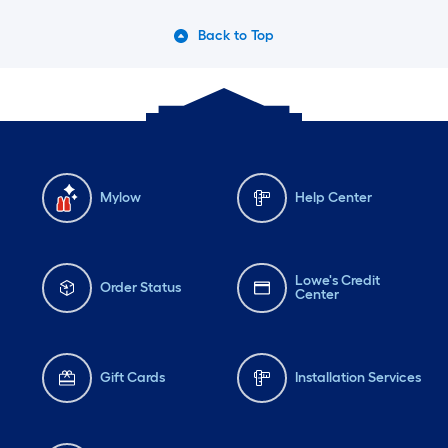
Back to Top
Mylow
Help Center
Lowe's Credit
Order Status
Center
Gift Cards
Installation Services