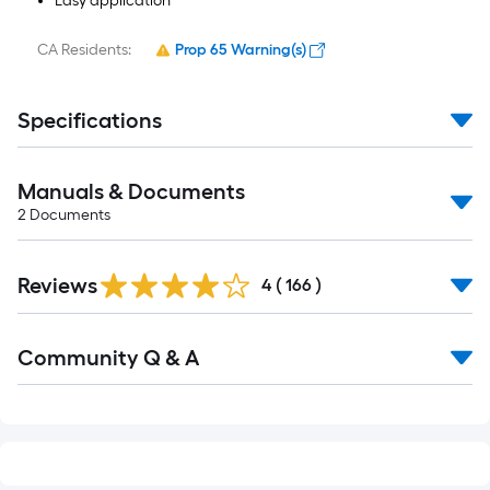
Easy application
CA Residents:
Prop 65 Warning(s)
Specifications
Manuals & Documents
2
Documents
Read
Reviews
All
4
(
166
)
Reviews
Read
Community Q & A
All
Q&A