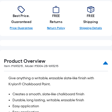
Best Price.
FREE
FREE
Guaranteed
Returns
Shipping
Price Guarantee
Return Policy
Shipping Details
Product Overview
Item #
1693215
, Model #
5004-2B-1693215
Give anything a writable, erasable slate-like finish with
Krylon® Chalkboard Paint.
Creates a smooth, slate-like chalkboard finish
Durable, long lasting, writable, erasable finish
Easy application