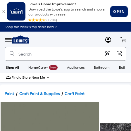
Shop this week’s top deals now. >
Link
to
Lowe's
Menu
MyLowes
Cart
Home
Improvement
Home
Page
Shop All
HomeCare+
New
Appliances
Bathroom
Buildin
Find a Store Near Me
Paint
Craft Paint & Supplies
Craft Paint