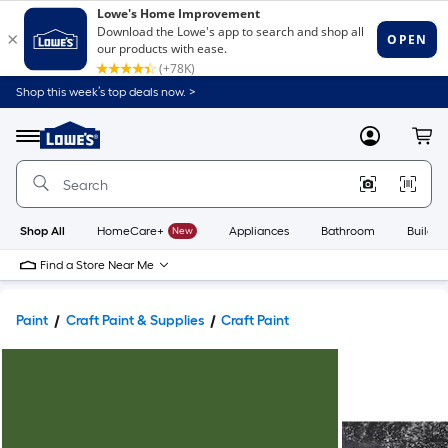
Shop this week’s top deals now. >
Link
to
Lowe's
Menu
MyLowes
Cart
Home
Improvement
Home
Page
Shop All
HomeCare+
New
Appliances
Bathroom
Buildin
Find a Store Near Me
Paint
Craft Paint & Supplies
Craft Paint