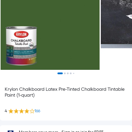
Krylon Chalkboard Latex Pre-Tinted Chalkboard Tintable
Paint (1-quart)
4
166