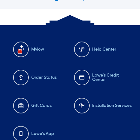
Mylow
Help Center
Lowe's Credit
Order Status
Center
Gift Cards
Installation Services
Lowe's App