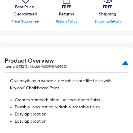
Best Price.
FREE
FREE
Guaranteed
Returns
Shipping
Price Guarantee
Return Policy
Shipping Details
Product Overview
Item #
1693215
, Model #
6009-8-1693215
Give anything a writable, erasable slate-like finish with
Krylon® Chalkboard Paint.
Creates a smooth, slate-like chalkboard finish
Durable, long lasting, writable, erasable finish
Easy application
Easy application