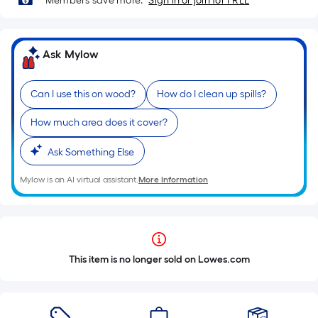
Members save more.
Sign in or join for FREE
Ask Mylow
Can I use this on wood?
How do I clean up spills?
How much area does it cover?
Ask Something Else
Mylow is an AI virtual assistant.
More Information
This item is no longer sold on Lowes.com