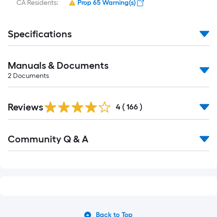
CA Residents:
Prop 65 Warning(s)
Specifications
Manuals & Documents
2
Documents
Read
Reviews
All
4
(
166
)
Reviews
Read
Community Q & A
All
Q&A
Back to Top