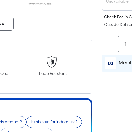
Unavailable
Check Fee in C
es
Outside Deliver
Membe
n One
Fade Resistant
his product?
Is this safe for indoor use?