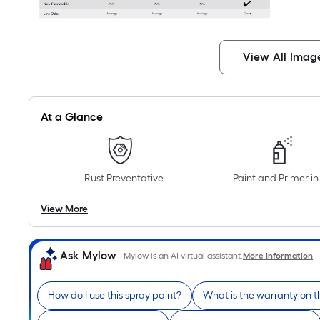
View All Imag
At a Glance
Rust Preventative
Paint and Primer i
View More
Ask Mylow
Mylow is an AI virtual assistant.
More Information
How do I use this spray paint?
What is the warranty on t