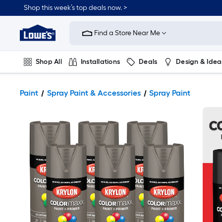
Shop this week’s top deals now. >
Link
to
Find a Store Near Me
Lowe's
Home
Improvement
Home
Shop All
Installations
Deals
Design & Idea
Page
Plumbing
Flooring
On Trend
Paint
Spray Paint & Accessories
Spray Paint