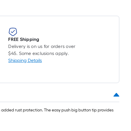
long-
roll
=
1
ft.
x
FREE Shipping
10
Delivery is on us for orders over
ft.
$45. Some exclusions apply.
=
Shipping Details
10
Sq.
Ft.
 added rust protection. The easy push big button tip provides