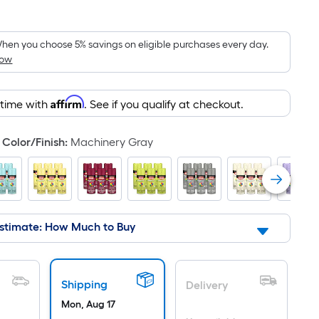
Square
Foot
pricing
hen you choose 5% savings on eligible purchases every day.
How
is
based
on
Affirm
 time with
. See if you qualify at checkout.
the
area
Color/Finish
:
Machinery Gray
of
a
flat
surface.
Length
stimate: How Much to Buy
x
Width
=
Sq.
Shipping
Delivery
Ft.
Mon, Aug 17