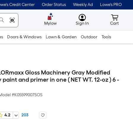
we's Credit Center
Order Status
Weekly Ad
Lowe's PRO
MyLowes
Cart wit
Mylow
Sign In
Cart
es
Doors & Windows
Lawn & Garden
Outdoor
Tools
LORmaxx Gloss Machinery Gray Modified
 paint and primer in one ( NET WT. 12-oz ) 6 -
Model #
K05599007SOS
4.2
203
Per