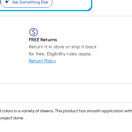
Ask Something Else
FREE Returns
Return it in store or ship it back
for free. Eligibility rules apply.
Return Policy
olors in a variety of sheens. This product has smooth application with
 project done.