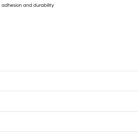
 adhesion and durability