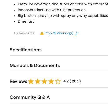
Premium coverage and superior color with excellent
Indoor/outdoor use with rust protection
Big button spray tip with spray any way capabilities
Dries fast
CA Residents:
Prop 65 Warning(s)
Specifications
Manuals & Documents
Read
Reviews
All
4.2
(
203
)
Reviews
Read
Community Q & A
All
Q&A