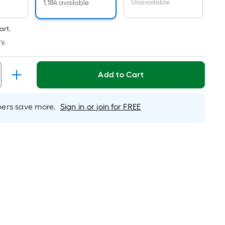
Per
Unavailable
1,184 available
Linear
Foot
art.
pricing
y.
is
based
on
Add to Cart
the
length
rs save more.
Sign in or join for FREE
of
a
single
roll.
A
linear
foot
of
10-
foot-