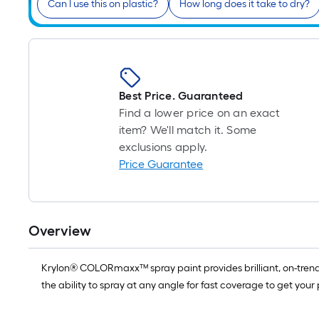
Can I use this on plastic?
How long does it take to dry?
Best Price. Guaranteed
Find a lower price on an exact
item? We'll match it. Some
exclusions apply.
Price Guarantee
Overview
Krylon® COLORmaxx™ spray paint provides brilliant, on-trend c
the ability to spray at any angle for fast coverage to get your