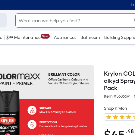
Lo
New
s
$99 Maintenance
Appliances
Bathroom
Building Suppli
Krylon CO
alkyd Spray
Pack
Item #
5686691
|
Shop Krylon
.48