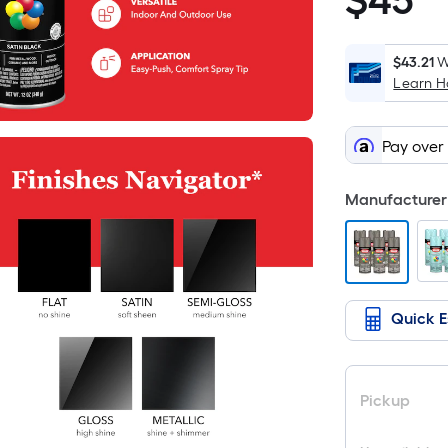
$
45
$45.48
$43.21
W
Learn 
Pay over
Manufacturer 
Quick E
Pickup