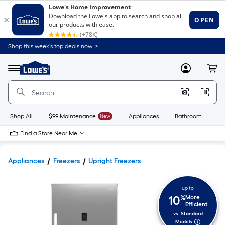
Shop this week’s top deals now. >
Link
to
Lowe's
Menu
MyLowes
Cart
Home
Improvement
Home
Page
Shop All
$99 Maintenance
New
Appliances
Bathroom
Bu
Find a Store Near Me
Appliances
Freezers
Upright Freezers
up to
10
%
More
Efficient
vs. Standard
Models