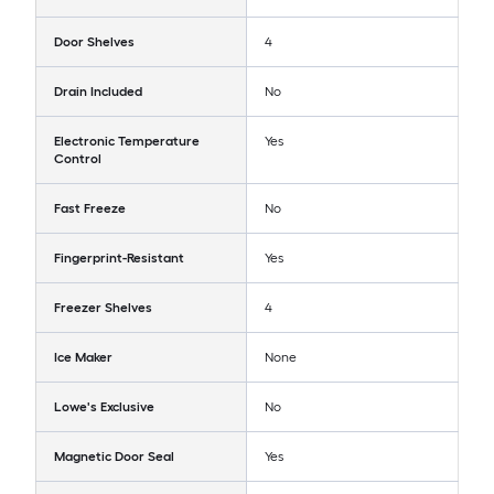
Door Shelves
4
Drain Included
No
Electronic Temperature
Yes
Control
Fast Freeze
No
Fingerprint-Resistant
Yes
Freezer Shelves
4
Ice Maker
None
Lowe's Exclusive
No
Magnetic Door Seal
Yes