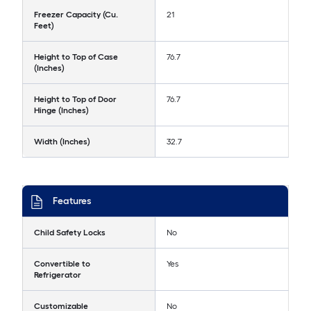
Freezer Capacity (Cu.
21
Feet)
Height to Top of Case
76.7
(Inches)
Height to Top of Door
76.7
Hinge (Inches)
Width (Inches)
32.7
Features
Child Safety Locks
No
Convertible to
Yes
Refrigerator
Customizable
No