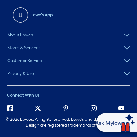
Lowe's App
About Lowe's
Stores & Services
Customer Service
Privacy & Use
Connect With Us
©
2026 Lowe's. All rights reserved. Lowe's and the Gable Mansard
Ask Mylow
Design are registered trademarks of LF, LLC.