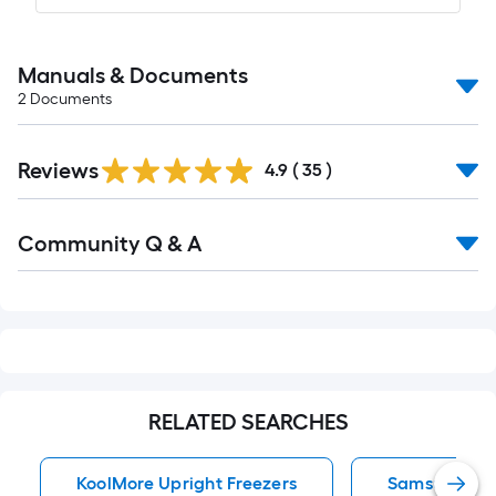
Manuals & Documents
2
Documents
Reviews
4.9
(
35
)
Read
Community Q & A
All
Q&A
RELATED SEARCHES
KoolMore Upright Freezers
Samsung Upr