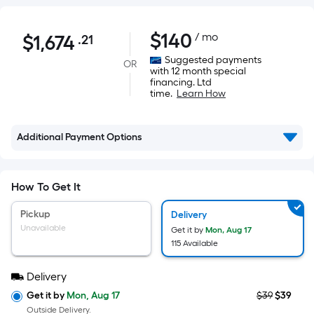
$1,674.21
$
140
/ mo
$
1,674
.21
Per
Square
Suggested payments
OR
with 12 month special
Foot
financing. Ltd
pricing
time.
Learn How
is
based
Additional Payment Options
on
the
area
How To Get It
of
a
Pickup
Delivery
flat
Unavailable
Get it by
Mon, Aug 17
surface.
115 Available
Length
Delivery
x
Width
Get it by
Mon, Aug 17
$39
$39
Outside Delivery.