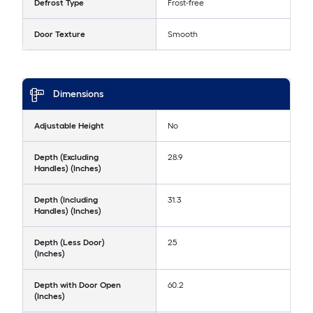
Defrost Type
Frost-free
Door Texture
Smooth
Dimensions
Adjustable Height
No
Depth (Excluding
28.9
Handles) (Inches)
Depth (Including
31.3
Handles) (Inches)
Depth (Less Door)
25
(Inches)
Depth with Door Open
60.2
(Inches)