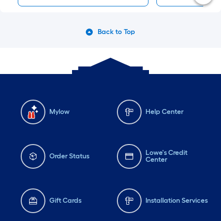
Back to Top
Mylow
Help Center
Lowe's Credit
Order Status
Center
Gift Cards
Installation Services