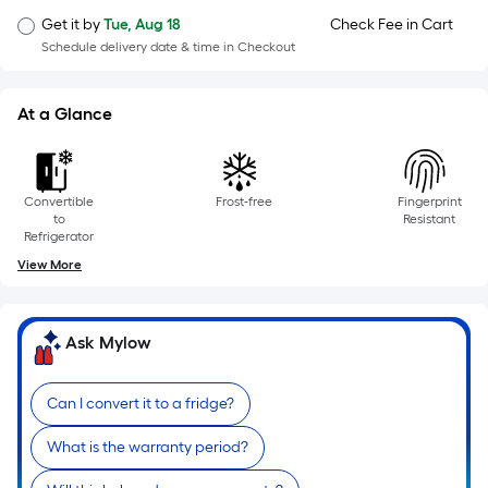
=
Sq.
Get it by
Tue, Aug 18
Check Fee in Cart
Ft.
Schedule delivery date & time in Checkout
Per
Linear
At a Glance
Foot
pricing
is
Convertible
Frost-free
Fingerprint
based
to
Resistant
on
Refrigerator
the
View More
length
of
a
Ask Mylow
single
roll.
Can I convert it to a fridge?
A
linear
What is the warranty period?
foot