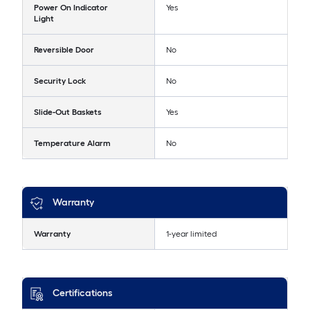
Power On Indicator
Yes
Light
Reversible Door
No
Security Lock
No
Slide-Out Baskets
Yes
Temperature Alarm
No
Warranty
Warranty
1-year limited
Certifications