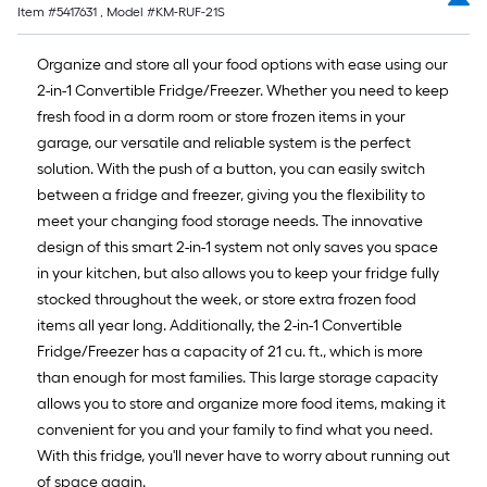
Item #
5417631
, Model #
KM-RUF-21S
Organize and store all your food options with ease using our
2-in-1 Convertible Fridge/Freezer. Whether you need to keep
fresh food in a dorm room or store frozen items in your
garage, our versatile and reliable system is the perfect
solution. With the push of a button, you can easily switch
between a fridge and freezer, giving you the flexibility to
meet your changing food storage needs. The innovative
design of this smart 2-in-1 system not only saves you space
in your kitchen, but also allows you to keep your fridge fully
stocked throughout the week, or store extra frozen food
items all year long. Additionally, the 2-in-1 Convertible
Fridge/Freezer has a capacity of 21 cu. ft., which is more
than enough for most families. This large storage capacity
allows you to store and organize more food items, making it
convenient for you and your family to find what you need.
With this fridge, you'll never have to worry about running out
of space again.