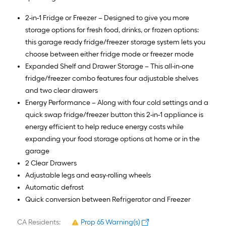
2-in-1 Fridge or Freezer – Designed to give you more
storage options for fresh food, drinks, or frozen options:
this garage ready fridge/freezer storage system lets you
choose between either fridge mode or freezer mode
Expanded Shelf and Drawer Storage – This all-in-one
fridge/freezer combo features four adjustable shelves
and two clear drawers
Energy Performance – Along with four cold settings and a
quick swap fridge/freezer button this 2-in-1 appliance is
energy efficient to help reduce energy costs while
expanding your food storage options at home or in the
garage
2 Clear Drawers
Adjustable legs and easy-rolling wheels
Automatic defrost
Quick conversion between Refrigerator and Freezer
CA Residents:
Prop 65 Warning(s)