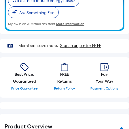
Will this help reduce energy costs?
of
10-
Ask Something Else
foot-
long-
Mylow is an AI virtual assistant.
More Information
roll
=
1
Members save more.
Sign in or join for FREE
ft.
x
10
ft.
Best Price.
FREE
Pay
=
Guaranteed
Returns
Your Way
10
Price Guarantee
Return Policy
Payment Options
Sq.
Ft.
Product Overview