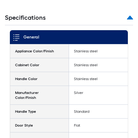
Specifications
General
Appliance Color/Finish
Stainless steel
Cabinet Color
Stainless steel
Handle Color
Stainless steel
Manufacturer
Silver
Color/Finish
Handle Type
Standard
Door Style
Flat