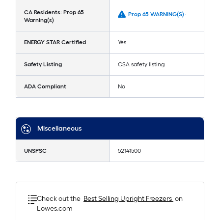
CA Residents: Prop 65
Prop 65 WARNING(S) -
Warning(s)
ENERGY STAR Certified
Yes
Safety Listing
CSA safety listing
ADA Compliant
No
Miscellaneous
UNSPSC
52141500
Check out the
Best Selling
Upright Freezers
on
Lowes.com