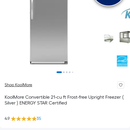
Shop KoolMore
KoolMore Convertible 21-cu ft Frost-free Upright Freezer (
Silver ) ENERGY STAR Certified
4.9
35