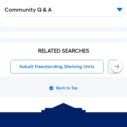
Read
Community Q & A
All
Q&A
RELATED SEARCHES
Kobalt Freestanding Shelving Units
Free
Back to Top