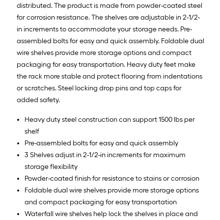
distributed. The product is made from powder-coated steel
for corrosion resistance. The shelves are adjustable in 2-1/2-
in increments to accommodate your storage needs. Pre-
assembled bolts for easy and quick assembly. Foldable dual
wire shelves provide more storage options and compact
packaging for easy transportation. Heavy duty feet make
the rack more stable and protect flooring from indentations
or scratches. Steel locking drop pins and top caps for
added safety.
Heavy duty steel construction can support 1500 lbs per
shelf
Pre-assembled bolts for easy and quick assembly
3 Shelves adjust in 2-1/2-in increments for maximum
storage flexibility
Powder-coated finish for resistance to stains or corrosion
Foldable dual wire shelves provide more storage options
and compact packaging for easy transportation
Waterfall wire shelves help lock the shelves in place and