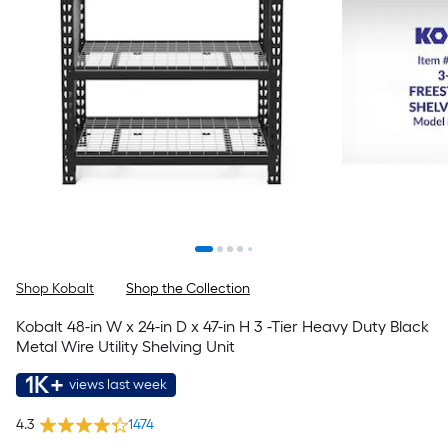
Shop Kobalt
Shop the Collection
Kobalt 48-in W x 24-in D x 47-in H 3 -Tier Heavy Duty Black
Metal Wire Utility Shelving Unit
1K+
views last week
4.3
1474