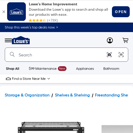
Shop this week’s top deals now. >
Link
to
Lowe's
Menu
MyLowes
Cart
Home
Improvement
Home
Page
Shop All
$99 Maintenance
New
Appliances
Bathroom
Bu
Find a Store Near Me
Storage & Organization
Shelves & Shelving
Freestanding Shelvi