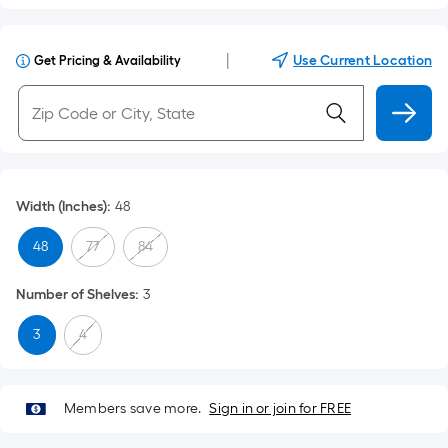
|
Use Current Location
Get Pricing & Availability
Width (Inches)
:
48
48
77
84
Number of Shelves
:
3
3
4
Members save more.
Sign in or join for FREE