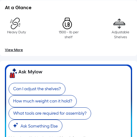
At a Glance
Heavy Duty
1500 - lb per
Adjustable
shelf
Shelves
View More
Ask Mylow
Can I adjust the shelves?
How much weight can it hold?
What tools are required for assembly?
Ask Something Else