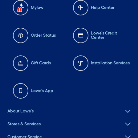
Mylow
Help Center
Lowe's Credit
Order Status
Center
Gift Cards
Installation Services
Lowe's App
About Lowe's
Stores & Services
Customer Service