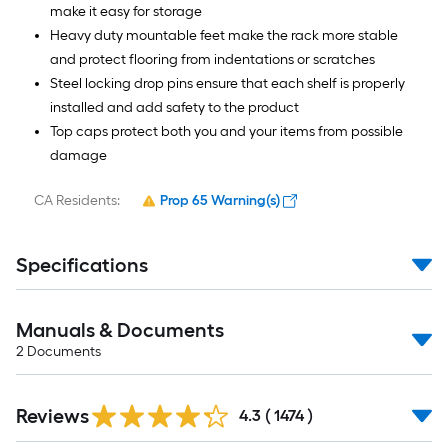
make it easy for storage
Heavy duty mountable feet make the rack more stable
and protect flooring from indentations or scratches
Steel locking drop pins ensure that each shelf is properly
installed and add safety to the product
Top caps protect both you and your items from possible
damage
CA Residents:
Prop 65 Warning(s)
Specifications
Manuals & Documents
2
Documents
Read
Reviews
All
4.3
(
1474
)
Reviews