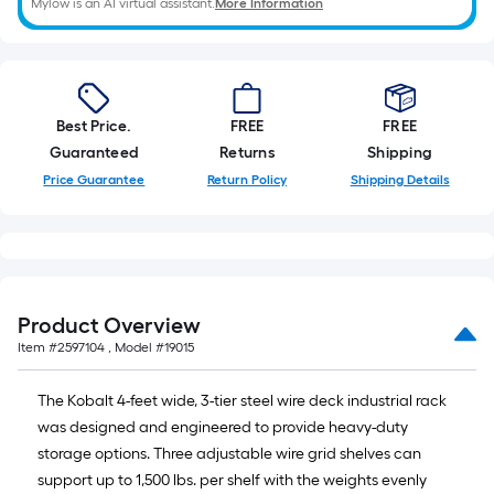
Mylow is an AI virtual assistant.
More Information
Best Price.
FREE
FREE
Guaranteed
Returns
Shipping
Price Guarantee
Return Policy
Shipping Details
Product Overview
Item #
2597104
, Model #
19015
The Kobalt 4-feet wide, 3-tier steel wire deck industrial rack
was designed and engineered to provide heavy-duty
storage options. Three adjustable wire grid shelves can
support up to 1,500 lbs. per shelf with the weights evenly