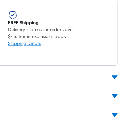
FREE Shipping
Delivery is on us for orders over
$45. Some exclusions apply.
Shipping Details