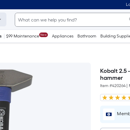
Lo
New
s
$99 Maintenance
Appliances
Bathroom
Building Suppli
Kobalt 2.5 
hammer
Item #
420264
|
Membe