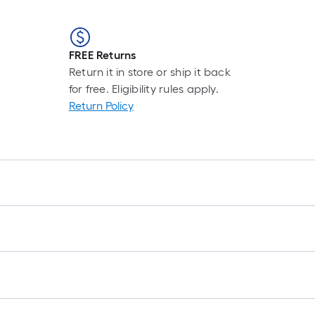
FREE Returns
Return it in store or ship it back
for free. Eligibility rules apply.
Return Policy