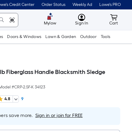
we's Credit Center
Order Status
Weekly Ad
Lowe's PRO
MyLowes
Cart wit
Mylow
Sign In
Cart
es
Doors & Windows
Lawn & Garden
Outdoor
Tools
-lb Fiberglass Handle Blacksmith Sledge
Model #
CRP-2.5F-K 34123
4.8
9
rs save more.
Sign in or join for FREE