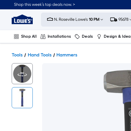
Shop this week’s top deals now. >
Link
to
N. Roseville Lowe's
10 PM
95678
Lowe's
Home
Improvement
Home
Shop All
Installations
Deals
Design & Idea
Page
Plumbing
Flooring
On Trend
Tools
Hand Tools
Hammers