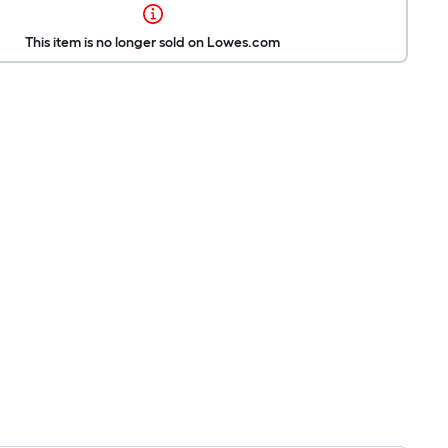
This item is no longer sold on Lowes.com