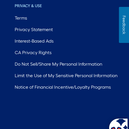
PRIVACY & USE
Terms
Feedback
Privacy Statement
Interest-Based Ads
CA Privacy Rights
Do Not Sell/Share My Personal Information
Limit the Use of My Sensitive Personal Information
Notice of Financial Incentive/Loyalty Programs