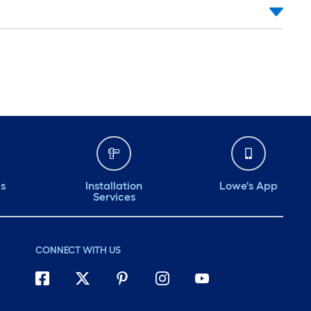
ds
Installation
Lowe's App
Services
CONNECT WITH US