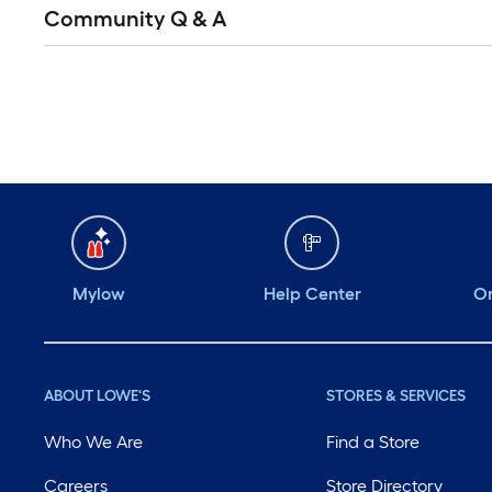
Read
Community Q & A
All
Q&A
Mylow
Help Center
Or
ABOUT LOWE'S
STORES & SERVICES
Who We Are
Find a Store
Careers
Store Directory