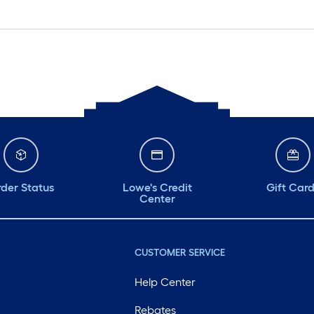
der Status
Lowe's Credit
Gift Car
Center
CUSTOMER SERVICE
Help Center
Rebates