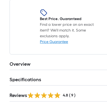
Best Price. Guaranteed
Find a lower price on an exact
item? We'll match it. Some
exclusions apply.
Price Guarantee
Overview
Specifications
Reviews
4.8
(
9
)