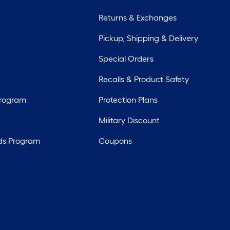
Returns & Exchanges
Pickup, Shipping & Delivery
Special Orders
Recalls & Product Safety
Program
Protection Plans
Military Discount
ds Program
Coupons