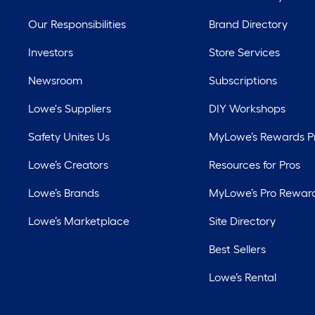
Our Responsibilities
Brand Directory
Investors
Store Services
Newsroom
Subscriptions
Lowe's Suppliers
DIY Workshops
Safety Unites Us
MyLowe’s Rewards 
Lowe’s Creators
Resources for Pros
Lowe’s Brands
MyLowe’s Pro Rewar
Lowe’s Marketplace
Site Directory
Best Sellers
Lowe’s Rental