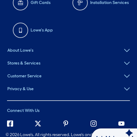
Gift Cards
Installation Services
Lowe's App
About Lowe's
Stores & Services
Customer Service
Privacy & Use
Connect With Us
©
2026 Lowe's. All rights reserved. Lowe's and the Gable Mansard