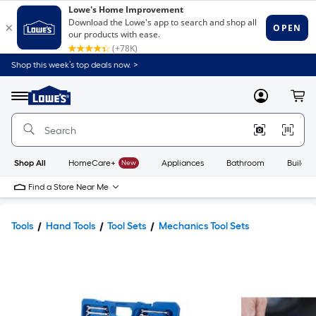
Shop this week’s top deals now. >
Link
to
Lowe's
Menu
MyLowes
Cart
Home
Improvement
Home
Page
Shop All
HomeCare+
New
Appliances
Bathroom
Buildin
Find a Store Near Me
Tools
Hand Tools
Tool Sets
Mechanics Tool Sets