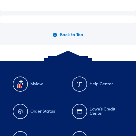
Back to Top
Mylow
Help Center
Lowe's Credit
Order Status
Center