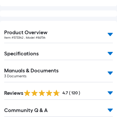
Product Overview
Item #
573342
, Model #
86754
Specifications
Manuals & Documents
3
Documents
Read
Reviews
All
4.7
(
120
)
Reviews
Read
Community Q & A
All
Q&A