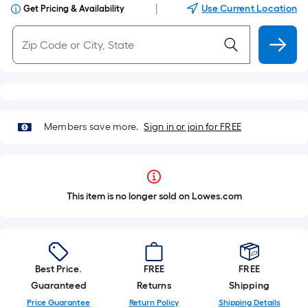
|
Use Current Location
Get Pricing & Availability
Members save more.
Sign in or join for FREE
This item is no longer sold on Lowes.com
Best Price.
FREE
FREE
Guaranteed
Returns
Shipping
Price Guarantee
Return Policy
Shipping Details