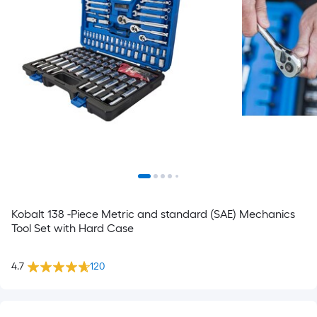
Kobalt 138 -Piece Metric and standard (SAE) Mechanics
Tool Set with Hard Case
4.7
120