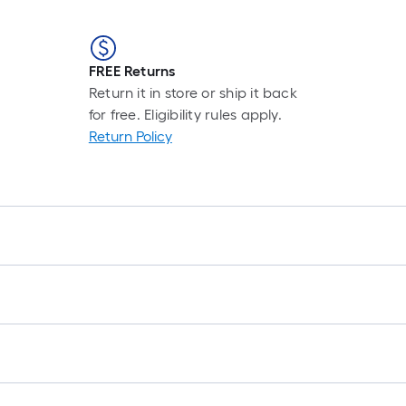
FREE Returns
Return it in store or ship it back
for free. Eligibility rules apply.
Return Policy