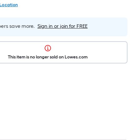
 Location
rs save more.
Sign in or join for FREE
This item is no longer sold on Lowes.com