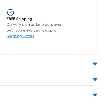
FREE Shipping
Delivery is on us for orders over
$45. Some exclusions apply.
Shipping Details