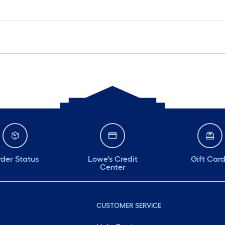
der Status
Lowe's Credit
Gift Car
Center
CUSTOMER SERVICE