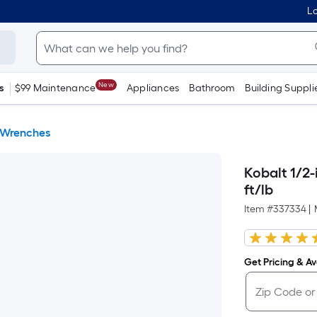
Lo
New
s
$99 Maintenance
Appliances
Bathroom
Building Suppli
 Wrenches
Kobalt 1/2-
ft/lb
Item #
337334
|
Get Pricing & Ava