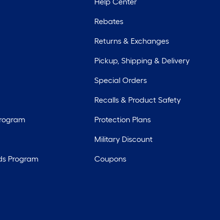
Help Center
Rebates
Returns & Exchanges
Pickup, Shipping & Delivery
Special Orders
Recalls & Product Safety
Program
Protection Plans
Military Discount
ds Program
Coupons