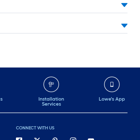
ds
Installation
Lowe's App
Services
CONNECT WITH US