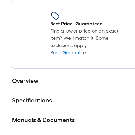
Best Price. Guaranteed
Find a lower price on an exact
item? We'll match it. Some
exclusions apply.
Price Guarantee
Overview
Specifications
Manuals & Documents