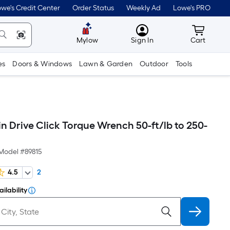
we's Credit Center
Order Status
Weekly Ad
Lowe's PRO
MyLowes
Cart wit
Mylow
Sign In
Cart
es
Doors & Windows
Lawn & Garden
Outdoor
Tools
in Drive Click Torque Wrench 50-ft/lb to 250-
Model #
89815
4.5
2
ilability