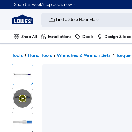
Shop this week’s top deals now. >
Link
to
Find a Store Near Me
Lowe's
Home
Improvement
Home
Shop All
Installations
Deals
Design & Idea
Page
Plumbing
Flooring
On Trend
Tools
Hand Tools
Wrenches & Wrench Sets
Torque