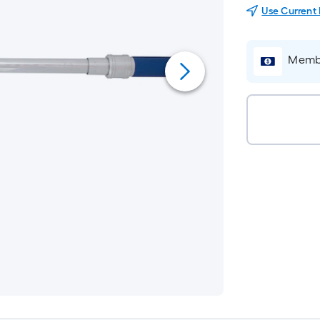
Use Current
Membe