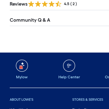
Reviews
4.5
(
2
)
Read
Community Q & A
All
Q&A
Mylow
Help Center
Or
ABOUT LOWE'S
STORES & SERVICES