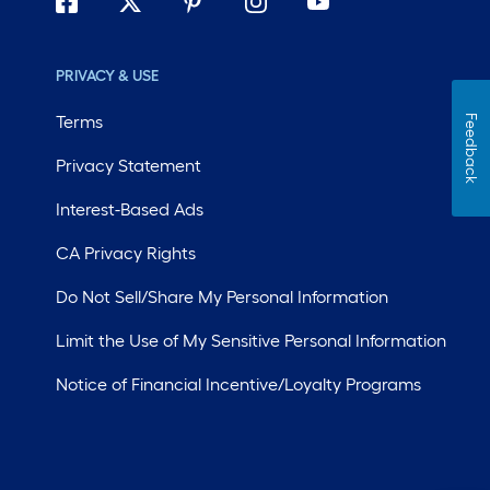
PRIVACY & USE
Terms
Feedback
Privacy Statement
Interest-Based Ads
CA Privacy Rights
Do Not Sell/Share My Personal Information
Limit the Use of My Sensitive Personal Information
Notice of Financial Incentive/Loyalty Programs