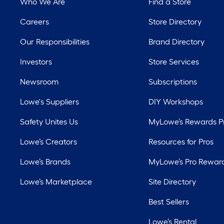
Who We Are
Find a Store
Careers
Store Directory
Our Responsibilities
Brand Directory
Investors
Store Services
Newsroom
Subscriptions
Lowe's Suppliers
DIY Workshops
Safety Unites Us
MyLowe’s Rewards 
Lowe’s Creators
Resources for Pros
Lowe’s Brands
MyLowe’s Pro Rewar
Lowe’s Marketplace
Site Directory
Best Sellers
Lowe’s Rental