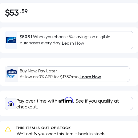
$
53
.59
Per
$53.59
Square
Foot
pricing
$50.91
When you choose 5% savings on eligible
is
purchases every day.
Learn How
based
on
the
Buy Now, Pay Later
area
As low as 0% APR for
$17.87
/mo
Learn How
of
a
flat
Affirm
Pay over time with
. See if you qualify at
surface.
checkout.
Length
x
Width
THIS ITEM IS OUT OF STOCK
=
 We'll notify you once this item is back in stock.