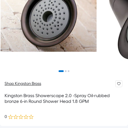
Shop Kingston Brass
Kingston Brass Showerscape 2.0 -Spray Oil-rubbed
bronze 6-in Round Shower Head 1.8 GPM
0