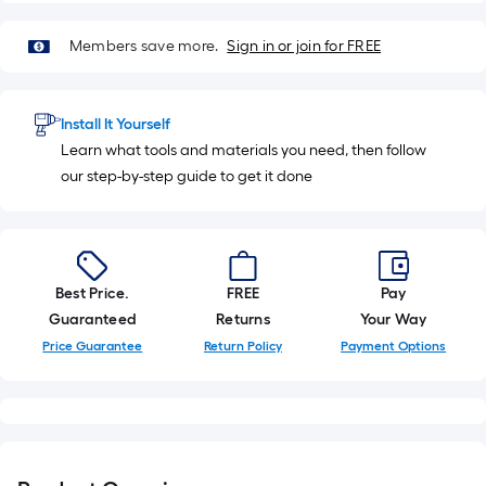
10-
foot-
Members save more.
Sign in or join for FREE
long-
roll
=
Install It Yourself
1
Learn what tools and materials you need, then follow
ft.
our step-by-step guide to get it done
x
10
ft.
=
Best Price.
FREE
Pay
10
Guaranteed
Returns
Your Way
Sq.
Ft.
Price Guarantee
Return Policy
Payment Options