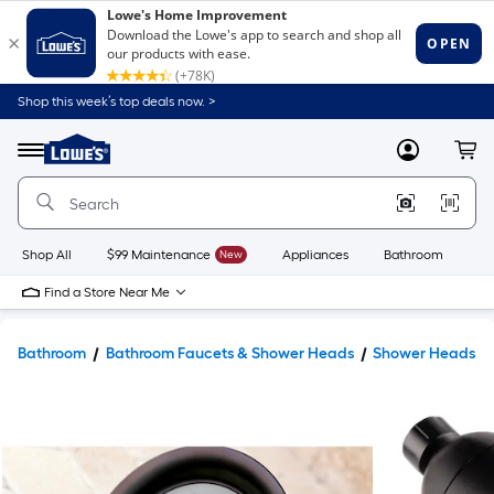
Shop this week’s top deals now. >
Link
to
Lowe's
Menu
MyLowes
Cart
Home
Improvement
Home
Page
Shop All
$99 Maintenance
New
Appliances
Bathroom
Bu
Find a Store Near Me
Bathroom
Bathroom Faucets & Shower Heads
Shower Heads