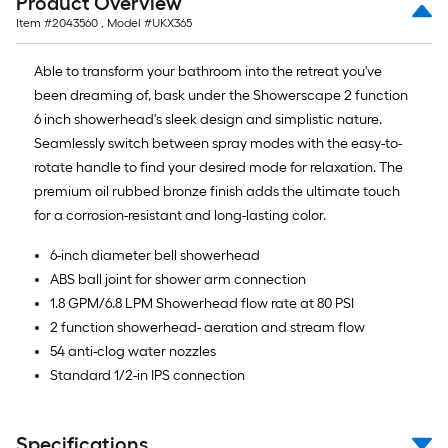
Product Overview
Item #
2043560
, Model #
UKX365
Able to transform your bathroom into the retreat you've
been dreaming of, bask under the Showerscape 2 function
6 inch showerhead's sleek design and simplistic nature.
Seamlessly switch between spray modes with the easy-to-
rotate handle to find your desired mode for relaxation. The
premium oil rubbed bronze finish adds the ultimate touch
for a corrosion-resistant and long-lasting color.
6-inch diameter bell showerhead
ABS ball joint for shower arm connection
1.8 GPM/6.8 LPM Showerhead flow rate at 80 PSI
2 function showerhead- aeration and stream flow
54 anti-clog water nozzles
Standard 1/2-in IPS connection
Specifications