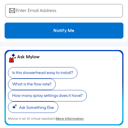
Sq.
Ft.
Enter Email Address
Per
Linear
Foot
Notify Me
pricing
is
based
on
Ask Mylow
the
length
Is this showerhead easy to install?
of
a
What is the flow rate?
single
How many spray settings does it have?
roll.
A
Ask Something Else
linear
foot
Mylow is an AI virtual assistant.
More Information
of