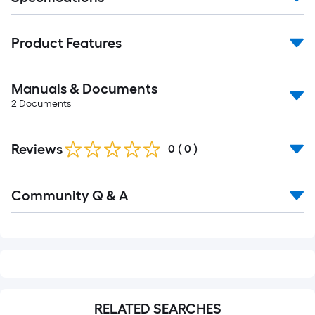
Product Features
Manuals & Documents
2
Documents
Reviews
0
(
0
)
Read
Community Q & A
All
Q&A
RELATED SEARCHES