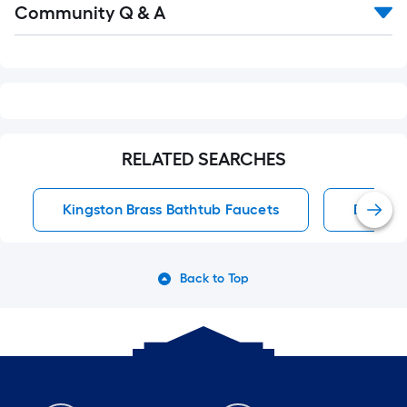
Community Q & A
All
Q&A
RELATED SEARCHES
Kingston Brass Bathtub Faucets
Bathtub
Back to Top