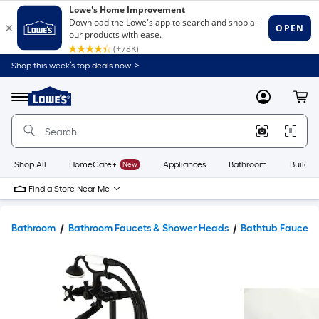
Shop this week’s top deals now. >
Link
to
Lowe's
Menu
MyLowes
Cart
Home
Improvement
Home
Page
Shop All
HomeCare+
New
Appliances
Bathroom
Buildin
Find a Store Near Me
Bathroom
Bathroom Faucets & Shower Heads
Bathtub Faucets