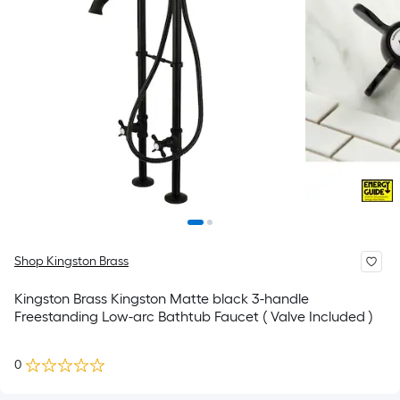
Shop Kingston Brass
Kingston Brass Kingston Matte black 3-handle
Freestanding Low-arc Bathtub Faucet ( Valve Included )
0