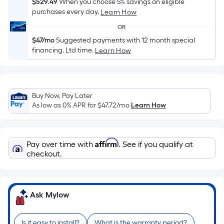
Sq.
$529.49
When you choose 5% savings on eligible
Ft.
purchases every day.
Learn How
Per
OR
Linear
$47/mo
Suggested payments with 12 month special
Foot
financing. Ltd time.
Learn How
pricing
is
based
on
Buy Now, Pay Later
As low as 0% APR for
$47.72
/mo
Learn How
the
length
of
Affirm
a
Pay over time with
. See if you qualify at
checkout.
single
roll.
A
linear
Ask Mylow
foot
of
Is it easy to install?
What is the warranty period?