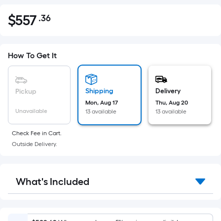
$
557
.36
Per
$557.36
Square
Foot
pricing
How To Get It
is
based
on
Shipping
Delivery
Pickup
the
Mon, Aug 17
Thu, Aug 20
Unavailable
13 available
13 available
area
of
Check Fee in Cart.
a
Outside Delivery.
flat
surface.
Length
What's Included
x
Width
=