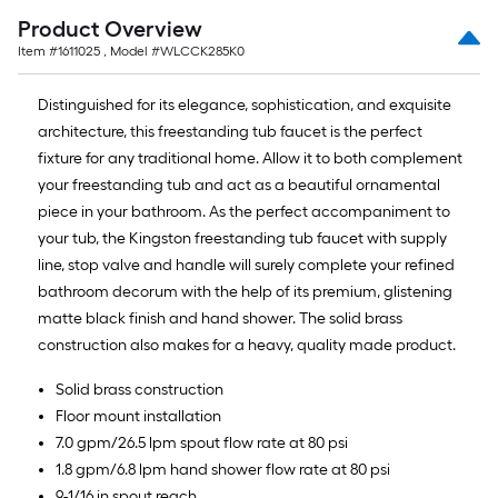
Product Overview
Item #
1611025
, Model #
WLCCK285K0
Distinguished for its elegance, sophistication, and exquisite
architecture, this freestanding tub faucet is the perfect
fixture for any traditional home. Allow it to both complement
your freestanding tub and act as a beautiful ornamental
piece in your bathroom. As the perfect accompaniment to
your tub, the Kingston freestanding tub faucet with supply
line, stop valve and handle will surely complete your refined
bathroom decorum with the help of its premium, glistening
matte black finish and hand shower. The solid brass
construction also makes for a heavy, quality made product.
Solid brass construction
Floor mount installation
7.0 gpm/26.5 lpm spout flow rate at 80 psi
1.8 gpm/6.8 lpm hand shower flow rate at 80 psi
9-1/16 in spout reach