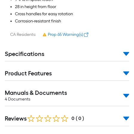
28 in height from floor
Cross handles for easy rotation
Corrosion-resistant finish
CA Residents:
Prop 65 Warning(s)
Specifications
Product Features
Manuals & Documents
4
Documents
Reviews
0
(
0
)
Read