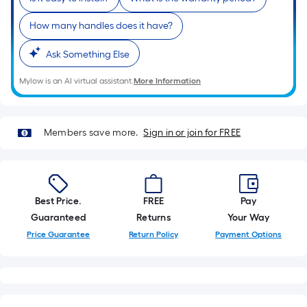
10-
foot-
How many handles does it have?
long-
roll
Ask Something Else
=
Mylow is an AI virtual assistant.
More Information
1
ft.
x
Members save more.
Sign in or join for FREE
10
ft.
=
10
Best Price.
FREE
Pay
Sq.
Guaranteed
Returns
Your Way
Ft.
Price Guarantee
Return Policy
Payment Options