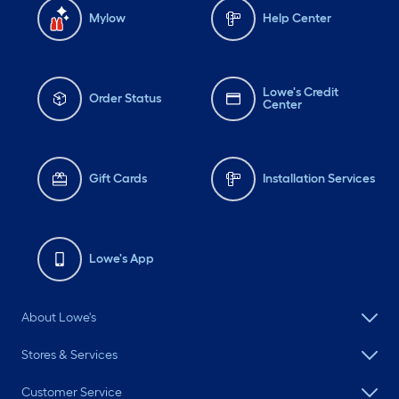
Mylow
Help Center
Lowe's Credit
Order Status
Center
Gift Cards
Installation Services
Lowe's App
About Lowe's
Stores & Services
Customer Service