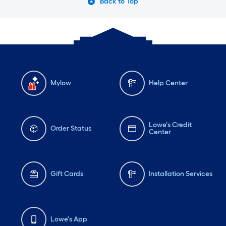
Back to Top
Mylow
Help Center
Lowe's Credit
Order Status
Center
Gift Cards
Installation Services
Lowe's App