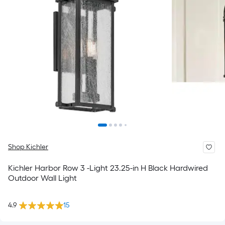
Shop Kichler
Kichler Harbor Row 3 -Light 23.25-in H Black Hardwired
Outdoor Wall Light
4.9
15