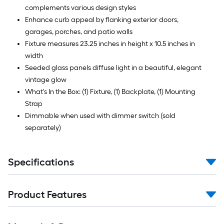
complements various design styles
Enhance curb appeal by flanking exterior doors,
garages, porches, and patio walls
Fixture measures 23.25 inches in height x 10.5 inches in
width
Seeded glass panels diffuse light in a beautiful, elegant
vintage glow
What's In the Box: (1) Fixture, (1) Backplate, (1) Mounting
Strap
Dimmable when used with dimmer switch (sold
separately)
Specifications
Product Features