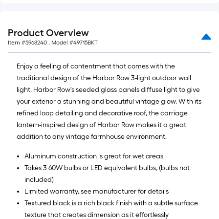
Product Overview
Item #
5968240
, Model #
49715BKT
Enjoy a feeling of contentment that comes with the
traditional design of the Harbor Row 3-light outdoor wall
light. Harbor Row's seeded glass panels diffuse light to give
your exterior a stunning and beautiful vintage glow. With its
refined loop detailing and decorative roof, the carriage
lantern-inspired design of Harbor Row makes it a great
addition to any vintage farmhouse environment.
Aluminum construction is great for wet areas
Takes 3 60W bulbs or LED equivalent bulbs, (bulbs not
included)
Limited warranty, see manufacturer for details
Textured black is a rich black finish with a subtle surface
texture that creates dimension as it effortlessly