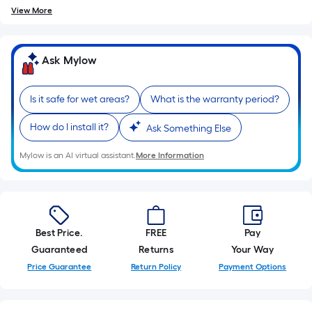
View More
Ask Mylow
Is it safe for wet areas?
What is the warranty period?
How do I install it?
Ask Something Else
Mylow is an AI virtual assistant.
More Information
Best Price.
FREE
Pay
Guaranteed
Returns
Your Way
Price Guarantee
Return Policy
Payment Options