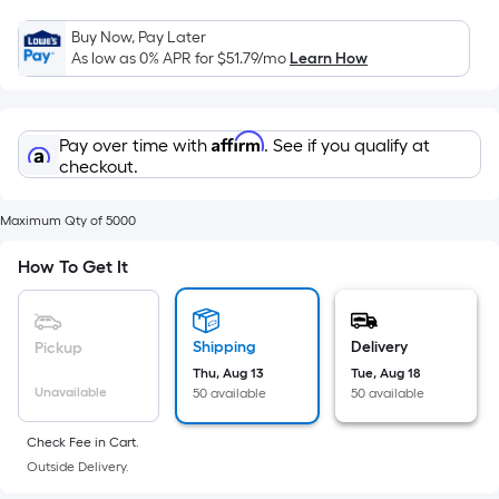
Sq.
Ft.
Buy Now, Pay Later
Per
As low as 0% APR for
$51.79
/mo
Learn How
Linear
Foot
pricing
Affirm
Pay over time with
. See if you qualify at
is
checkout.
based
on
Maximum Qty of 5000
the
How To Get It
length
of
a
single
Shipping
Delivery
Pickup
roll.
Thu, Aug 13
Tue, Aug 18
Unavailable
50 available
50 available
A
linear
Check Fee in Cart.
foot
Outside Delivery.
of