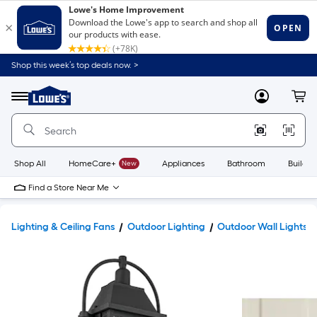
Shop this week’s top deals now. >
Link
to
Lowe's
Menu
MyLowes
Cart
Home
Improvement
Home
Page
Shop All
HomeCare+
New
Appliances
Bathroom
Buildin
Find a Store Near Me
Lighting & Ceiling Fans
Outdoor Lighting
Outdoor Wall Lights