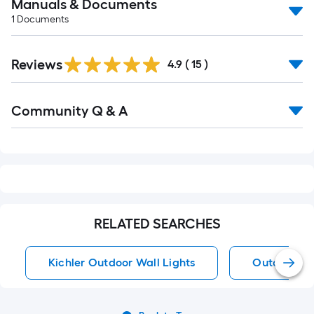
Manuals & Documents
1
Documents
Reviews
4.9
(
15
)
Read
Community Q & A
All
Q&A
RELATED SEARCHES
Kichler Outdoor Wall Lights
Outdoor Wa