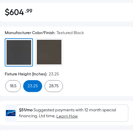
$
604
.99
Per
$604.99
Square
Foot
Manufacturer Color/Finish
:
Textured Black
pricing
is
based
on
the
area
Fixture Height (Inches)
:
23.25
of
a
18.5
23.25
28.75
flat
surface.
Length
$51/mo
Suggested payments with 12 month special
x
financing. Ltd time.
Learn How
Width
=