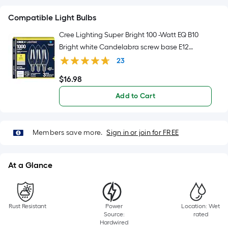
10-
foot-
Compatible Light Bulbs
long-
Cree Lighting Super Bright 100 -Watt EQ B10
roll
Bright white Candelabra screw base E12
=
Dimmable LED Decorative Light Bulb 3 -Pack
23
1
ft.
$
16
.98
$16.98
x
Add to Cart
10
ft.
=
Members save more.
Sign in or join for FREE
10
Sq.
Ft.
At a Glance
Rust Resistant
Power
Location: Wet
Source:
rated
Hardwired