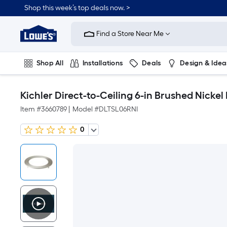
Shop this week’s top deals now. >
Link
to
Find a Store Near Me
Lowe's
Home
Improvement
Home
Shop All
Installations
Deals
Design & Idea
Page
Plumbing
Flooring
On Trend
Kichler Direct-to-Ceiling 6-in Brushed Nickel
Item #
3660789
|
Model #
DLTSL06RNI
0