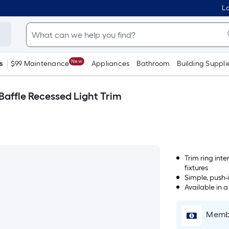
Lo
New
s
$99 Maintenance
Appliances
Bathroom
Building Suppli
 Baffle Recessed Light Trim
Trim ring inte
fixtures
Simple, push-i
Available in 
Membe