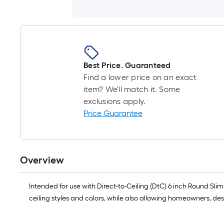
Best Price. Guaranteed
Find a lower price on an exact
item? We'll match it. Some
exclusions apply.
Price Guarantee
Overview
Intended for use with Direct-to-Ceiling (DtC) 6 inch Round Sli
ceiling styles and colors, while also allowing homeowners, des