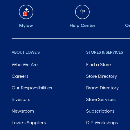
Mylow
Help Center
Or
ABOUT LOWE'S
STORES & SERVICES
Who We Are
Find a Store
Careers
Store Directory
Our Responsibilities
Brand Directory
Investors
Store Services
Newsroom
Subscriptions
Lowe's Suppliers
DIY Workshops