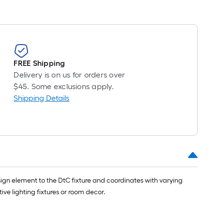
FREE Shipping
Delivery is on us for orders over
$45. Some exclusions apply.
Shipping Details
esign element to the DtC fixture and coordinates with varying
ve lighting fixtures or room decor.