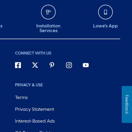
ds
Installation
Lowe's App
Services
CONNECT WITH US
PRIVACY & USE
Terms
Feedback
Privacy Statement
Interest-Based Ads