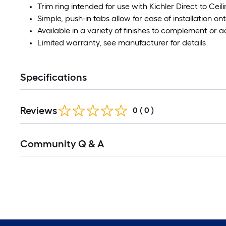
Trim ring intended for use with Kichler Direct to Ceil
Simple, push-in tabs allow for ease of installation ont
Available in a variety of finishes to complement or
Limited warranty, see manufacturer for details
Specifications
Reviews
0
(
0
)
Community Q & A