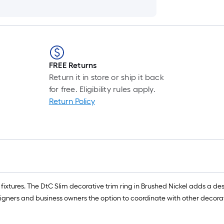
FREE Returns
Return it in store or ship it back
for free. Eligibility rules apply.
Return Policy
m fixtures. The DtC Slim decorative trim ring in Brushed Nickel adds a d
igners and business owners the option to coordinate with other decorati