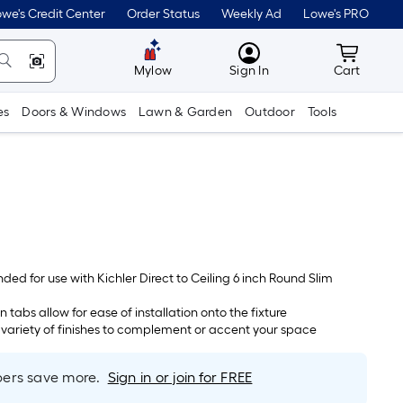
we's Credit Center
Order Status
Weekly Ad
Lowe's PRO
MyLowes
Cart wit
Mylow
Sign In
Cart
es
Doors & Windows
Lawn & Garden
Outdoor
Tools
nded for use with Kichler Direct to Ceiling 6 inch Round Slim
n tabs allow for ease of installation onto the fixture
a variety of finishes to complement or accent your space
rs save more.
Sign in or join for FREE