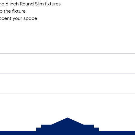
ing 6 inch Round Slim fixtures
o the fixture
 accent your space