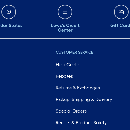
der Status
Lowe's Credit
Gift Car
Center
CUSTOMER SERVICE
Help Center
Rebates
Returns & Exchanges
Pickup, Shipping & Delivery
Special Orders
Recalls & Product Safety