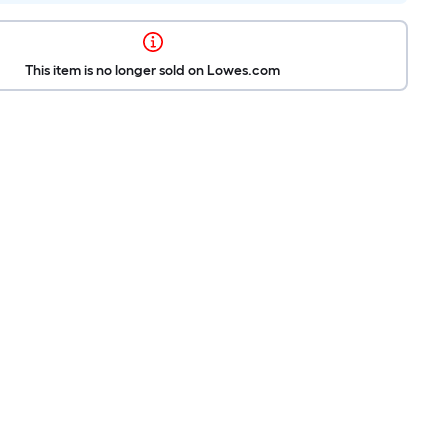
This item is no longer sold on Lowes.com