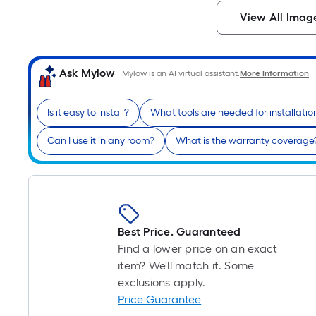
View All Imag
Ask Mylow
Mylow is an AI virtual assistant.
More Information
Is it easy to install?
What tools are needed for installatio
Can I use it in any room?
What is the warranty coverage
Best Price. Guaranteed
Find a lower price on an exact
item? We'll match it. Some
exclusions apply.
Price Guarantee