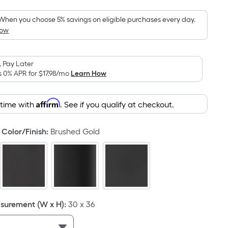
Foot
pricing
When you choose 5% savings on eligible purchases every day.
How
is
based
on
 Pay Later
the
s 0% APR for
$17.98
/mo
Learn How
area
of
Affirm
 time with
. See if you qualify at checkout.
a
flat
surface.
Color/Finish
:
Brushed Gold
Length
x
Width
=
Sq.
Ft.
urement (W x H)
:
30 x 36
Per