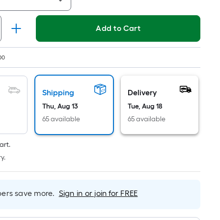
Linear
Foot
pricing
Add to Cart
is
based
on
00
the
length
Shipping
Delivery
of
a
Thu, Aug 13
Tue, Aug 18
single
65 available
65 available
roll.
A
art.
linear
y.
foot
of
10-
rs save more.
Sign in or join for FREE
foot-
long-