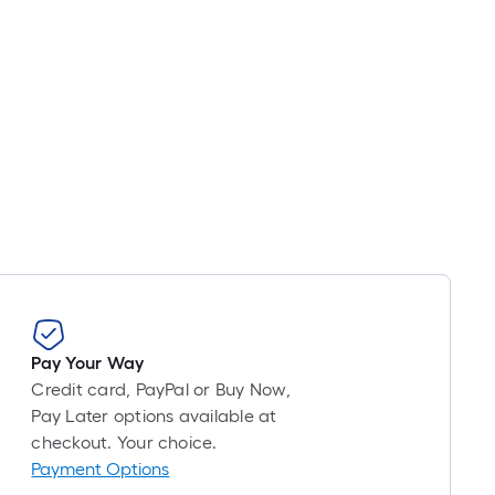
Pay Your Way
Credit card, PayPal or Buy Now,
Pay Later options available at
checkout. Your choice.
Payment Options