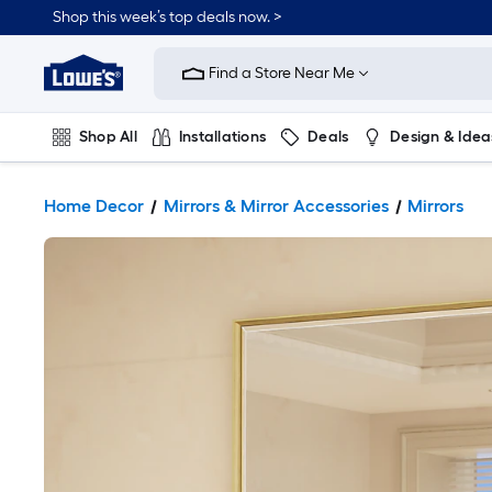
Shop this week’s top deals now. >
Link
to
Find a Store Near Me
Lowe's
Home
Improvement
Home
Shop All
Installations
Deals
Design & Idea
Page
Plumbing
Flooring
On Trend
Home Decor
Mirrors & Mirror Accessories
Mirrors