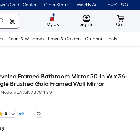
we's Credit Center
Order Status
Weekly Ad
Lowe's PRO
MyLowes
Cart wit
Mylow
Sign In
Cart
es
Doors & Windows
Lawn & Garden
Outdoor
Tools
eveled Framed Bathroom Mirror 30-in W x 36-
ngle Brushed Gold Framed Wall Mirror
Model #
LW-JSK-XB-7591-SG
5
40
99
Per
Square