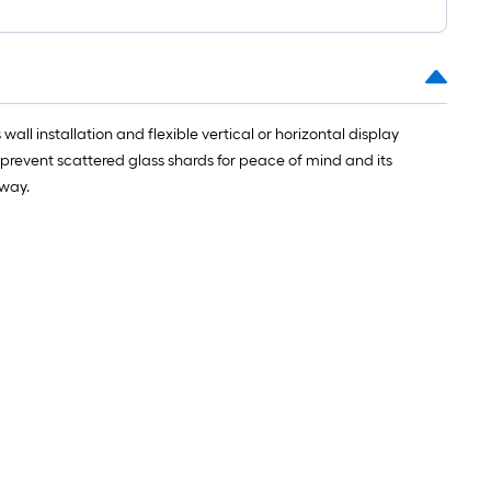
wall installation and flexible vertical or horizontal display
 prevent scattered glass shards for peace of mind and its
yway.