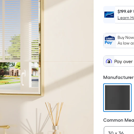
$199.49
Learn 
Buy Now,
As low a
Pay over
Manufacturer 
Common Meas