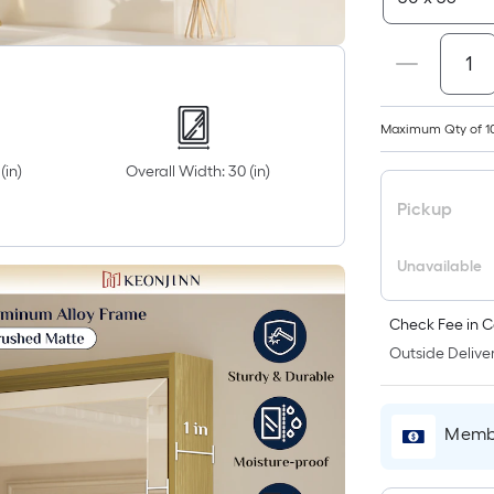
Maximum Qty of 1
(in)
Overall Width: 30 (in)
Pickup
Unavailable
Check Fee in C
Outside Deliver
Membe