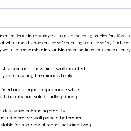
m mirror featuring a sturdy pre installed mounting bracket for effortless 
ok while smooth edges ensure safe handling a built in safety film helps
ity wall or makeup mirror in your living room bedroom bathroom or entr
 fast secure and convenient wall mounted
ly and ensuring the mirror is firmly
 refined and elegant appearance while
both beauty and safe handling during
 dust while enhancing stability
d as a decorative wall piece a bathroom
table for a variety of rooms including living