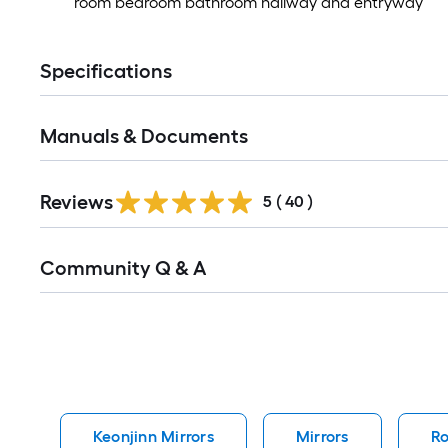
room bedroom bathroom hallway and entryway
Specifications
Manuals & Documents
Reviews
5
(
40
)
Read
Community Q & A
All
Q&A
Keonjinn Mirrors
Mirrors
Ro