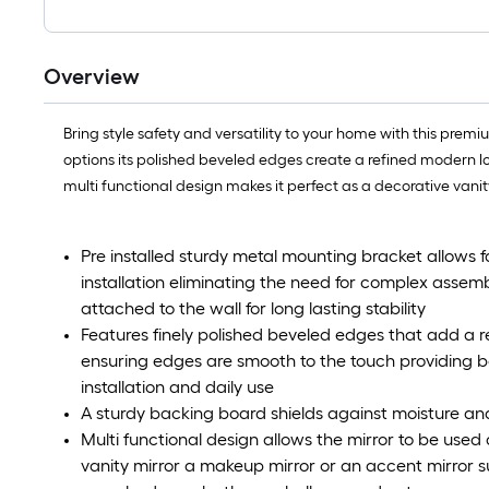
Overview
Bring style safety and versatility to your home with this premiu
options its polished beveled edges create a refined modern lo
multi functional design makes it perfect as a decorative van
Pre installed sturdy metal mounting bracket allows
installation eliminating the need for complex assemb
attached to the wall for long lasting stability
Features finely polished beveled edges that add a
ensuring edges are smooth to the touch providing 
installation and daily use
A sturdy backing board shields against moisture and
Multi functional design allows the mirror to be use
vanity mirror a makeup mirror or an accent mirror sui