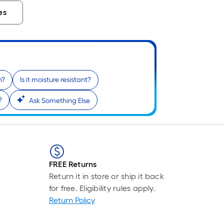
es
n?
Is it moisture resistant?
?
Ask Something Else
FREE Returns
Return it in store or ship it back
for free. Eligibility rules apply.
Return Policy