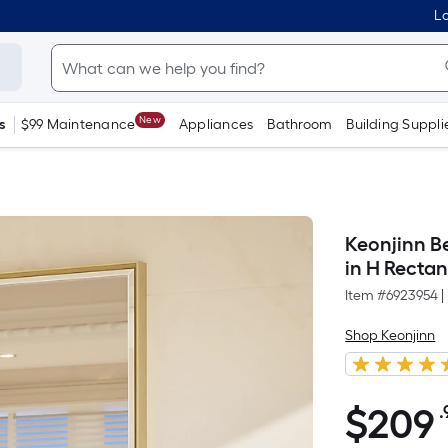
Lo
New
s
$99 Maintenance
Appliances
Bathroom
Building Suppli
Keonjinn B
in H Recta
Item #
6923954
|
Shop Keonjinn
$
209
.
$209.99