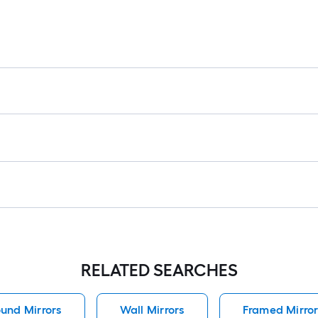
RELATED SEARCHES
und Mirrors
Wall Mirrors
Framed Mirror