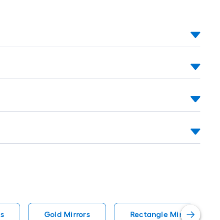
s
Gold Mirrors
Rectangle Mirrors