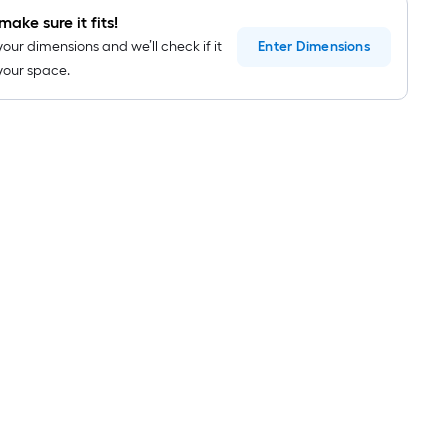
roll
make sure it fits!
=
your dimensions and we’ll check if it
Enter
Dimensions
1
n your space.
ft.
x
10
ft.
=
10
Sq.
Ft.