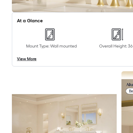
At a Glance
Mount Type: Wall mounted
Overall Height: 36 
View More