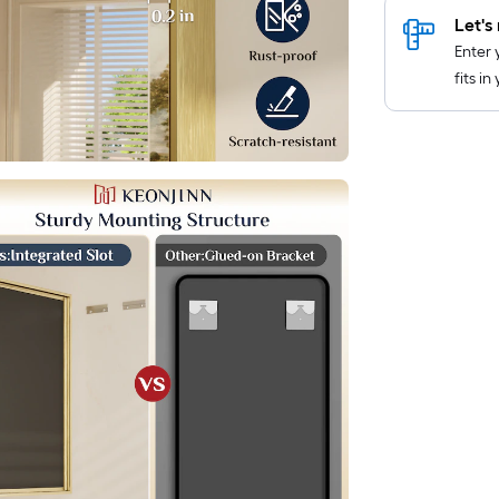
Let's 
Enter 
fits i