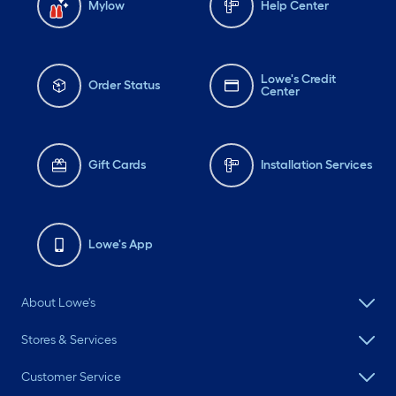
Mylow
Help Center
Lowe's Credit
Order Status
Center
Gift Cards
Installation Services
Lowe's App
About Lowe's
Stores & Services
Customer Service