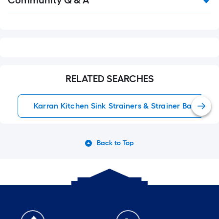
Community Q & A
Q&A
RELATED SEARCHES
Karran Kitchen Sink Strainers & Strainer Baskets
Back to Top