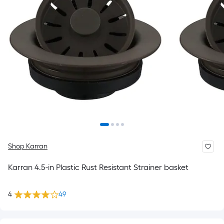
Shop Karran
Karran 4.5-in Plastic Rust Resistant Strainer basket
4
49