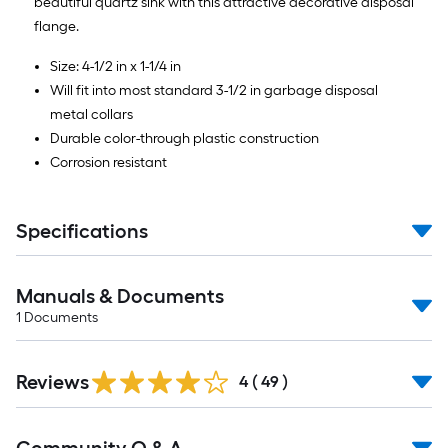
beautiful quartz sink with this attractive decorative disposal
flange.
Size: 4-1/2 in x 1-1/4 in
Will fit into most standard 3-1/2 in garbage disposal
metal collars
Durable color-through plastic construction
Corrosion resistant
Specifications
Manuals & Documents
1
Documents
Reviews
4
(
49
)
Read
All