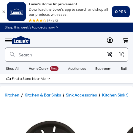
Shop this week’s top deals now. >
Link
to
Lowe's
Menu
MyLowes
Cart
Home
Improvement
Home
Page
Shop All
HomeCare+
New
Appliances
Bathroom
Buildin
Find a Store Near Me
Kitchen
Kitchen & Bar Sinks
Sink Accessories
Kitchen Sink Str