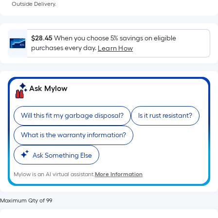
Ft.
Outside Delivery.
Per
Linear
Foot
$28.45
When you choose 5% savings on eligible
pricing
purchases every day.
Learn How
is
based
on
Ask Mylow
the
length
of
Will this fit my garbage disposal?
Is it rust resistant?
a
What is the warranty information?
single
roll.
Ask Something Else
A
linear
Mylow is an AI virtual assistant.
More Information
foot
of
Maximum Qty of 99
10-