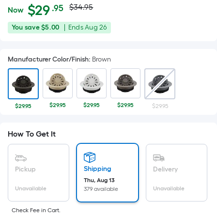
Actual
Per
$
29
$34.95
.95
Now
Square
price
$29.95
You
Offer
You save
$5.00
|
Ends
Aug 26
Foot
was
save
ends
pricing
$5.00
on
is
$34.95
Manufacturer Color/Finish
:
Brown
Aug
based
26
on
the
area
$29.95
$29.95
$29.95
$29.95
$29.95
of
a
How To Get It
flat
surface.
Length
x
Shipping
Pickup
Delivery
Width
Thu, Aug 13
Unavailable
Unavailable
379 available
=
Sq.
Check Fee in Cart.