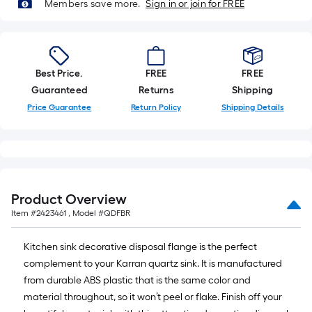
foot-
Members save more.
Sign in or join for FREE
long-
roll
=
1
Best Price.
FREE
FREE
ft.
Guaranteed
Returns
Shipping
x
Price Guarantee
Return Policy
Shipping Details
10
ft.
=
10
Sq.
Product Overview
Ft.
Item #
2423461
, Model #
QDFBR
Kitchen sink decorative disposal flange is the perfect
complement to your Karran quartz sink. It is manufactured
from durable ABS plastic that is the same color and
material throughout, so it won’t peel or flake. Finish off your