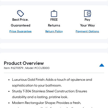
Best Price.
FREE
Pay
Guaranteed
Returns
Your Way
Price Guarantee
Return Policy
Payment Options
Product Overview
Item #
6270579
, Model #
CCU300G
Luxurious Gold Finish: Adds a touch of opulence and
sophistication to your bathroom.
Sturdy T-304 Stainless Steel Construction: Ensures
durability and a lasting, pristine look.
Modern Rectangular Shape: Provides a fresh,