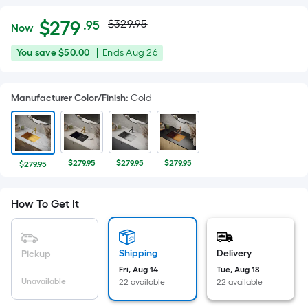
Actual
Per
$
279
$329.95
.95
Now
Square
price
$279.95
You
Offer
You save
$50.00
|
Ends
Aug 26
Foot
was
save
ends
pricing
$50.00
on
is
$329.95
Manufacturer Color/Finish
:
Gold
Aug
based
26
on
the
area
$279.95
$279.95
$279.95
$279.95
of
a
How To Get It
flat
surface.
Length
x
Shipping
Delivery
Pickup
Width
Fri, Aug 14
Tue, Aug 18
Unavailable
22 available
22 available
=