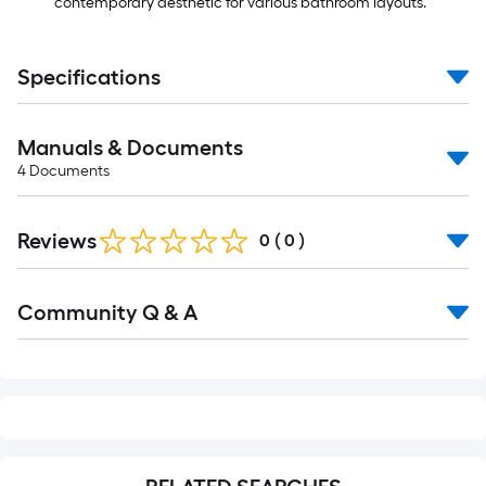
contemporary aesthetic for various bathroom layouts.
Specifications
Manuals & Documents
4
Documents
Reviews
0
(
0
)
Read
Community Q & A
All
Q&A