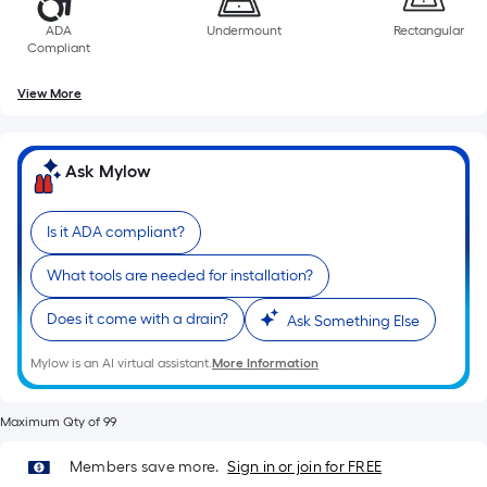
10-
foot-
ADA
Undermount
Rectangular
Compliant
long-
roll
View More
=
1
ft.
Ask Mylow
x
10
Is it ADA compliant?
ft.
=
What tools are needed for installation?
10
Sq.
Does it come with a drain?
Ask Something Else
Ft.
Mylow is an AI virtual assistant.
More Information
Maximum Qty of 99
Members save more.
Sign in or join for FREE