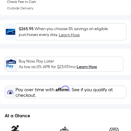
Sq.
Check Fee in Cart.
Ft.
Outside Delivery.
Per
Linear
Foot
$265.95
When you choose 5% savings on eligible
pricing
purchases every day.
Learn How
is
based
on
the
Buy Now, Pay Later
As low as 0% APR for
$23.97
/mo
Learn How
length
of
a
Affirm
single
Pay over time with
. See if you qualify at
checkout.
roll.
A
linear
At a Glance
foot
of