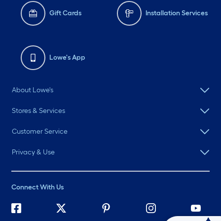
Gift Cards
Installation Services
Lowe's App
About Lowe's
Stores & Services
Customer Service
Privacy & Use
Connect With Us