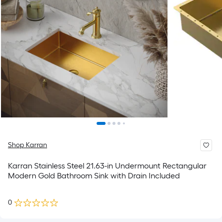
Shop Karran
Karran Stainless Steel 21.63-in Undermount Rectangular
Modern Gold Bathroom Sink with Drain Included
0