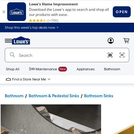
Shop this week’s top deals now. >
Link
to
Lowe's
Menu
MyLowes
Cart
Home
Improvement
Home
Page
Shop All
$99 Maintenance
New
Appliances
Bathroom
Bu
Find a Store Near Me
Bathroom
Bathroom & Pedestal Sinks
Bathroom Sinks