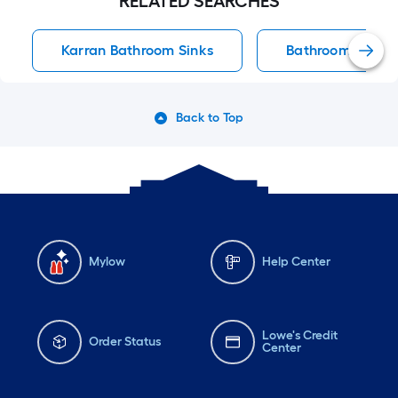
RELATED SEARCHES
Karran Bathroom Sinks
Bathroom Sinks
Back to Top
Mylow
Help Center
Lowe's Credit
Order Status
Center