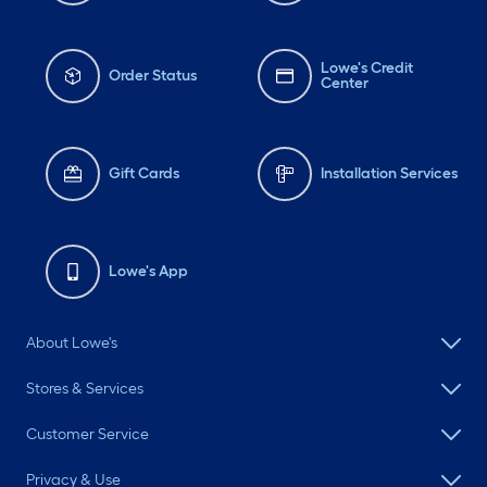
Lowe's Credit
Order Status
Center
Gift Cards
Installation Services
Lowe's App
About Lowe's
Stores & Services
Customer Service
Privacy & Use