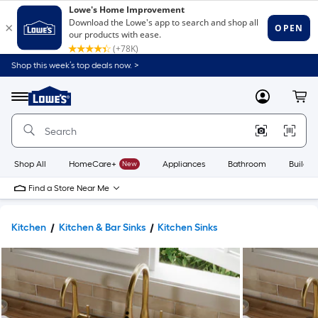
Shop this week’s top deals now. >
Link
to
Lowe's
Menu
MyLowes
Cart
Home
Improvement
Home
Page
Shop All
HomeCare+
New
Appliances
Bathroom
Buildin
Find a Store Near Me
Kitchen
Kitchen & Bar Sinks
Kitchen Sinks