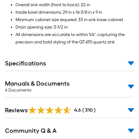
Overall sink width (front to back): 22 in
Inside bowl dimensions: 29 in x 16-3/8 in x 9 in
Minimum cabinet size required: 33 in sink base cabinet
Drain opening size: 3-1/2 in
All dimensions are accurate to within 1/4", capturing the
precision and bold styling of the QT-670 quartz sink
Specifications
Manuals & Documents
4
Documents
Read
Reviews
All
4.6
(
310
)
Reviews
Read
Community Q & A
All
Q&A