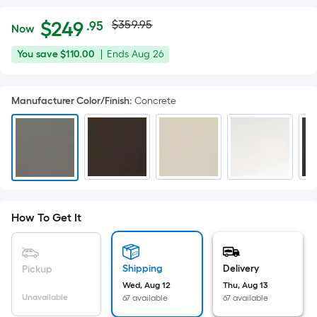
Actual
Per
$
249
$359.95
.95
Now
Square
price
$249.95
You
Offer
You save
$110.00
|
Ends
Aug 26
Foot
was
save
ends
pricing
$110.00
on
is
$359.95
Manufacturer Color/Finish
:
Concrete
Aug
based
26
on
the
area
of
a
flat
How To Get It
surface.
Length
x
Shipping
Delivery
Pickup
Width
Wed, Aug 12
Thu, Aug 13
=
Unavailable
67 available
67 available