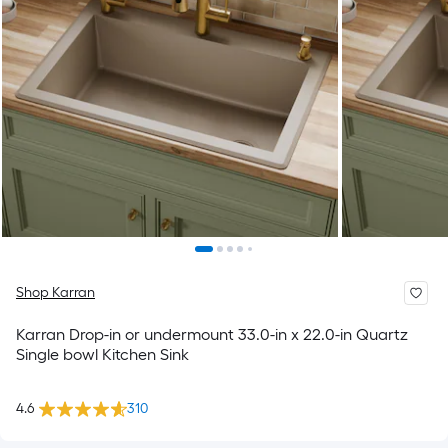
Shop Karran
Karran Drop-in or undermount 33.0-in x 22.0-in Quartz
Single bowl Kitchen Sink
4.6
310