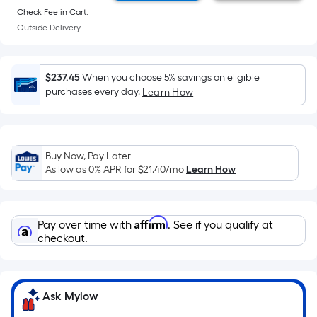
Sq.
Ft.
Check Fee in Cart.
Per
Outside Delivery.
Linear
Foot
$237.45
When you choose 5% savings on eligible
pricing
purchases every day.
Learn How
is
based
on
the
Buy Now, Pay Later
length
As low as 0% APR for
$21.40
/mo
Learn How
of
a
single
Affirm
Pay over time with
. See if you qualify at
roll.
checkout.
A
linear
foot
Ask Mylow
of