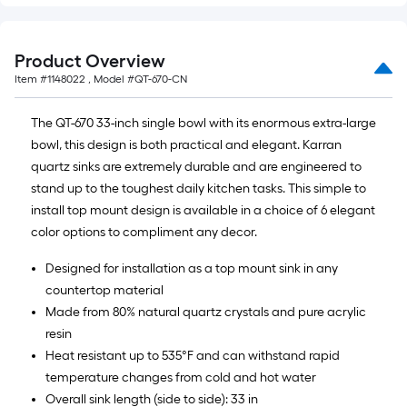
Product Overview
Item #
1148022
, Model #
QT-670-CN
The QT-670 33-inch single bowl with its enormous extra-large
bowl, this design is both practical and elegant. Karran
quartz sinks are extremely durable and are engineered to
stand up to the toughest daily kitchen tasks. This simple to
install top mount design is available in a choice of 6 elegant
color options to compliment any decor.
Designed for installation as a top mount sink in any
countertop material
Made from 80% natural quartz crystals and pure acrylic
resin
Heat resistant up to 535°F and can withstand rapid
temperature changes from cold and hot water
Overall sink length (side to side): 33 in