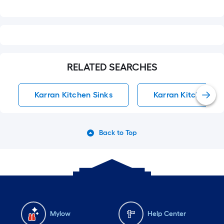
RELATED SEARCHES
Karran Kitchen Sinks
Karran Kitchen Sin
Back to Top
Mylow
Help Center