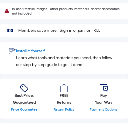
In-use/lifestyle images - other products, materials, and/or accessories
not included
Members save more.
Sign in or join for FREE
Install It Yourself
Learn what tools and materials you need, then follow
our step-by-step guide to get it done
Best Price.
FREE
Pay
Guaranteed
Returns
Your Way
Price Guarantee
Return Policy
Payment Options