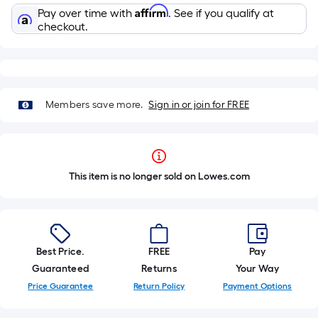
Affirm
Pay over time with
. See if you qualify at
checkout.
Members save more.
Sign in or join for FREE
This item is no longer sold on Lowes.com
Best Price.
FREE
Pay
Guaranteed
Returns
Your Way
Price Guarantee
Return Policy
Payment Options