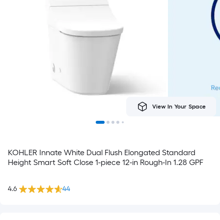
View In Your Space
KOHLER Innate White Dual Flush Elongated Standard
Height Smart Soft Close 1-piece 12-in Rough-In 1.28 GPF
4.6
44