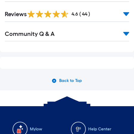
Reviews
4.6
(
44
)
Read
Community Q & A
All
Q&A
Back to Top
Mylow
Help Center