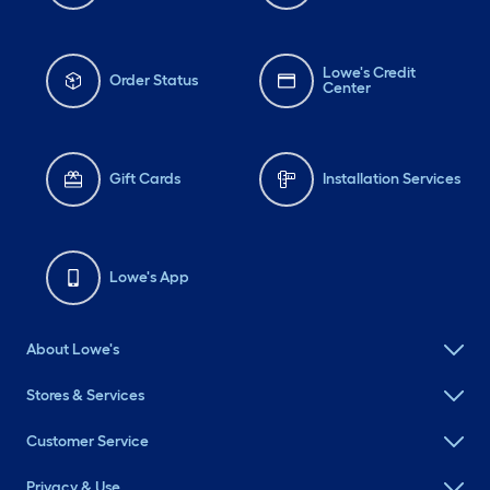
Lowe's Credit
Order Status
Center
Gift Cards
Installation Services
Lowe's App
About Lowe's
Stores & Services
Customer Service
Privacy & Use