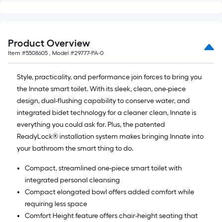
Product Overview
Item #
5508605
, Model #
29777-PA-0
Style, practicality, and performance join forces to bring you
the Innate smart toilet. With its sleek, clean, one-piece
design, dual-flushing capability to conserve water, and
integrated bidet technology for a cleaner clean, Innate is
everything you could ask for. Plus, the patented
ReadyLock® installation system makes bringing Innate into
your bathroom the smart thing to do.
Compact, streamlined one-piece smart toilet with
integrated personal cleansing
Compact elongated bowl offers added comfort while
requiring less space
Comfort Height feature offers chair-height seating that