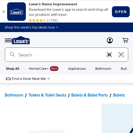
Shop this week’s top deals now. >
Link
to
Lowe's
Menu
MyLowes
Cart
Home
Improvement
Home
Page
Shop All
HomeCare+
New
Appliances
Bathroom
Buildin
Find a Store Near Me
Bathroom
Toilets & Toilet Seats
Bidets & Bidet Parts
Bidets