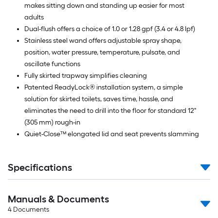
makes sitting down and standing up easier for most
adults
Dual-flush offers a choice of 1.0 or 1.28 gpf (3.4 or 4.8 lpf)
Stainless steel wand offers adjustable spray shape,
position, water pressure, temperature, pulsate, and
oscillate functions
Fully skirted trapway simplifies cleaning
Patented ReadyLock® installation system, a simple
solution for skirted toilets, saves time, hassle, and
eliminates the need to drill into the floor for standard 12"
(305 mm) rough-in
Quiet-Close™ elongated lid and seat prevents slamming
Specifications
Manuals & Documents
4
Documents