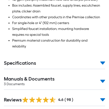
Box includes: Assembled faucet, supply lines, escutcheon
plate, clicker drain
Coordinates with other products in the Premise collection
For single-hole or 4" (102 mm) centers
Simplified faucet installation; mounting hardware
requires no special tools
Premium material construction for durability and
reliability
Specifications
Manuals & Documents
3
Documents
Reviews
4.6
(
98
)