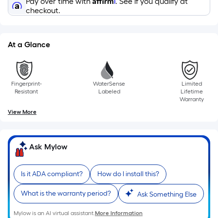
Pay over time with
. See if you qualify at
on
checkout.
the
length
of
At a Glance
a
single
roll.
A
Fingerprint-
WaterSense
Limited
Resistant
Labeled
Lifetime
linear
Warranty
foot
View More
of
10-
foot-
Ask Mylow
long-
roll
Is it ADA compliant?
How do I install this?
=
1
What is the warranty period?
Ask Something Else
ft.
x
Mylow is an AI virtual assistant.
More Information