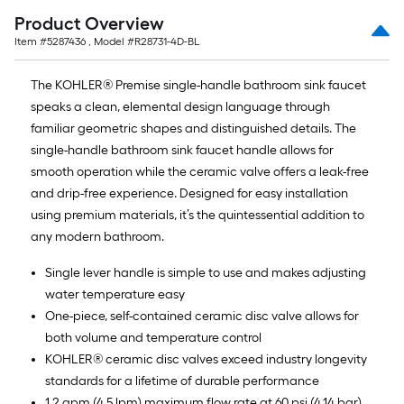
Product Overview
Item #
5287436
, Model #
R28731-4D-BL
The KOHLER® Premise single-handle bathroom sink faucet
speaks a clean, elemental design language through
familiar geometric shapes and distinguished details. The
single-handle bathroom sink faucet handle allows for
smooth operation while the ceramic valve offers a leak-free
and drip-free experience. Designed for easy installation
using premium materials, it’s the quintessential addition to
any modern bathroom.
Single lever handle is simple to use and makes adjusting
water temperature easy
One-piece, self-contained ceramic disc valve allows for
both volume and temperature control
KOHLER® ceramic disc valves exceed industry longevity
standards for a lifetime of durable performance
1.2 gpm (4.5 lpm) maximum flow rate at 60 psi (4.14 bar)