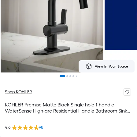
View In Your Space
Shop KOHLER
KOHLER Premise Matte Black Single hole 1-handle
WaterSense High-arc Residential Handle Bathroom Sink
Faucet with Drain with Deck Plate
4.6
98