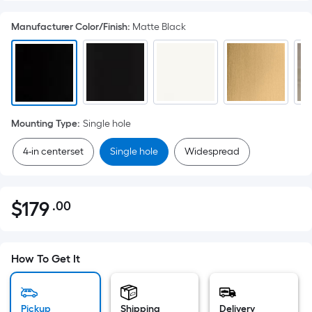
Manufacturer Color/Finish
:
Matte Black
Mounting Type
:
Single hole
4-in centerset
Single hole
Widespread
$
179
.00
Per
$179.00
Square
Foot
pricing
How To Get It
is
based
Pickup
Shipping
Delivery