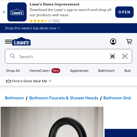
Shop this week’s top deals now. >
Link
to
Lowe's
Menu
MyLowes
Cart
Home
Improvement
Home
Page
Shop All
HomeCare+
New
Appliances
Bathroom
Buildin
Find a Store Near Me
Bathroom
Bathroom Faucets & Shower Heads
Bathroom Sink F