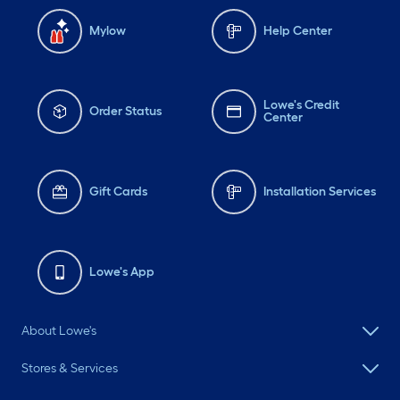
Mylow
Help Center
Lowe's Credit
Order Status
Center
Gift Cards
Installation Services
Lowe's App
About Lowe's
Stores & Services