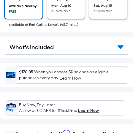
on
the
Mon, Aug 10
Sat, Aug 15
Available Nearby
53 available
53 available
FREE
area
of
1
available
at
Fort Collins Lowe's
(
45.7
miles)
a
flat
surface.
What's Included
Length
x
Width
=
$170.05
When you choose 5% savings on eligible
Sq.
purchases every day.
Learn How
Ft.
Per
Linear
Buy Now, Pay Later
Foot
As low as 0% APR for
$15.33
/mo
Learn How
pricing
is
based
Affirm