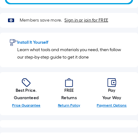
10
ft.
=
Members save more.
Sign in or join for FREE
10
Sq.
Ft.
Install It Yourself
Learn what tools and materials you need, then follow
our step-by-step guide to get it done
Best Price.
FREE
Pay
Guaranteed
Returns
Your Way
Price Guarantee
Return Policy
Payment Options