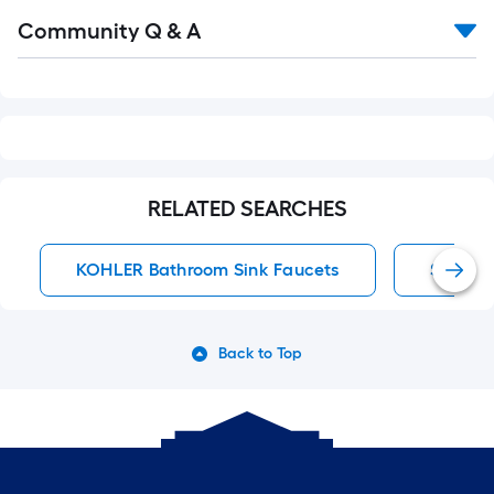
Read
Community Q & A
All
Q&A
RELATED SEARCHES
KOHLER Bathroom Sink Faucets
Single 
Back to Top