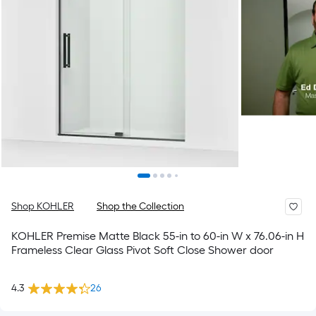
Shop KOHLER
Shop the Collection
KOHLER Premise Matte Black 55-in to 60-in W x 76.06-in H
Frameless Clear Glass Pivot Soft Close Shower door
4.3
26