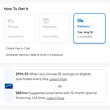
Sq.
Ft.
How To Get It
Per
Linear
Foot
Delivery
Pickup
Shipping
pricing
Tue, Aug 18
is
Unavailable
Unavailable
4 available
based
on
Check Fee in Cart.
the
Schedule delivery date & time in Checkout
length
of
a
$996.55
When you choose 5% savings on eligible
single
purchases every day.
Learn How
roll.
A
OR
linear
$88/mo
Suggested payments with 12 month special
financing. Ltd time.
Learn How
foot
of