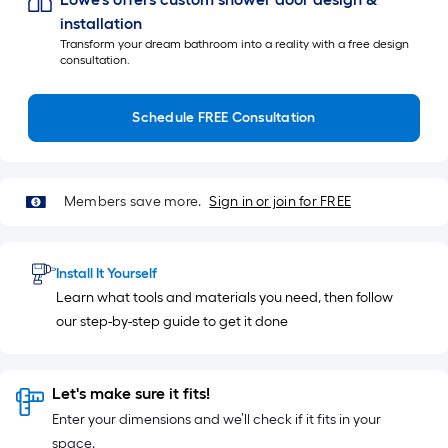
installation
Transform your dream bathroom into a reality with a free design
consultation.
Schedule FREE Consultation
Members save more.
Sign in or join for FREE
Install It Yourself
Learn what tools and materials you need, then follow
our step-by-step guide to get it done
Let's make sure it fits!
Enter your dimensions and we’ll check if it fits in your
space.