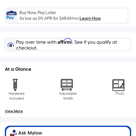
10-
foot-
Buy Now, Pay Later
long-
As low as 0% APR for
$48.41
/mo
Learn How
roll
=
1
Affirm
Pay over time with
. See if you qualify at
ft.
checkout.
x
10
ft.
At a Glance
=
10
Sq.
Hardware
Adjustable
Pivot
Ft.
Included
Width
View More
Ask Mylow