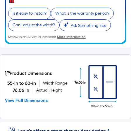
Is it easy to install?
What is the warranty period?
Can I adjust the width?
Ask Something Else
Mylow is an AI virtual assistant.
More Information
Product Dimensions
76.06 in
55-in to 60-in
Width Range
76.06 in
Actual Height
View Full Dimensions
55-in to 60-in
Lowe's offers custom shower door design &