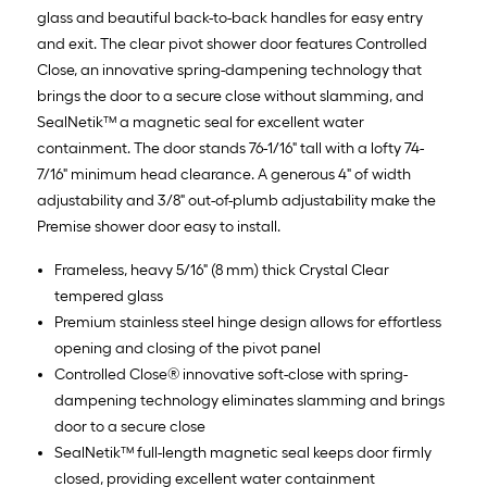
glass and beautiful back-to-back handles for easy entry
and exit. The clear pivot shower door features Controlled
Close, an innovative spring-dampening technology that
brings the door to a secure close without slamming, and
SealNetik™ a magnetic seal for excellent water
containment. The door stands 76-1/16" tall with a lofty 74-
7/16" minimum head clearance. A generous 4" of width
adjustability and 3/8" out-of-plumb adjustability make the
Premise shower door easy to install.
Frameless, heavy 5/16" (8 mm) thick Crystal Clear
tempered glass
Premium stainless steel hinge design allows for effortless
opening and closing of the pivot panel
Controlled Close® innovative soft-close with spring-
dampening technology eliminates slamming and brings
door to a secure close
SealNetik™ full-length magnetic seal keeps door firmly
closed, providing excellent water containment