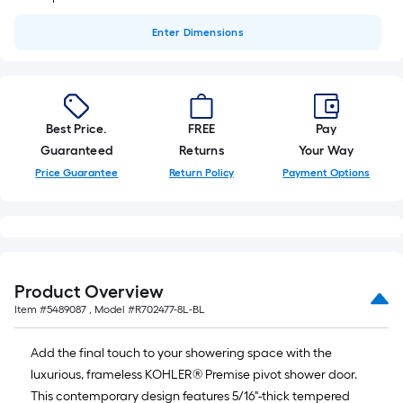
Enter
Dimensions
Best Price.
FREE
Pay
Guaranteed
Returns
Your Way
Price Guarantee
Return Policy
Payment Options
Product Overview
Item #
5489087
, Model #
R702477-8L-BL
Add the final touch to your showering space with the
luxurious, frameless KOHLER® Premise pivot shower door.
This contemporary design features 5/16"-thick tempered