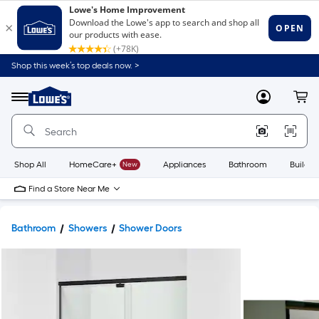
Shop this week’s top deals now. >
Link
to
Lowe's
Menu
MyLowes
Cart
Home
Improvement
Home
Page
Shop All
HomeCare+
New
Appliances
Bathroom
Buildin
Find a Store Near Me
Bathroom
Showers
Shower Doors