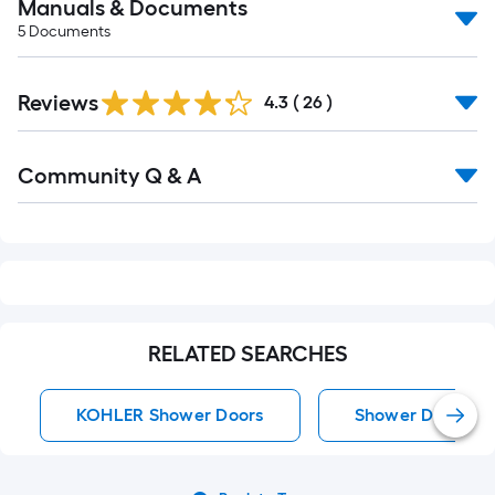
Manuals & Documents
5
Documents
Reviews
4.3
(
26
)
Read
Community Q & A
All
Q&A
RELATED SEARCHES
KOHLER Shower Doors
Shower Doors