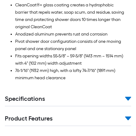
CleanCoat®+ glass coating creates a hydrophobic
barrier that repels water, soap scum, and residue, saving
time and protecting shower doors 10 times longer than
original CleanCoat
Anodized aluminum prevents rust and corrosion
Pivot shower door configuration consists of one moving
panel and one stationary panel
Fits opening widths 55-5/8" – 59-5/8" (1413 mm – 1514 mm)
with 4" (102 mm) width adjustment
76-1/16" (1932 mm) high, with a lofty 74-7/16" (1891 mm)
minimum head clearance
Specifications
Product Features