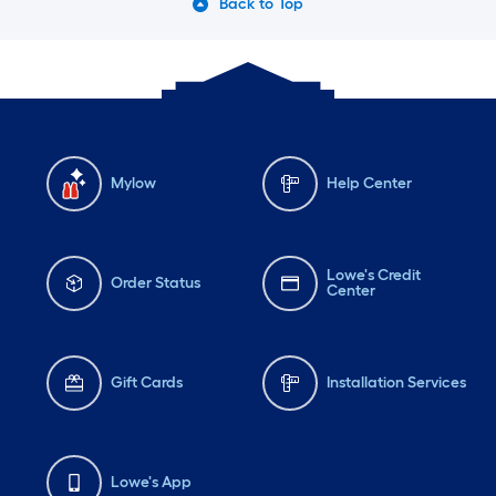
Back to Top
Mylow
Help Center
Lowe's Credit
Order Status
Center
Gift Cards
Installation Services
Lowe's App