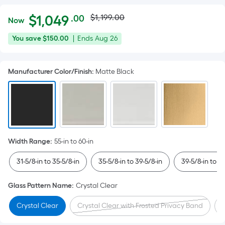
Actual
Per
$
1,049
$1,199.00
.00
Now
Square
price
$1,049.00
You
Offer
You save
$150.00
|
Ends
Aug 26
Foot
was
save
ends
pricing
$150.00
on
is
$1,199.00
Manufacturer Color/Finish
:
Matte Black
Aug
based
26
on
the
area
of
a
Width Range
:
55-in to 60-in
flat
surface.
31-5/8-in to 35-5/8-in
35-5/8-in to 39-5/8-in
39-5/8-in to 4
Length
x
Glass Pattern Name
:
Crystal Clear
Width
Crystal Clear
Crystal Clear with Frosted Privacy Band
=