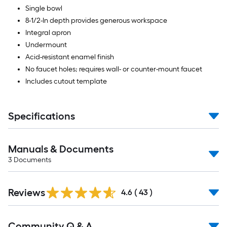
Single bowl
8-1/2-In depth provides generous workspace
Integral apron
Undermount
Acid-resistant enamel finish
No faucet holes; requires wall- or counter-mount faucet
Includes cutout template
Specifications
Manuals & Documents
3
Documents
Reviews
4.6
(
43
)
Read
Community Q & A
All