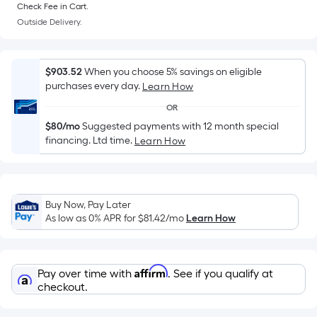
=
Check Fee in Cart.
Sq.
Outside Delivery.
Ft.
Per
Linear
$903.52
When you choose 5% savings on eligible
Foot
purchases every day.
Learn How
pricing
OR
is
$80/mo
Suggested payments with 12 month special
based
financing. Ltd time.
Learn How
on
the
length
of
Buy Now, Pay Later
As low as 0% APR for
$81.42
/mo
Learn How
a
single
roll.
Affirm
A
Pay over time with
. See if you qualify at
checkout.
linear
foot