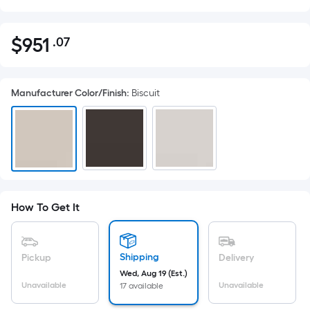
$
951
.07
Per
$951.07
Square
Foot
Manufacturer Color/Finish
:
Biscuit
pricing
is
based
on
the
area
of
How To Get It
a
flat
surface.
Shipping
Pickup
Delivery
Length
Wed, Aug 19 (Est.)
x
Unavailable
Unavailable
17 available
Width