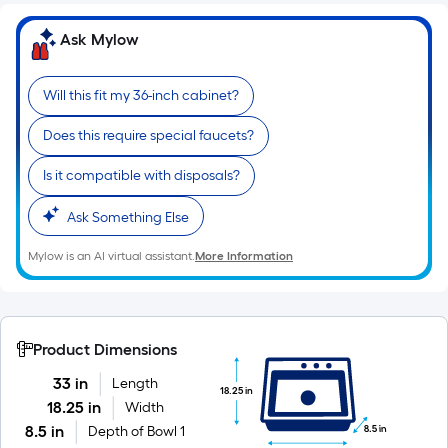
of
10-
Ask Mylow
foot-
long-
Will this fit my 36-inch cabinet?
roll
=
Does this require special faucets?
1
ft.
Is it compatible with disposals?
x
Ask Something Else
10
ft.
Mylow is an AI virtual assistant.
More Information
=
10
Sq.
Ft.
Product Dimensions
33 in
Length
18.25 in
18.25 in
Width
8.5 in
8.5 in
Depth of Bowl 1