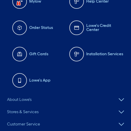
Mylow
Help Center
Lowe's Credit
Order Status
Center
Gift Cards
Installation Services
Lowe's App
About Lowe's
Stores & Services
Customer Service