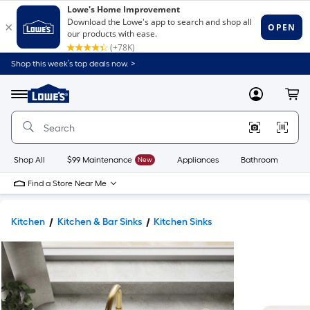
Shop this week’s top deals now. >
Link
to
Lowe's
Menu
MyLowes
Cart
Home
Improvement
Home
Page
Shop All
$99 Maintenance
New
Appliances
Bathroom
Bu
Find a Store Near Me
Kitchen
Kitchen & Bar Sinks
Kitchen Sinks