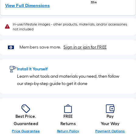
33 in
View Full Dimensions
In-use/lifestyle images - other products, materials, and/or accessories
not included
Members save more.
Sign in or join for FREE
Install It Yourself
Learn what tools and materials you need, then follow
our step-by-step guide to get it done
Best Price.
FREE
Pay
Guaranteed
Returns
Your Way
Price Guarantee
Return Policy
Payment Options