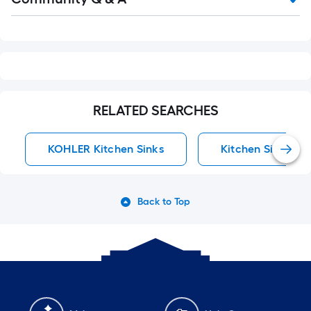
Q&A
RELATED SEARCHES
KOHLER Kitchen Sinks
Kitchen Sinks
Back to Top