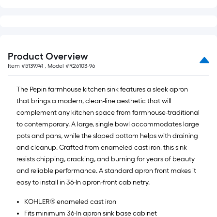
Product Overview
Item #
5139741
, Model #
R26103-96
The Pepin farmhouse kitchen sink features a sleek apron
that brings a modern, clean-line aesthetic that will
complement any kitchen space from farmhouse-traditional
to contemporary. A large, single bowl accommodates large
pots and pans, while the sloped bottom helps with draining
and cleanup. Crafted from enameled cast iron, this sink
resists chipping, cracking, and burning for years of beauty
and reliable performance. A standard apron front makes it
easy to install in 36-In apron-front cabinetry.
KOHLER® enameled cast iron
Fits minimum 36-In apron sink base cabinet