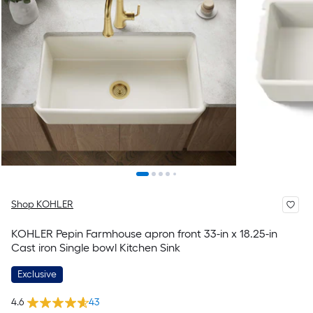
Shop KOHLER
KOHLER Pepin Farmhouse apron front 33-in x 18.25-in
Cast iron Single bowl Kitchen Sink
Exclusive
4.6
43