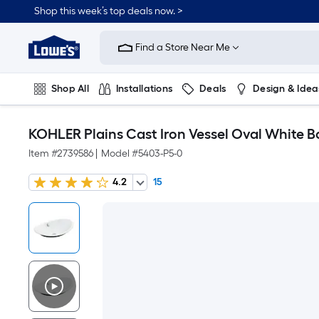
Shop this week’s top deals now. >
Link
to
Find a Store Near Me
Lowe's
Home
Improvement
Home
Shop All
Installations
Deals
Design & Idea
Page
Plumbing
Flooring
On Trend
KOHLER Plains Cast Iron Vessel Oval White Ba
Item #
2739586
|
Model #
5403-P5-0
4.2
15