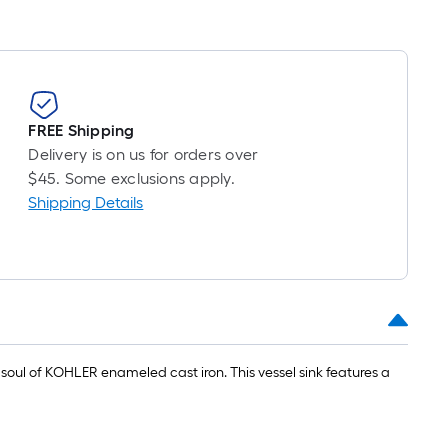
FREE Shipping
Delivery is on us for orders over
$45. Some exclusions apply.
Shipping Details
e soul of KOHLER enameled cast iron. This vessel sink features a