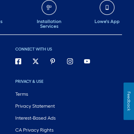
ds
Installation
Lowe's App
Services
CONNECT WITH US
PRIVACY & USE
Terms
Feedback
Privacy Statement
Interest-Based Ads
CA Privacy Rights