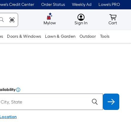
we's Credit Center
Order Status
Weekly Ad
Lowe's PRO
MyLowes
Cart wit
Mylow
Sign In
Cart
es
Doors & Windows
Lawn & Garden
Outdoor
Tools
ilability
 Location