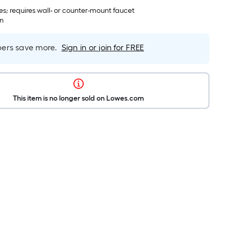
es; requires wall- or counter-mount faucet
in
rs save more.
Sign in or join for FREE
This item is no longer sold on Lowes.com