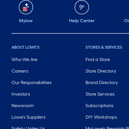
Mylow
Help Center
Or
ABOUT LOWE'S
STORES & SERVICES
Who We Are
Find a Store
Careers
Store Directory
Our Responsibilities
Brand Directory
Investors
Store Services
Newsroom
Subscriptions
Lowe's Suppliers
DIY Workshops
Safety Unites Us
MyLowe’s Rewards 