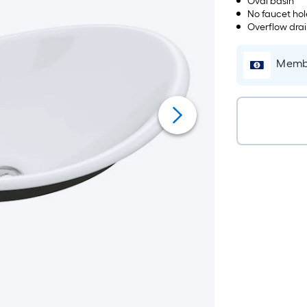
Oval basin
No faucet hol
Overflow dra
Membe