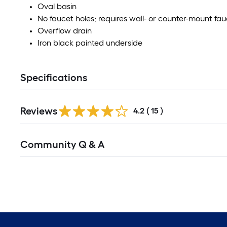
Oval basin
No faucet holes; requires wall- or counter-mount fa
Overflow drain
Iron black painted underside
Specifications
Reviews
4.2
(
15
)
Community Q & A