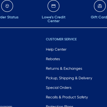
der Status
Lowe's Credit
Gift Car
Center
CUSTOMER SERVICE
Help Center
Rebates
Returns & Exchanges
Pickup, Shipping & Delivery
Special Orders
Recalls & Product Safety
Program
Protection Plans