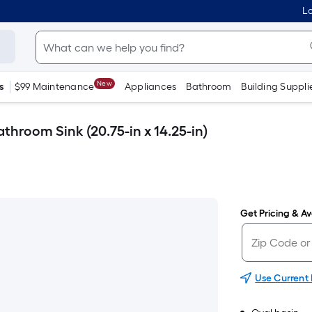
Lo
New
s
$99 Maintenance
Appliances
Bathroom
Building Suppli
throom Sink (20.75-in x 14.25-in)
Get Pricing & Ava
Use Current