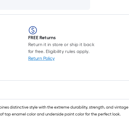
FREE Returns
Return it in store or ship it back
for free. Eligibility rules apply.
Return Policy
bines distinctive style with the extreme durability, strength, and vintag
f top enamel color and underside paint color for the perfect look.