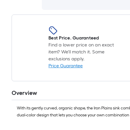
Best Price. Guaranteed
Find a lower price on an exact
item? We'll match it. Some
exclusions apply.
Price Guarantee
Overview
With its gently curved, organic shape, the Iron Plains sink com
dual-color design that lets you choose your own combination o