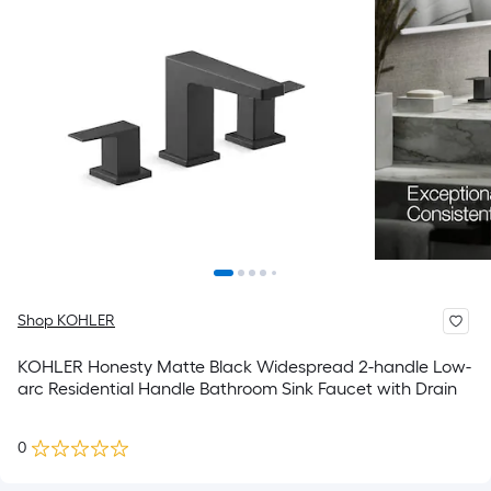
Shop KOHLER
KOHLER Honesty Matte Black Widespread 2-handle Low-
arc Residential Handle Bathroom Sink Faucet with Drain
0