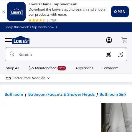
Shop this week’s top deals now. >
Link
to
Lowe's
Menu
MyLowes
Cart
Home
Improvement
Home
Page
Shop All
$99 Maintenance
New
Appliances
Bathroom
Bu
Find a Store Near Me
Bathroom
Bathroom Faucets & Shower Heads
Bathroom Sink F