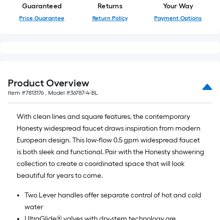
Guaranteed
Returns
Your Way
Price Guarantee
Return Policy
Payment Options
Product Overview
Item #
7813176
, Model #
36787-4-BL
With clean lines and square features, the contemporary
Honesty widespread faucet draws inspiration from modern
European design. This low-flow 0.5 gpm widespread faucet
is both sleek and functional. Pair with the Honesty showering
collection to create a coordinated space that will look
beautiful for years to come.
Two Lever handles offer separate control of hot and cold
water
UltraGlide® valves with dry-stem technology are