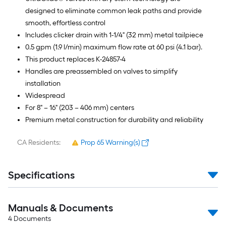
designed to eliminate common leak paths and provide
smooth, effortless control
Includes clicker drain with 1-1/4" (32 mm) metal tailpiece
0.5 gpm (1.9 l/min) maximum flow rate at 60 psi (4.1 bar).
This product replaces K-24857-4
Handles are preassembled on valves to simplify
installation
Widespread
For 8" – 16" (203 – 406 mm) centers
Premium metal construction for durability and reliability
CA Residents:
Prop 65 Warning(s)
Specifications
Manuals & Documents
4
Documents