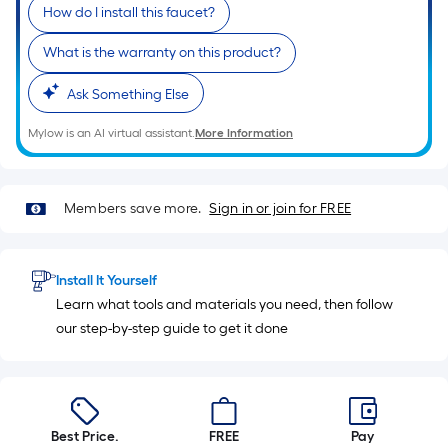
10-
How do I install this faucet?
foot-
What is the warranty on this product?
long-
roll
Ask Something Else
=
1
Mylow is an AI virtual assistant.
More Information
ft.
x
10
Members save more.
Sign in or join for FREE
ft.
=
10
Install It Yourself
Sq.
Learn what tools and materials you need, then follow
Ft.
our step-by-step guide to get it done
Best Price.
FREE
Pay