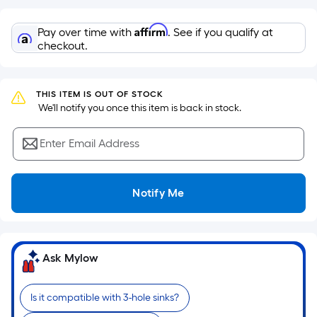
Sq.
Ft.
Affirm
Pay over time with
. See if you qualify at
Per
checkout.
Linear
Foot
pricing
THIS ITEM IS OUT OF STOCK
is
 We'll notify you once this item is back in stock.
based
on
Enter Email Address
the
length
of
Notify Me
a
single
roll.
A
Ask Mylow
linear
foot
Is it compatible with 3-hole sinks?
of