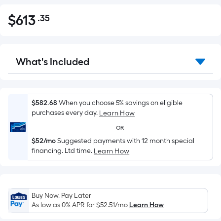
$
613
.35
Per
$613.35
Square
Foot
pricing
What's Included
is
based
on
the
$582.68
When you choose 5% savings on eligible
purchases every day.
Learn How
area
of
OR
a
$52/mo
Suggested payments with 12 month special
flat
financing. Ltd time.
Learn How
surface.
Length
x
Buy Now, Pay Later
Width
As low as 0% APR for
$52.51
/mo
Learn How
=