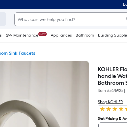
Lo
New
s
$99 Maintenance
Appliances
Bathroom
Building Suppli
oom Sink Faucets
KOHLER Flor
handle Wat
Bathroom S
Item #
5675925
|
Shop KOHLER
Get Pricing & Ava