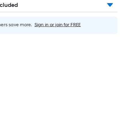
ncluded
rs save more.
Sign in or join for FREE