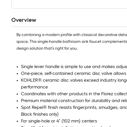
Overview
By combining a modern profile with classical decorative detai
space. This single-handle bathroom sink faucet complements 
design solution that’s right for you.
Single lever handle is simple to use and makes adj
One-piece, self-contained ceramic disc valve allow
KOHLER® ceramic disc valves exceed industry longev
performance
Coordinates with other products in the Florez collec
Premium material construction for durability and reli
Spot Repel® finish resists fingerprints, smudges, a
Black finishes only)
For single-hole or 4" (102 mm) centers