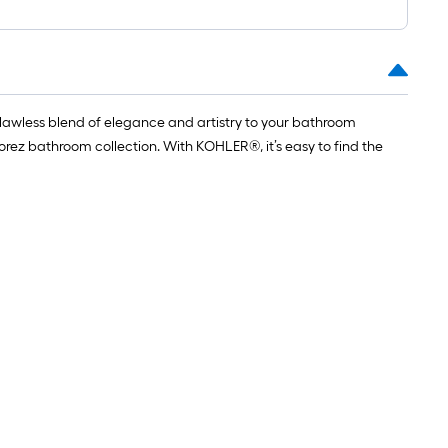
flawless blend of elegance and artistry to your bathroom
ez bathroom collection. With KOHLER®, it’s easy to find the