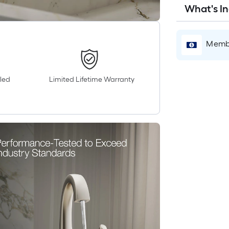
What's I
Membe
led
Limited Lifetime Warranty