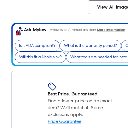
View All Imag
Ask Mylow
Mylow is an AI virtual assistant.
More Information
Is it ADA compliant?
What is the warranty period?
C
Will this fit a 1-hole sink?
What tools are needed for instal
Best Price. Guaranteed
Find a lower price on an exact
item? We'll match it. Some
exclusions apply.
Price Guarantee