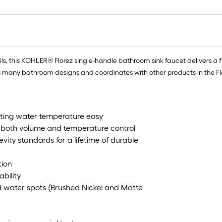
ls, this KOHLER® Florez single-handle bathroom sink faucet delivers a 
many bathroom designs and coordinates with other products in the Flor
usting water temperature easy
s both volume and temperature control
ity standards for a lifetime of durable
tion
ability
nd water spots (Brushed Nickel and Matte