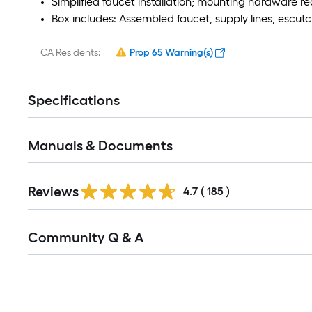
Simplified faucet installation; mounting hardware req
Box includes: Assembled faucet, supply lines, escutc
CA Residents:
Prop 65 Warning(s)
Specifications
Manuals & Documents
Read
Reviews
All
4.7
(
185
)
Reviews
Read
Community Q & A
All
Q&A