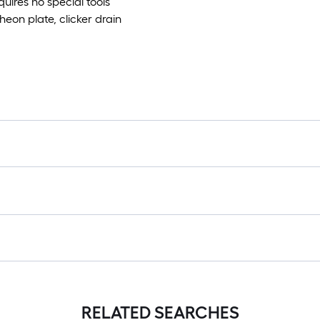
uires no special tools
heon plate, clicker drain
RELATED SEARCHES