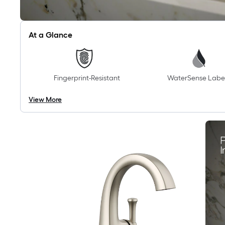
At a Glance
Fingerprint-Resistant
WaterSense Labe
View More