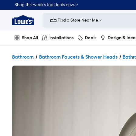
Shop this week’s top deals now. >
Link
to
Find a Store Near Me
Lowe's
Home
Improvement
Home
Shop All
Installations
Deals
Design & Idea
Page
Plumbing
Flooring
On Trend
Bathroom
Bathroom Faucets & Shower Heads
Bathr