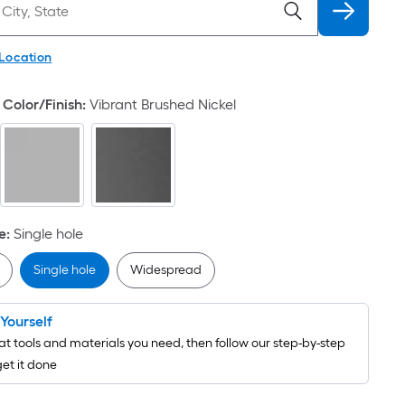
 Location
Color/Finish
:
Vibrant Brushed Nickel
e
:
Single hole
Single hole
Widespread
t Yourself
t tools and materials you need, then follow our step-by-step
get it done