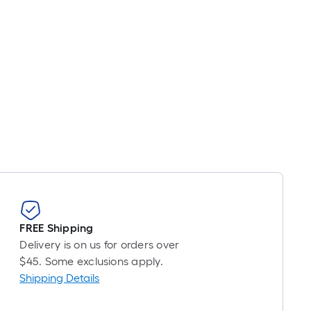
FREE Shipping
Delivery is on us for orders over
$45. Some exclusions apply.
Shipping Details