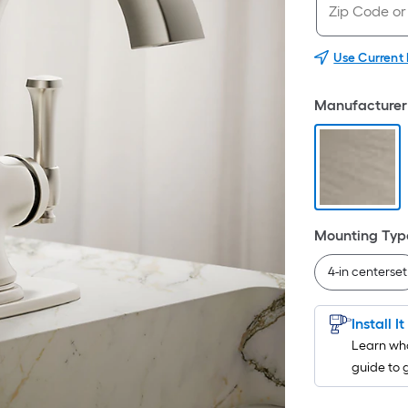
Use Current
Manufacturer 
Mounting Typ
4-in centerset
Install I
Learn wha
guide to 