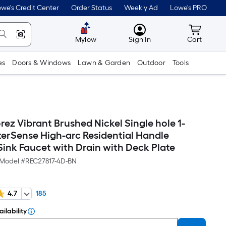
we's Credit Center
Order Status
Weekly Ad
Lowe's PRO
MyLowes
Cart wit
Mylow
Sign In
Cart
es
Doors & Windows
Lawn & Garden
Outdoor
Tools
ez Vibrant Brushed Nickel Single hole 1-
erSense High-arc Residential Handle
ink Faucet with Drain with Deck Plate
Model #
REC27817-4D-BN
4.7
185
ilability