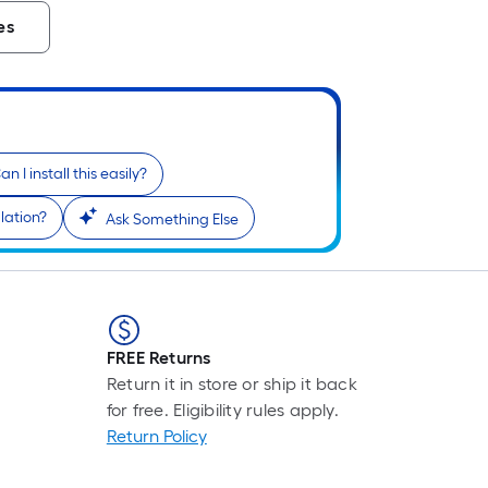
es
an I install this easily?
lation?
Ask Something Else
FREE Returns
Return it in store or ship it back
for free. Eligibility rules apply.
Return Policy