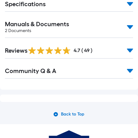
Specifications
Manuals & Documents
2
Documents
Reviews
4.7
(
49
)
Community Q & A
Back to Top