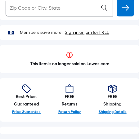
Members save more.
Sign in or join for FREE
This item is no longer sold on Lowes.com
Best Price.
FREE
FREE
Guaranteed
Returns
Shipping
Price Guarantee
Return Policy
Shipping Details