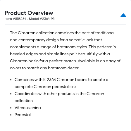
Product Overview
Item #
558284
, Model #
2364-95
The Cimarron collection combines the best of traditional
and contemporary design for a versatile look that
complements a range of bathroom styles. This pedestal's
beveled edges and simple lines pair beautifully with a
Cimarron basin for a perfect match. Available in an array of
colors to match any bathroom decor.
Combines with K-2363 Cimarron basins to create a
complete Cimarron pedestal sink
Coordinates with other products in the Cimarron
collection
Vitreous china
Pedestal