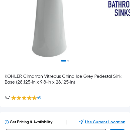
KOHLER Cimarron Vitreous China Ice Grey Pedestal Sink
Base (28.125-in x 9.8-in x 28.125-in)
4.7
49
|
Use Current Location
Get Pricing & Availability