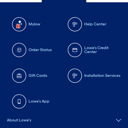
Mylow
Help Center
Lowe's Credit
Order Status
Center
Gift Cards
Installation Services
Lowe's App
About Lowe's