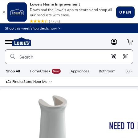
Shop this week’s top deals now. >
Link
to
Lowe's
Menu
MyLowes
Cart
Home
Improvement
Home
Page
Shop All
HomeCare+
New
Appliances
Bathroom
Buildin
Find a Store Near Me