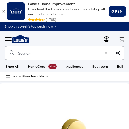
Shop this week’s top deals now. >
Link
to
Lowe's
Menu
MyLowes
Cart
Home
Improvement
Home
Page
Shop All
HomeCare+
New
Appliances
Bathroom
Buildin
Find a Store Near Me