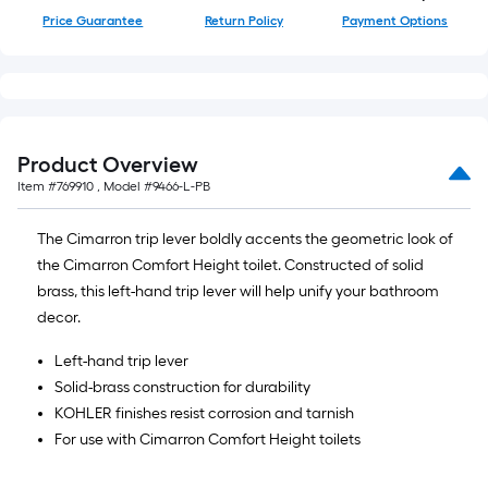
Price Guarantee
Return Policy
Payment Options
Product Overview
Item #
769910
, Model #
9466-L-PB
The Cimarron trip lever boldly accents the geometric look of
the Cimarron Comfort Height toilet. Constructed of solid
brass, this left-hand trip lever will help unify your bathroom
decor.
Left-hand trip lever
Solid-brass construction for durability
KOHLER finishes resist corrosion and tarnish
For use with Cimarron Comfort Height toilets