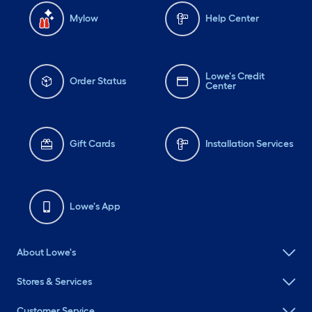
Mylow
Help Center
Lowe's Credit
Order Status
Center
Gift Cards
Installation Services
Lowe's App
About Lowe's
Stores & Services
Customer Service