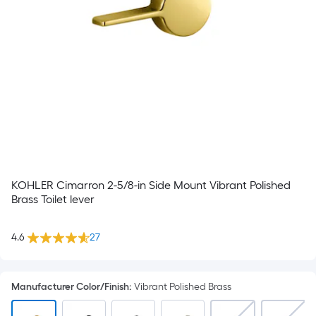
KOHLER Cimarron 2-5/8-in Side Mount Vibrant Polished
Brass Toilet lever
4.6
27
Manufacturer Color/Finish
:
Vibrant Polished Brass