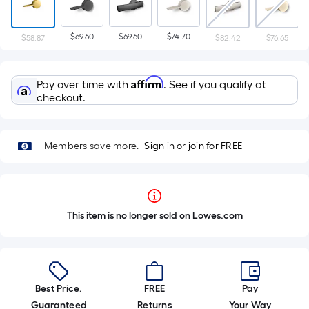
$69.60
$69.60
$74.70
$58.87
$82.42
$76.65
Affirm
Pay over time with
. See if you qualify at
checkout.
Members save more.
Sign in or join for FREE
This item is no longer sold on Lowes.com
Best Price.
FREE
Pay
Guaranteed
Returns
Your Way