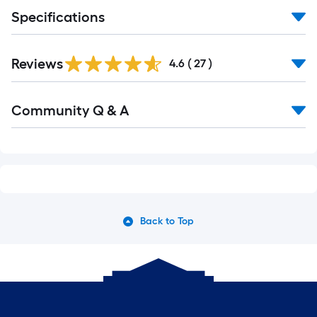
Specifications
Reviews
4.6
(
27
)
Community Q & A
Back to Top