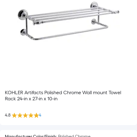
KOHLER Artifacts Polished Chrome Wall mount Towel
Rack 24-in x 27-in x 10-in
4.8
4
Manufacturer Color/Finish
:
Polished Chrome