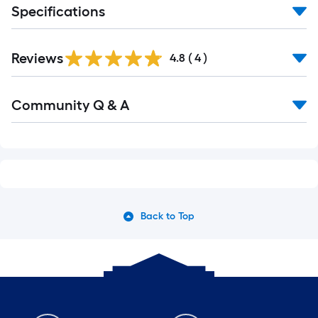
Specifications
Reviews
4.8
(
4
)
Read
Community Q & A
All
Q&A
Back to Top