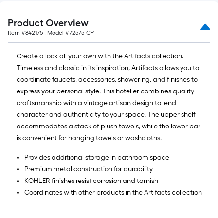
Product Overview
Item #
842175
, Model #
72575-CP
Create a look all your own with the Artifacts collection.
Timeless and classic in its inspiration, Artifacts allows you to
coordinate faucets, accessories, showering, and finishes to
express your personal style. This hotelier combines quality
craftsmanship with a vintage artisan design to lend
character and authenticity to your space. The upper shelf
accommodates a stack of plush towels, while the lower bar
is convenient for hanging towels or washcloths.
Provides additional storage in bathroom space
Premium metal construction for durability
KOHLER finishes resist corrosion and tarnish
Coordinates with other products in the Artifacts collection