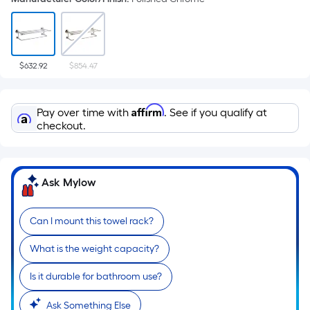
$632.92
$854.47
Affirm
Pay over time with
. See if you qualify at
checkout.
Ask Mylow
Can I mount this towel rack?
What is the weight capacity?
Is it durable for bathroom use?
Ask Something Else