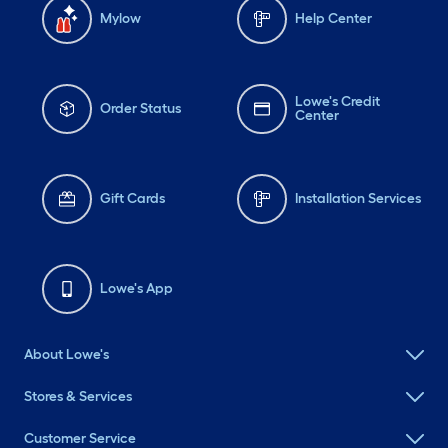
Mylow
Help Center
Lowe's Credit
Order Status
Center
Gift Cards
Installation Services
Lowe's App
About Lowe's
Stores & Services
Customer Service