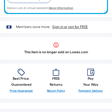
Mylow is an AI virtual assistant.
More Information
Members save more.
Sign in or join for FREE
This item is no longer sold on Lowes.com
Best Price.
FREE
Pay
Guaranteed
Returns
Your Way
Price Guarantee
Return Policy
Payment Options