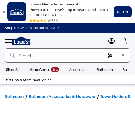
Shop this week’s top deals now. >
Link
to
Lowe's
Menu
MyLowes
Cart
Home
Improvement
Home
Page
Shop All
HomeCare+
New
Appliances
Bathroom
Buildin
Find a Store Near Me
Bathroom
Bathroom Accessories & Hardware
Towel Holders & 