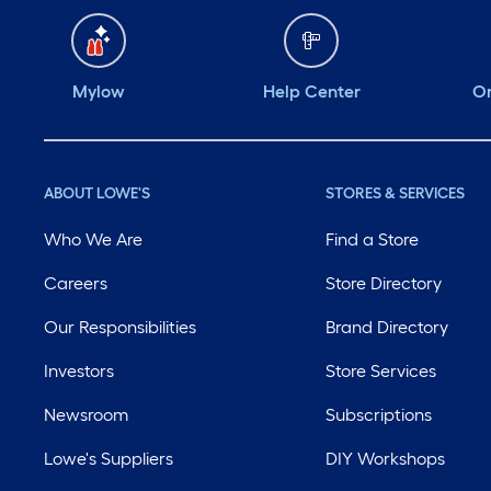
Mylow
Help Center
Or
ABOUT LOWE'S
STORES & SERVICES
Who We Are
Find a Store
Careers
Store Directory
Our Responsibilities
Brand Directory
Investors
Store Services
Newsroom
Subscriptions
Lowe's Suppliers
DIY Workshops