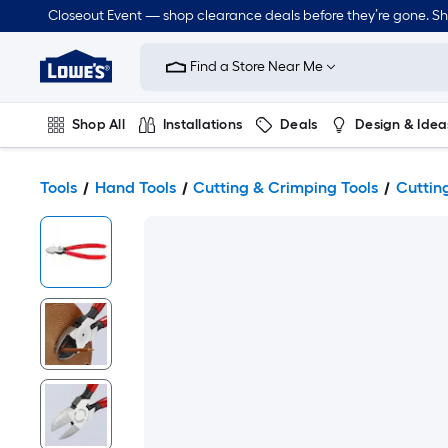
Closeout Event — shop clearance deals before they’re gone. S
Link
to
Find a Store Near Me
Lowe's
Home
Improvement
Home
Shop All
Installations
Deals
Design & Idea
Page
Plumbing
Flooring
Dorm Life
Tools
Hand Tools
Cutting & Crimping Tools
Cutting