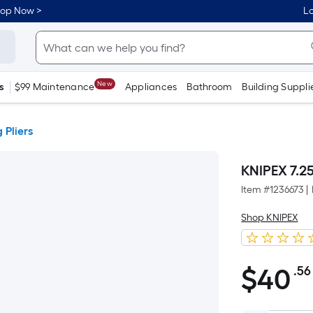
hop Now >
Lo
New
s
$99 Maintenance
Appliances
Bathroom
Building Suppli
 Pliers
KNIPEX 7.25
Item #
1236673
|
Shop KNIPEX
$
40
.56
$40.56