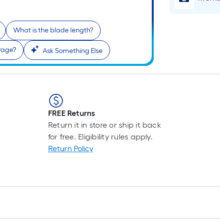
What is the blade length?
rage?
Ask Something Else
FREE Returns
Return it in store or ship it back
for free. Eligibility rules apply.
Return Policy