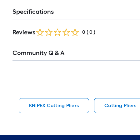
Specifications
Reviews
0
(
0
)
Read
Community Q & A
All
Q&A
KNIPEX Cutting Pliers
Cutting Pliers