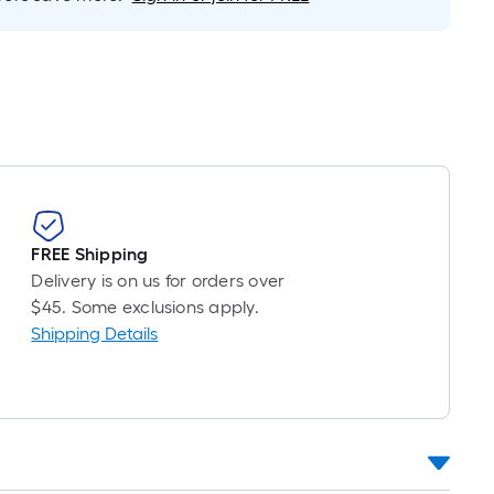
Foot
pricing
is
based
on
the
length
of
a
single
FREE Shipping
roll.
Delivery is on us for orders over
A
$45. Some exclusions apply.
linear
Shipping Details
foot
of
10-
foot-
long-
roll