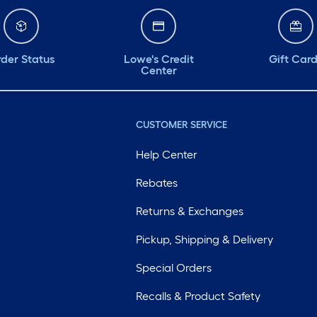
der Status
Lowe's Credit
Gift Car
Center
CUSTOMER SERVICE
Help Center
Rebates
Returns & Exchanges
Pickup, Shipping & Delivery
Special Orders
Recalls & Product Safety