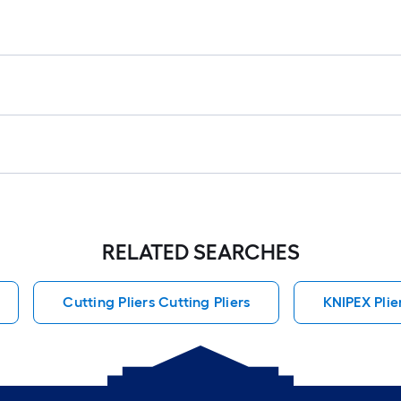
RELATED SEARCHES
Cutting Pliers Cutting Pliers
KNIPEX Plie