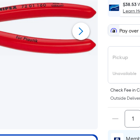
$38.53
W
Learn 
Pay over
Pickup
Unavailable
Check Fee in C
Outside Deliver
Membe