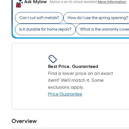
Ask Mylow
Mylow is an AI virtual assistant.
More Information
Can I cut soft metals?
How do I use the spring opening?
Is it durable for home repair?
What is the warranty cove
Best Price. Guaranteed
Find a lower price on an exact
item? We'll match it. Some
exclusions apply.
Price Guarantee
Overview