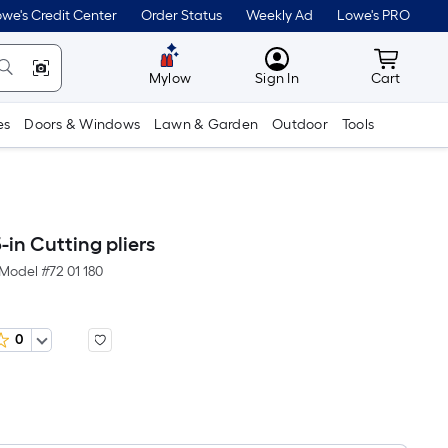
we's Credit Center
Order Status
Weekly Ad
Lowe's PRO
MyLowes
Cart wit
Mylow
Sign In
Cart
es
Doors & Windows
Lawn & Garden
Outdoor
Tools
-in Cutting pliers
Model #
72 01 180
0
Per
Square
Foot