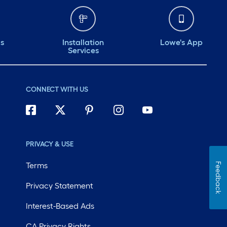
ds
Installation
Lowe's App
Services
CONNECT WITH US
PRIVACY & USE
Terms
Feedback
Privacy Statement
Interest-Based Ads
CA Privacy Rights