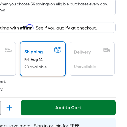
pricing
hen you choose 5% savings on eligible purchases every day.
How
is
based
on
Affirm
 time with
. See if you qualify at checkout.
the
area
of
Shipping
a
Delivery
flat
Fri, Aug 14
surface.
Unavailable
20 available
Length
x
art.
Width
y.
=
Sq.
Ft.
Add to Cart
Per
Linear
rs save more.
Sign in or join for FREE