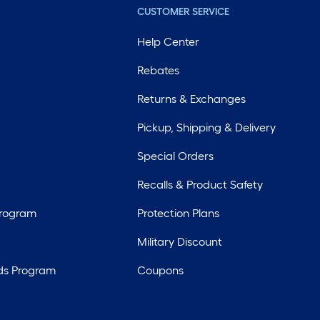
CUSTOMER SERVICE
Help Center
Rebates
Returns & Exchanges
Pickup, Shipping & Delivery
Special Orders
Recalls & Product Safety
Program
Protection Plans
Military Discount
ds Program
Coupons