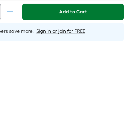
Linear
Foot
Add to Cart
pricing
is
based
rs save more.
Sign in or join for FREE
on
the
length
of
a
single
roll.
A
linear
foot
of
10-
foot-
long-