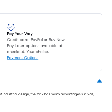
roll
=
1
ft.
x
10
Pay Your Way
ft.
Credit card, PayPal or Buy Now,
=
Pay Later options available at
10
checkout. Your choice.
Sq.
Payment Options
Ft.
reat industrial design, the rack has many advantages such as,