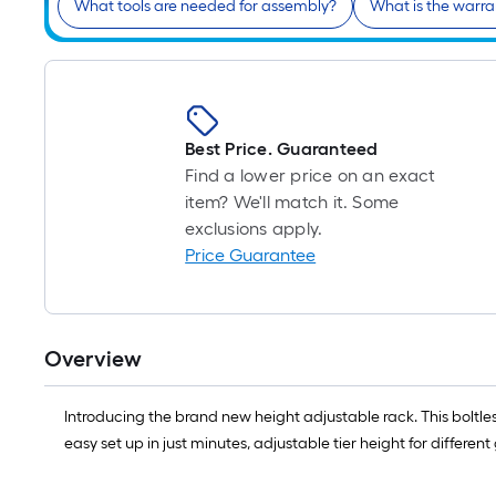
What tools are needed for assembly?
What is the warra
Best Price. Guaranteed
Find a lower price on an exact
item? We'll match it. Some
exclusions apply.
Price Guarantee
Overview
Introducing the brand new height adjustable rack. This boltles
easy set up in just minutes, adjustable tier height for differe