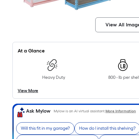
View All Imag
At a Glance
Heavy Duty
800 - lb per shel
View More
Ask Mylow
Mylow is an AI virtual assistant.
More Information
Will this fit in my garage?
How do I install this shelving?