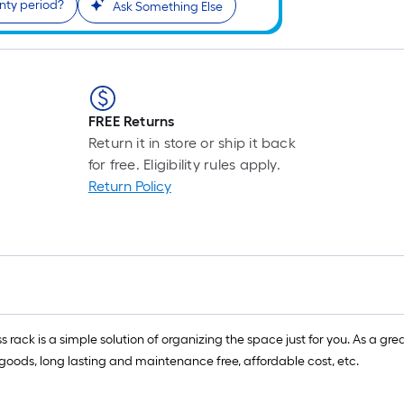
nty period?
Ask Something Else
FREE Returns
Return it in store or ship it back
for free. Eligibility rules apply.
Return Policy
s rack is a simple solution of organizing the space just for you. As a g
nt goods, long lasting and maintenance free, affordable cost, etc.