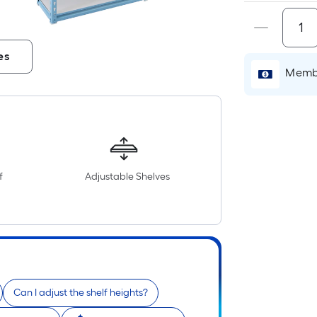
es
Membe
f
Adjustable Shelves
Can I adjust the shelf heights?