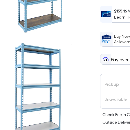
$155.16
W
Learn 
Buy Now,
As low a
Pay over
Pickup
Unavailable
Check Fee in C
Outside Deliver