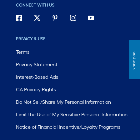
CONNECT WITH US
PRIVACY & USE
Terms
Feedback
Privacy Statement
Interest-Based Ads
CA Privacy Rights
Do Not Sell/Share My Personal Information
Limit the Use of My Sensitive Personal Information
Notice of Financial Incentive/Loyalty Programs