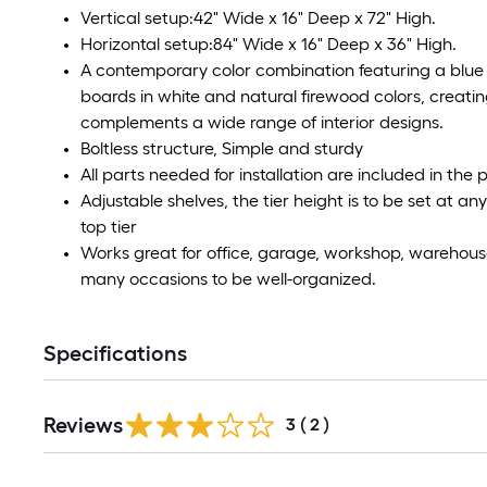
Vertical setup:42" Wide x 16" Deep x 72" High.
Horizontal setup:84" Wide x 16" Deep x 36" High.
A contemporary color combination featuring a blue
boards in white and natural firewood colors, creatin
complements a wide range of interior designs.
Boltless structure, Simple and sturdy
All parts needed for installation are included in the
Adjustable shelves, the tier height is to be set at 
top tier
Works great for office, garage, workshop, warehouse,
many occasions to be well-organized.
Specifications
Reviews
3
(
2
)
Read