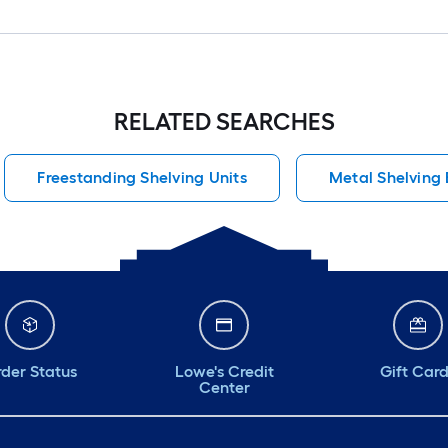
RELATED SEARCHES
Freestanding Shelving Units
Metal Shelving
der Status
Lowe's Credit
Gift Car
Center