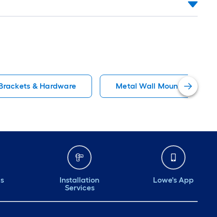
 Brackets & Hardware
Metal Wall Mounted Shelvi
ds
Installation
Lowe's App
Services