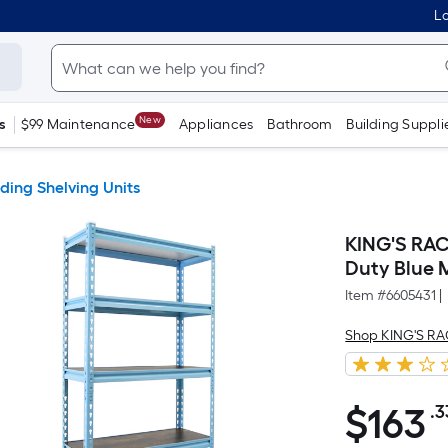
Lo
New
s
$99 Maintenance
Appliances
Bathroom
Building Suppli
ding Shelving Units
KING'S RACK
Duty Blue M
Item #
6605431
|
Shop KING'S R
$
163
.3
$163.33