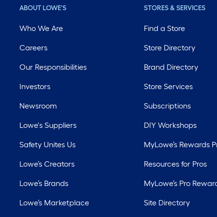
ABOUT LOWE'S
STORES & SERVICES
Who We Are
Find a Store
Careers
Store Directory
Our Responsibilities
Brand Directory
Investors
Store Services
Newsroom
Subscriptions
Lowe's Suppliers
DIY Workshops
Safety Unites Us
MyLowe’s Rewards 
Lowe’s Creators
Resources for Pros
Lowe’s Brands
MyLowe’s Pro Rewar
Lowe’s Marketplace
Site Directory