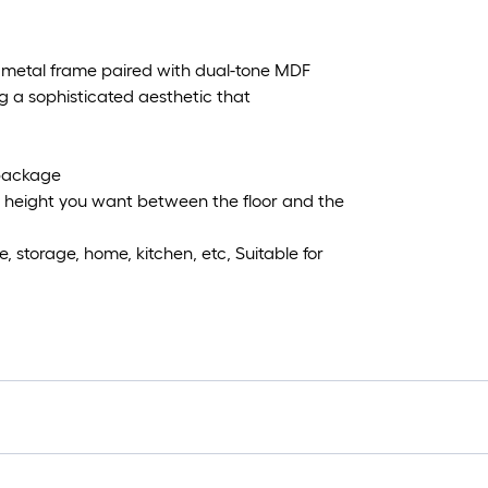
 metal frame paired with dual-tone MDF
g a sophisticated aesthetic that
 package
any height you want between the floor and the
 storage, home, kitchen, etc, Suitable for