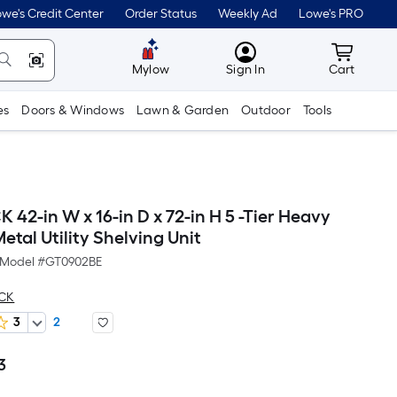
we's Credit Center
Order Status
Weekly Ad
Lowe's PRO
MyLowes
Cart wit
Mylow
Sign In
Cart
es
Doors & Windows
Lawn & Garden
Outdoor
Tools
 42-in W x 16-in D x 72-in H 5 -Tier Heavy
etal Utility Shelving Unit
Model #
GT0902BE
ACK
3
2
3
Per
Square