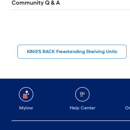
Community Q & A
All
Q&A
KING'S RACK Freestanding Shelving Units
Mylow
Help Center
Or