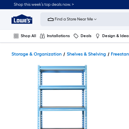
Shop this week’s top deals now. >
Link
to
Find a Store Near Me
Lowe's
Home
Improvement
Home
Shop All
Installations
Deals
Design & Idea
Page
Plumbing
Flooring
On Trend
Storage & Organization
Shelves & Shelving
Freestan