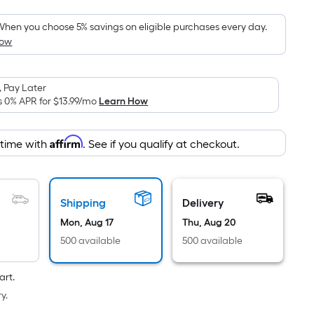
Foot
pricing
hen you choose 5% savings on eligible purchases every day.
How
is
based
on
 Pay Later
the
s 0% APR for
$13.99
/mo
Learn How
area
of
Affirm
 time with
. See if you qualify at checkout.
a
flat
surface.
Length
Shipping
Delivery
x
Mon, Aug 17
Thu, Aug 20
Width
500 available
500 available
=
Sq.
art.
Ft.
y.
Per