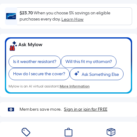
surface.
Length
$23.70
When you choose 5% savings on eligible
x
purchases every day.
Learn How
Width
=
Sq.
Ask Mylow
Ft.
Per
Linear
Is it weather resistant?
Will this fit my ottoman?
Foot
How do I secure the cover?
Ask Something Else
pricing
is
Mylow is an AI virtual assistant.
More Information
based
on
the
Members save more.
Sign in or join for FREE
length
of
a
single