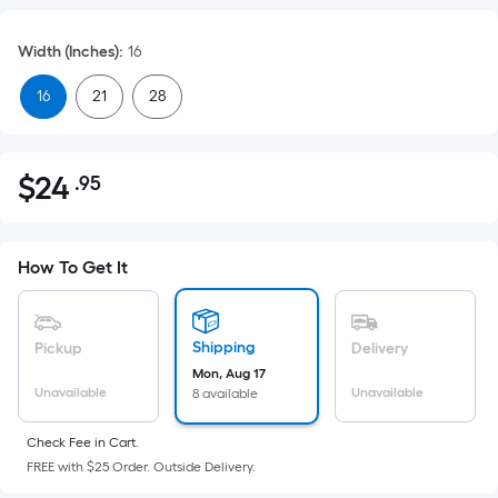
Width (Inches)
:
16
16
21
28
$
24
.95
Per
$24.95
Square
Foot
pricing
How To Get It
is
based
on
Shipping
Pickup
Delivery
the
Mon, Aug 17
Unavailable
Unavailable
8 available
area
of
Check Fee in Cart.
a
FREE with $25 Order. Outside Delivery.
flat