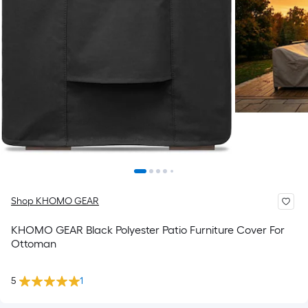
Shop KHOMO GEAR
KHOMO GEAR Black Polyester Patio Furniture Cover For
Ottoman
5
1