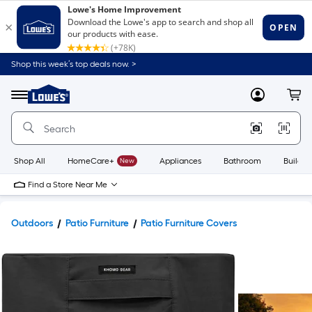
Shop this week’s top deals now. >
Link
to
Lowe's
Menu
MyLowes
Cart
Home
Improvement
Home
Page
Shop All
HomeCare+
New
Appliances
Bathroom
Buildin
Find a Store Near Me
Outdoors
Patio Furniture
Patio Furniture Covers