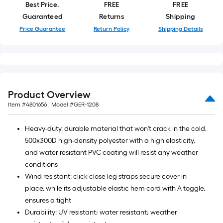
Best Price.
FREE
FREE
roll.
Guaranteed
Returns
Shipping
A
Price Guarantee
Return Policy
Shipping Details
linear
foot
of
10-
foot-
long-
Product Overview
roll
Item #
4801656
, Model #
GER-1208
=
1
Heavy-duty, durable material that won't crack in the cold,
ft.
500x300D high-density polyester with a high elasticity,
x
and water resistant PVC coating will resist any weather
10
conditions
ft.
Wind resistant: click-close leg straps secure cover in
=
place, while its adjustable elastic hem cord with A toggle,
10
ensures a tight
Sq.
Durability: UV resistant; water resistant; weather