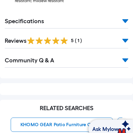
Ft.
resistant; mildew resistant
Specifications
Reviews
5
(
1
)
Read
Community Q & A
All
Q&A
RELATED SEARCHES
KHOMO GEAR Patio Furniture Covers
Sq
Ask Mylow