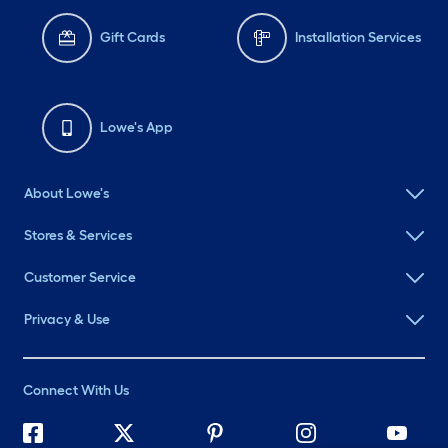
Gift Cards
Installation Services
Lowe's App
About Lowe's
Stores & Services
Customer Service
Privacy & Use
Connect With Us