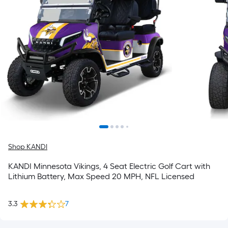
Shop KANDI
KANDI Minnesota Vikings, 4 Seat Electric Golf Cart with
Lithium Battery, Max Speed 20 MPH, NFL Licensed
3.3
7