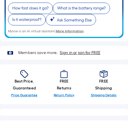
How fast does it go?
What is the battery range?
Is it waterproof?
Ask Something Else
Mylow is an AI virtual assistant.
More Information
Members save more.
Sign in or join for FREE
Best Price.
FREE
FREE
Guaranteed
Returns
Shipping
Price Guarantee
Return Policy
Shipping Details