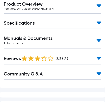
Product Overview
Item #
6272411
, Model #
NFL4PROF-MIN
Specifications
Manuals & Documents
1
Documents
Reviews
3.3
(
7
)
Read
Community Q & A
All
Q&A