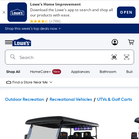
Shop this week’s top deals now. >
Link
to
Lowe's
Menu
MyLowes
Cart
Home
Improvement
Home
Page
Shop All
HomeCare+
New
Appliances
Bathroom
Buildin
Find a Store Near Me
Outdoor Recreation
Recreational Vehicles
UTVs & Golf Carts