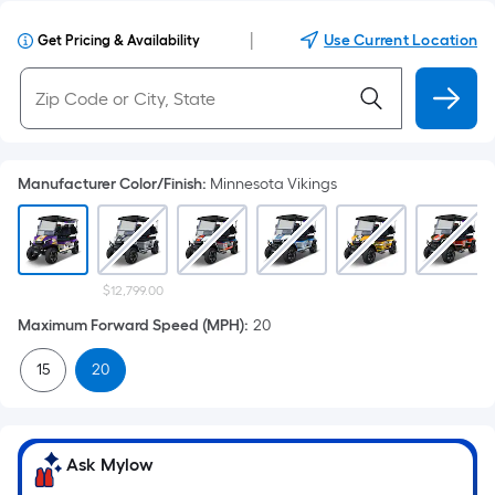
|
Use Current Location
Get Pricing & Availability
Manufacturer Color/Finish
:
Minnesota Vikings
$12,799.00
Maximum Forward Speed (MPH)
:
20
15
20
Ask Mylow