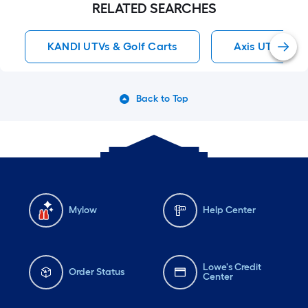
RELATED SEARCHES
KANDI UTVs & Golf Carts
Axis UTVs & G
Back to Top
Mylow
Help Center
Lowe's Credit
Order Status
Center