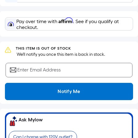
Sq.
Ft.
Per
Affirm
Pay over time with
. See if you qualify at
Linear
checkout.
Foot
pricing
is
THIS ITEM IS OUT OF STOCK
based
 We'll notify you once this item is back in stock.
on
the
Enter Email Address
length
of
a
Notify Me
single
roll.
A
linear
Ask Mylow
foot
of
Can I charge with 120V outlet?