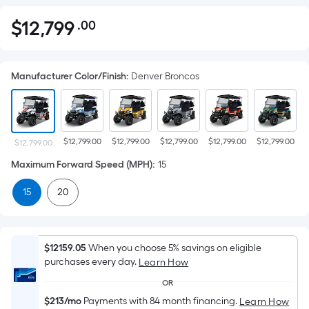
$
12,799
.00
Per
$12,799.00
Square
Foot
Manufacturer Color/Finish
:
Denver Broncos
pricing
is
based
on
$12,799.00
$12,799.00
$12,799.00
$12,799.00
$12,799.00
$
the
$12,799.00
area
Maximum Forward Speed (MPH)
:
15
of
15
20
a
flat
surface.
Length
$12159.05
When you choose 5% savings on eligible
x
purchases every day.
Learn How
Width
OR
=
$213/mo
Payments with 84 month financing.
Learn How