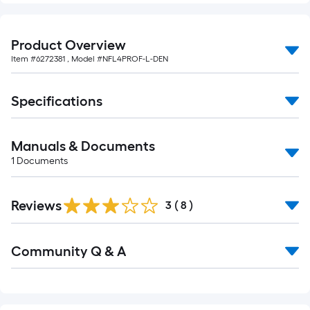
Product Overview
Item #
6272381
, Model #
NFL4PROF-L-DEN
Specifications
Manuals & Documents
1
Documents
Reviews
3
(
8
)
Read
Community Q & A
All
Q&A