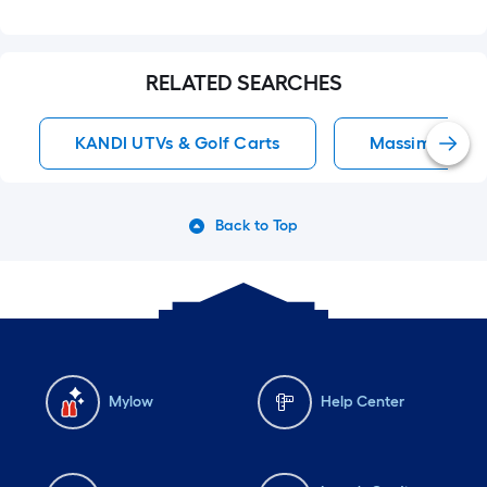
RELATED SEARCHES
KANDI UTVs & Golf Carts
Massimo UTVs 
Back to Top
Mylow
Help Center