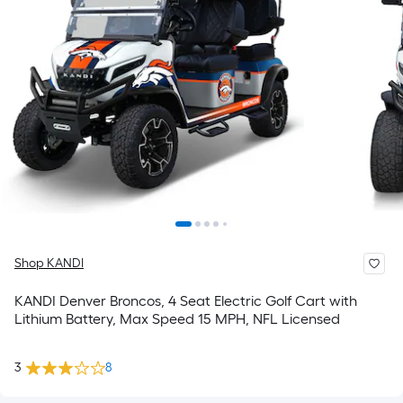
Shop KANDI
KANDI Denver Broncos, 4 Seat Electric Golf Cart with
Lithium Battery, Max Speed 15 MPH, NFL Licensed
3
8