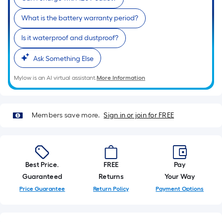
10-
foot-
What is the battery warranty period?
long-
Is it waterproof and dustproof?
roll
=
Ask Something Else
1
ft.
Mylow is an AI virtual assistant.
More Information
x
10
ft.
Members save more.
Sign in or join for FREE
=
10
Sq.
Ft.
Best Price.
FREE
Pay
Guaranteed
Returns
Your Way
Price Guarantee
Return Policy
Payment Options