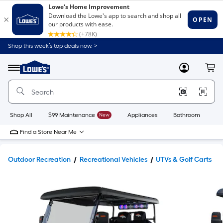
Shop this week’s top deals now. >
Link
to
Lowe's
Menu
MyLowes
Cart
Home
Improvement
Home
Page
Shop All
$99 Maintenance
New
Appliances
Bathroom
Bu
Find a Store Near Me
Outdoor Recreation
Recreational Vehicles
UTVs & Golf Carts