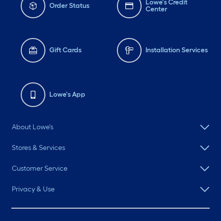
Lowe's Credit
Order Status
Center
Gift Cards
Installation Services
Lowe's App
About Lowe's
Stores & Services
Customer Service
Privacy & Use