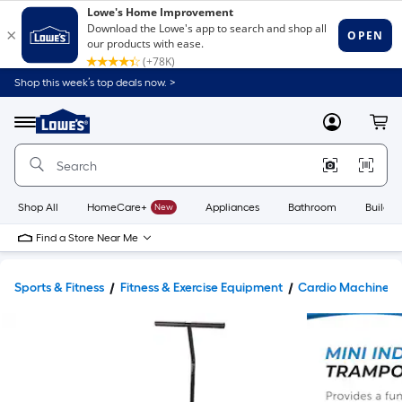
Shop this week’s top deals now. >
Link
to
Lowe's
Menu
MyLowes
Cart
Home
Improvement
Home
Page
Shop All
HomeCare+
New
Appliances
Bathroom
Buildin
Find a Store Near Me
Sports & Fitness
Fitness & Exercise Equipment
Cardio Machines 