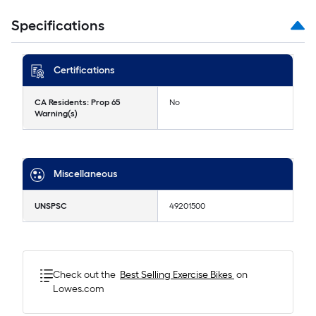
Specifications
Certifications
CA Residents: Prop 65
No
Warning(s)
Miscellaneous
UNSPSC
49201500
Check out the
Best Selling
Exercise Bikes
on
Lowes.com