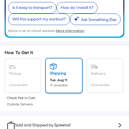
Sq.
Ft.
Is it easy to transport?
How do I install it?
Per
Will this support my workout?
Ask Something Else
Linear
Foot
Mylow is an AI virtual assistant.
More Information
pricing
is
based
How To Get It
on
the
length
Shipping
Pickup
Delivery
of
Tue, Aug 11
a
Unavailable
Unavailable
17 available
single
roll.
Check Fee in Cart.
A
Outside Delivery.
linear
foot
of
Sold and Shipped by
Spreetail