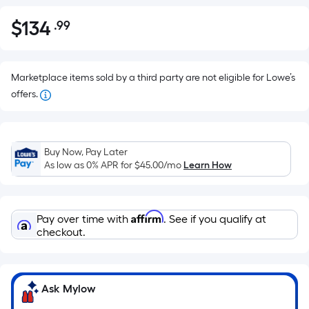
$
134
.99
Per
$134.99
Square
Foot
pricing
Marketplace items sold by a third party are not eligible for Lowe’s
is
offers.
based
on
the
Buy Now, Pay Later
area
As low as 0% APR for
$45.00
/mo
Learn How
of
a
flat
Affirm
Pay over time with
. See if you qualify at
surface.
checkout.
Length
x
Width
Ask Mylow
=