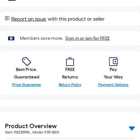
10-
foot-
long-
Report an issue
with this product or seller
roll
=
Members save more.
Sign in or join for FREE
1
ft.
x
10
Best Price.
FREE
Pay
ft.
Guaranteed
Returns
Your Way
=
10
Price Guarantee
Return Policy
Payment Options
Sq.
Ft.
Product Overview
Item #
8235996
, Model #
35-1820