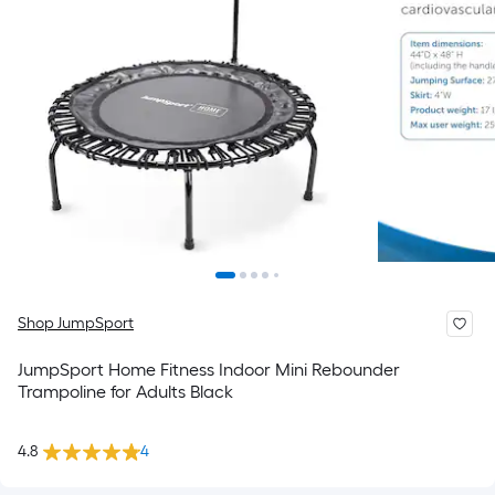
Shop JumpSport
JumpSport Home Fitness Indoor Mini Rebounder
Trampoline for Adults Black
4.8
4