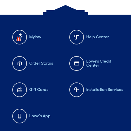
Mylow
Help Center
Lowe's Credit
Order Status
Center
Gift Cards
Installation Services
Lowe's App