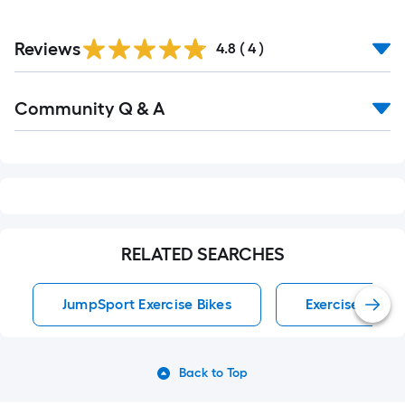
Reviews
4.8
(
4
)
Read
Community Q & A
All
Q&A
RELATED SEARCHES
JumpSport Exercise Bikes
Exercise Bikes
Back to Top