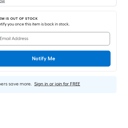
How
s
based
on
TEM IS OUT OF STOCK
the
notify you once this item is back in stock.
area
of
 Email Address
a
lat
surface.
Notify Me
Length
x
Width
rs save more.
Sign in or join for FREE
=
Sq.
t.
Per
Linear
Foot
pricing