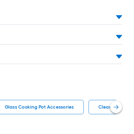
Glass Cooking Pot Accessories
Clear Cutting 