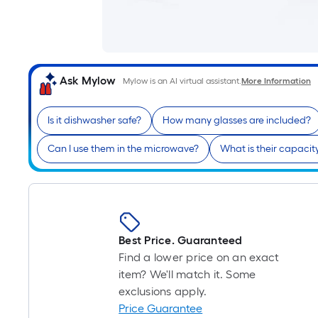
Ask Mylow
Mylow is an AI virtual assistant.
More Information
Is it dishwasher safe?
How many glasses are included?
Can I use them in the microwave?
What is their capacit
Best Price. Guaranteed
Find a lower price on an exact
item? We'll match it. Some
exclusions apply.
Price Guarantee