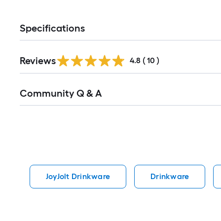
Specifications
Reviews
4.8
(
10
)
Read
Community Q & A
All
Q&A
JoyJolt Drinkware
Drinkware