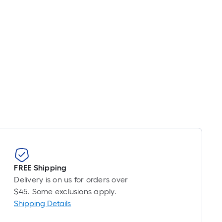
s
based
on
the
length
of
a
single
oll.
A
linear
foot
of
10-
FREE Shipping
foot-
Delivery is on us for orders over
long-
$45. Some exclusions apply.
oll
Shipping Details
=