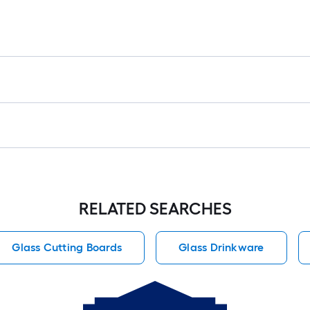
RELATED SEARCHES
Glass Cutting Boards
Glass Drinkware