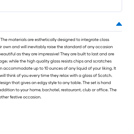
t.
x
10
t.
=
The materials are esthetically designed to integrate class
10
ir own and will inevitably raise the standard of any occasion
Sq.
eautiful as they are impressive! They are built to last and are
t.
age; while the high quality glass resists chips and scratches
can accommodate up to 10 ounces of any liquid of your liking. It
ill think of you every time they relax with a glass of Scotch.
esign that gives an edgy style to any table. The set is hand
dition to your home, bar,hotel, restaurant, club or office. The
ther festive occasion.