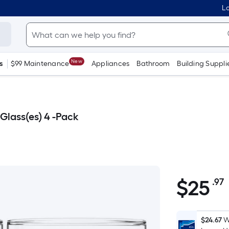
Lo
New
s
$99 Maintenance
Appliances
Bathroom
Building Suppli
 Glass(es) 4 -Pack
$
25
.97
$25.97
$24.67
W