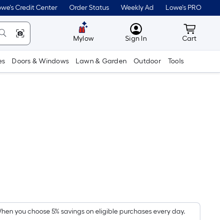
we's Credit Center
Order Status
Weekly Ad
Lowe's PRO
MyLowes
Cart wit
Mylow
Sign In
Cart
es
Doors & Windows
Lawn & Garden
Outdoor
Tools
Per
Square
Foot
pricing
hen you choose 5% savings on eligible purchases every day.