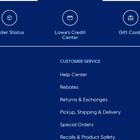
der Status
Lowe's Credit
Gift Car
Center
CUSTOMER SERVICE
Help Center
Rebates
Returns & Exchanges
Pickup, Shipping & Delivery
Special Orders
Recalls & Product Safety