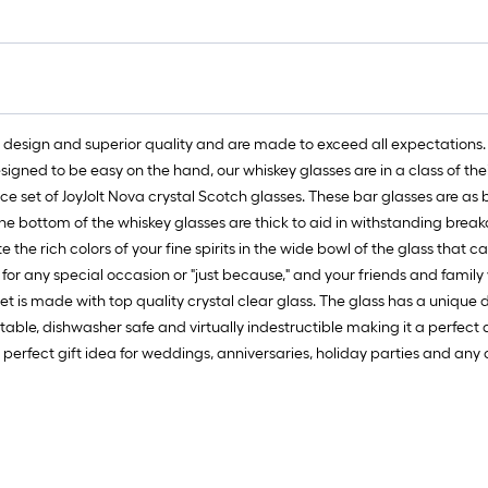
1
f
f
l design and superior quality and are made to exceed all expectations. 
signed to be easy on the hand, our whiskey glasses are in a class of the
ece set of JoyJolt Nova crystal Scotch glasses. These bar glasses are as b
F
The bottom of the whiskey glasses are thick to aid in withstanding break
 the rich colors of your fine spirits in the wide bowl of the glass that 
 for any special occasion or "just because," and your friends and family w
t is made with top quality crystal clear glass. The glass has a unique d
able, dishwasher safe and virtually indestructible making it a perfect ad
erfect gift idea for weddings, anniversaries, holiday parties and any o