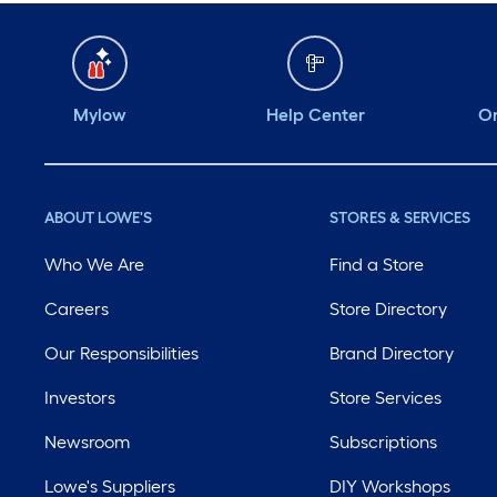
Mylow
Help Center
Or
ABOUT LOWE'S
STORES & SERVICES
Who We Are
Find a Store
Careers
Store Directory
Our Responsibilities
Brand Directory
Investors
Store Services
Newsroom
Subscriptions
Lowe's Suppliers
DIY Workshops