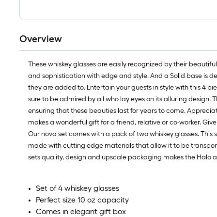
Overview
These whiskey glasses are easily recognized by their beautifu
and sophistication with edge and style. And a Solid base is de
they are added to. Entertain your guests in style with this 4 pi
sure to be admired by all who lay eyes on its alluring design. 
ensuring that these beauties last for years to come. Appreciate
makes a wonderful gift for a friend, relative or co-worker. Give
Our nova set comes with a pack of two whiskey glasses. This se
made with cutting edge materials that allow it to be transport
sets quality, design and upscale packaging makes the Halo a p
Set of 4 whiskey glasses
Perfect size 10 oz capacity
Comes in elegant gift box