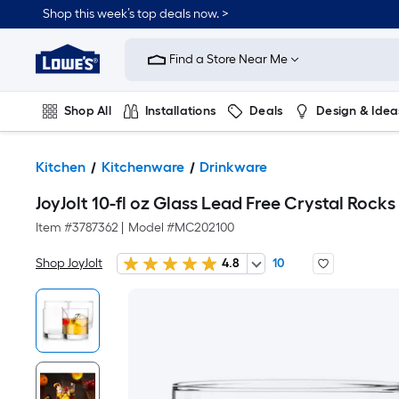
Shop this week’s top deals now. >
Link
to
Find a Store Near Me
Lowe's
Home
Improvement
Home
Shop All
Installations
Deals
Design & Idea
Page
Plumbing
Flooring
On Trend
Kitchen
Kitchenware
Drinkware
JoyJolt 10-fl oz Glass Lead Free Crystal Rocks
Item #
3787362
|
Model #
MC202100
Shop JoyJolt
4.8
10