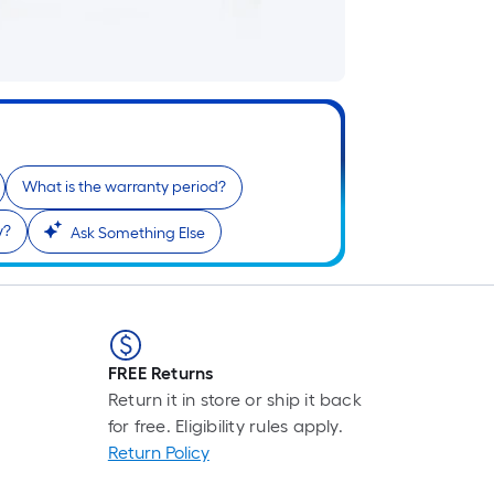
i
What is the warranty period?
r
y?
Ask Something Else
FREE Returns
Return it in store or ship it back
for free. Eligibility rules apply.
r
Return Policy