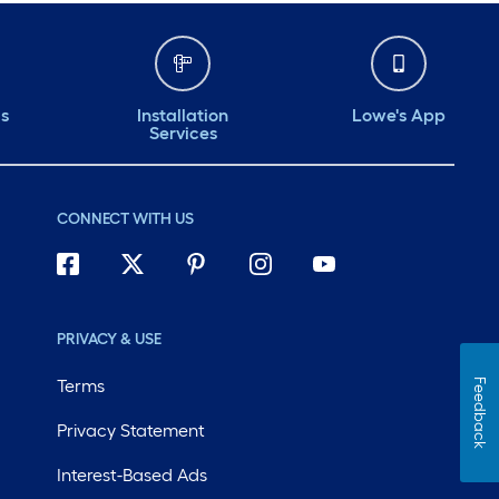
ds
Installation
Lowe's App
Services
CONNECT WITH US
PRIVACY & USE
Terms
Feedback
Privacy Statement
Interest-Based Ads