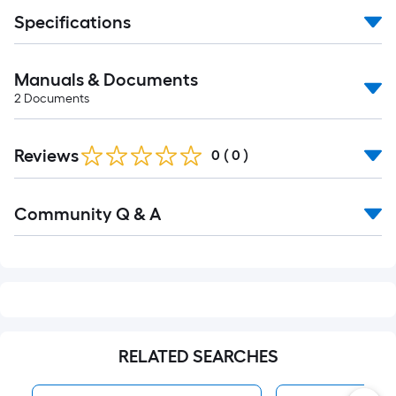
foot-
Specifications
long-
roll
=
Manuals & Documents
1
2
Documents
ft.
x
Reviews
0
(
0
)
10
ft.
Read
=
Community Q & A
All
10
Q&A
Sq.
Ft.
RELATED SEARCHES