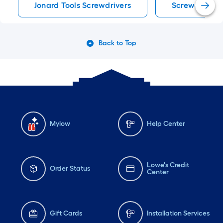
Jonard Tools Screwdrivers
Screwdrivers
Back to Top
Mylow
Help Center
Lowe's Credit
Order Status
Center
Gift Cards
Installation Services