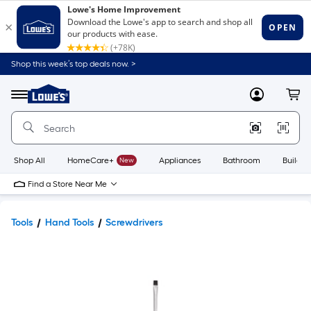
Shop this week’s top deals now. >
Link
to
Lowe's
Menu
MyLowes
Cart
Home
Improvement
Home
Page
Shop All
HomeCare+
New
Appliances
Bathroom
Buildin
Find a Store Near Me
Tools
Hand Tools
Screwdrivers