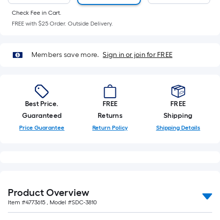
Ft.
Per
Check Fee in Cart.
FREE with $25 Order. Outside Delivery.
Linear
Foot
pricing
Members save more.
Sign in or join for FREE
is
based
on
the
Best Price.
FREE
FREE
length
Guaranteed
Returns
Shipping
of
Price Guarantee
Return Policy
Shipping Details
a
single
roll.
A
linear
foot
Product Overview
of
Item #
4773615
, Model #
SDC-3810
10-