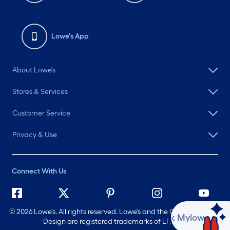
Lowe's App
About Lowe's
Stores & Services
Customer Service
Privacy & Use
Connect With Us
©
2026 Lowe's. All rights reserved. Lowe's and the Gable Mansard
Ask Mylow
Design are registered trademarks of LF, LLC.