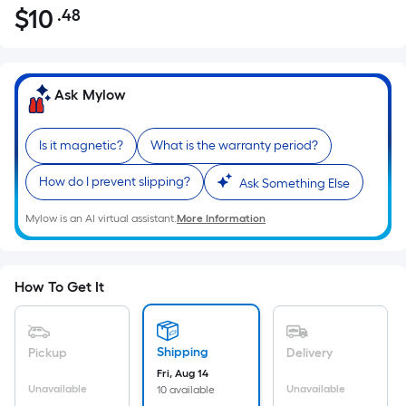
$
10
.48
Per
$10.48
Square
Foot
pricing
Ask Mylow
is
based
Is it magnetic?
What is the warranty period?
on
the
How do I prevent slipping?
Ask Something Else
area
of
Mylow is an AI virtual assistant.
More Information
a
flat
surface.
How To Get It
Length
x
Width
Shipping
Pickup
Delivery
=
Fri, Aug 14
Sq.
Unavailable
Unavailable
10 available