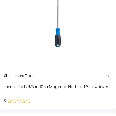
Shop Jonard Tools
Jonard Tools 3/8-in 10-in Magnetic Flathead Screwdriver
0