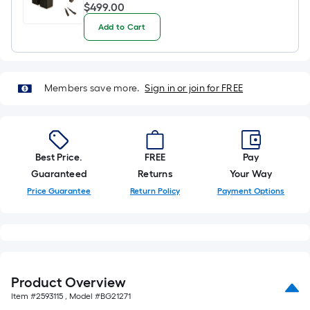
$499.00
$
499
.00
Add to Cart
Members save more.
Sign in or join for FREE
Best Price.
FREE
Pay
Guaranteed
Returns
Your Way
Price Guarantee
Return Policy
Payment Options
Product Overview
Item #
2593115
, Model #
BG21271