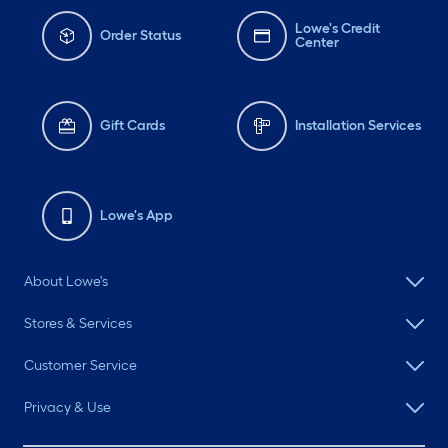
Lowe's Credit
Order Status
Center
Gift Cards
Installation Services
Lowe's App
About Lowe's
Stores & Services
Customer Service
Privacy & Use