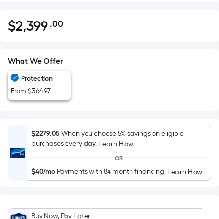
$
2,399
.00
Per
$2,399.00
Square
Foot
pricing
What We Offer
is
Protection
based
From $364.97
on
the
area
of
$2279.05
When you choose 5% savings on eligible
a
purchases every day.
Learn How
flat
OR
surface.
$40/mo
Payments with 84 month financing.
Learn How
Length
x
Width
=
Buy Now, Pay Later