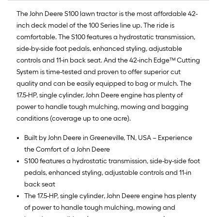
The John Deere S100 lawn tractor is the most affordable 42-
inch deck model of the 100 Series line up. The ride is
comfortable. The S100 features a hydrostatic transmission,
side-by-side foot pedals, enhanced styling, adjustable
controls and 11-in back seat. And the 42-inch Edge™ Cutting
System is time-tested and proven to offer superior cut
quality and can be easily equipped to bag or mulch. The
17.5-HP, single cylinder, John Deere engine has plenty of
power to handle tough mulching, mowing and bagging
conditions (coverage up to one acre).
Built by John Deere in Greeneville, TN, USA – Experience
the Comfort of a John Deere
S100 features a hydrostatic transmission, side-by-side foot
pedals, enhanced styling, adjustable controls and 11-in
back seat
The 17.5-HP, single cylinder, John Deere engine has plenty
of power to handle tough mulching, mowing and