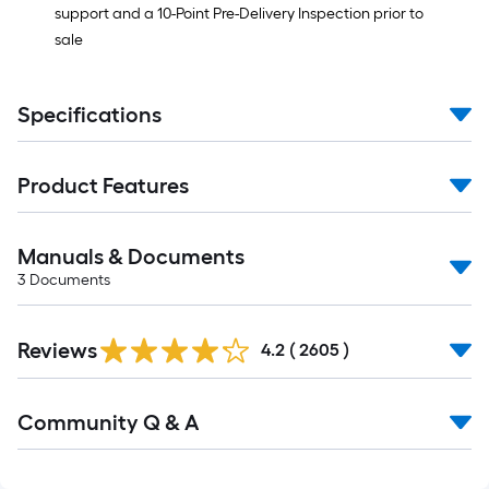
support and a 10-Point Pre-Delivery Inspection prior to
sale
Specifications
Product Features
Manuals & Documents
3
Documents
Read
Reviews
All
4.2
(
2605
)
Reviews
Read
Community Q & A
All
Q&A