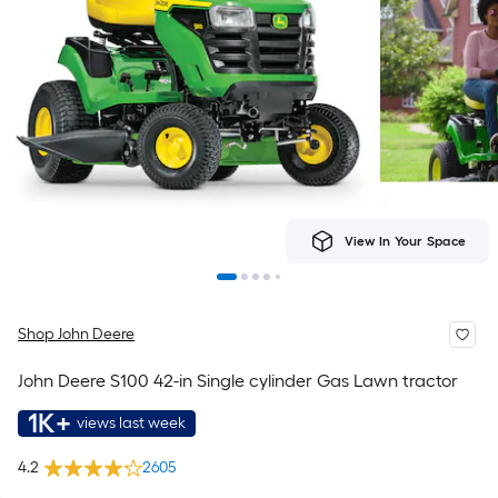
View In Your Space
Shop John Deere
John Deere S100 42-in Single cylinder Gas Lawn tractor
1K+
views last week
4.2
2605