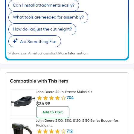
of
Can I install attachments easily?
10-
foot-
What tools are needed for assembly?
long-
roll
How do I adjust the cut height?
=
1
Ask Something Else
ft.
Mylow is an AI virtual assistant.
More Information
x
10
ft.
=
Compatible with This Item
10
Sq.
John Deere 42-in Tractor Mulch Kit
704
Ft.
$36.98
$
36
.98
Add to Cart
John Deere S100, S110, S120, S130 Series Bagger for
Riding m…
712