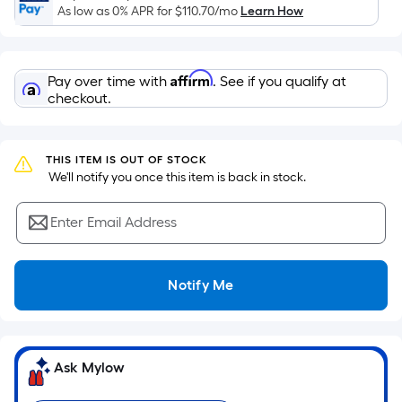
Sq.
As low as 0% APR for
$110.70
/mo
Learn How
Ft.
Per
Linear
Affirm
Pay over time with
. See if you qualify at
Foot
checkout.
pricing
is
based
THIS ITEM IS OUT OF STOCK
 We'll notify you once this item is back in stock.
on
the
Enter Email Address
length
of
a
Notify Me
single
roll.
A
linear
Ask Mylow
foot