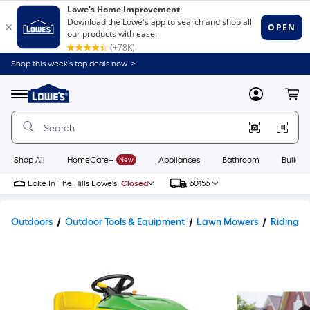
Shop this week’s top deals now. >
Link
to
Lowe's
Menu
MyLowes
Cart
Home
Improvement
Home
Page
Shop All
HomeCare+
New
Appliances
Bathroom
Buildin
Lake In The Hills Lowe's
Closed
60156
Outdoors
Outdoor Tools & Equipment
Lawn Mowers
Riding 