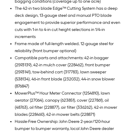
bagging conditions (coverage up to one acre)
The 42-in two blade Edge™ Cutting System has a deep
deck design, 13-gauge steel and manual PTO blade
engagement to provide superior performance and even
cuts with 1-in to 4-in cut height selections in 1/4-in
increments
Frame made of full-length welded, 12-gauge steel for
reliability (front bumper optional)
Compatible parts and attachments: 42-in bagger
(2593139), 42-in mulch cover (228462), front bumper
(2593141), tow-behind cart (317783), lawn sweeper
(538134), 46-in front blade (232032), 44-in snow blower
(876847)
MowerPlus™ Hour Meter Connector (1254810), lawn
aerator (27064), canopy (623851), cover (227861), oil
(48763), oil filter (228877), air filter (336262), 42-in mower
blades (228460), 42-in mower belts (228871)
Hassle-Free Ownership: John Deere 2-year/120-hour
bumper to bumper warranty, local John Deere dealer