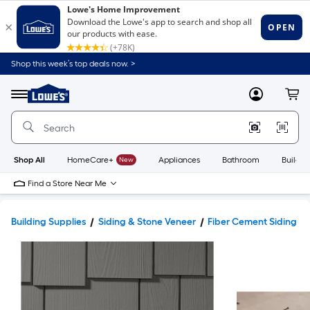
Shop this week’s top deals now. >
Link
to
Lowe's
Menu
MyLowes
Cart
Home
Improvement
Home
Page
Shop All
HomeCare+
New
Appliances
Bathroom
Buildin
Find a Store Near Me
Building Supplies
Siding & Stone Veneer
Fiber Cement Siding & 