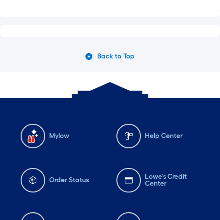
Back to Top
Mylow
Help Center
Lowe's Credit
Order Status
Center