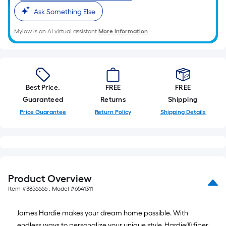
Ask Something Else
Mylow is an AI virtual assistant.
More Information
Best Price.
FREE
FREE
Guaranteed
Returns
Shipping
Price Guarantee
Return Policy
Shipping Details
Product Overview
Item #
3856666
, Model #
6541311
James Hardie makes your dream home possible. With
endless ways to personalize your unique style, Hardie® fiber