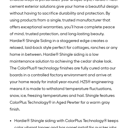
cement exterior solutions give your home a beautiful design
without having to sacrifice durability and protection. By
using products from a single, trusted manufacturer that
offers exceptional warranties, you’ll have complete peace
of mind, trusted protection, and long-lasting beauty.
Hardie® Shingle Siding in a staggered edge creates a
relaxed, laid-back style perfect for cottages, ranches or any
home in between. Hardie® Shingle siding is a low
maintenance solution to achieving the cedar shake look.
The ColorPlus® technology finishes are fully cured onto our
boards in a controlled factory environment and arrive at
your home ready for install year-round. HZ5® engineering
means it is made to withstand temperature fluctuations,
snow, ice, freezing temperatures and hail. Shingle features
ColorPlus Technology® in Aged Pewter for a warm gray
finish.
Hardie® Shingle siding with ColorPlus Technology® keeps
color vibrant longer and has panel install for quicker jobs