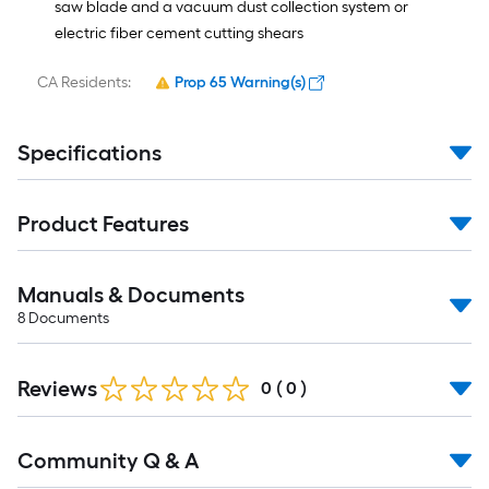
saw blade and a vacuum dust collection system or
electric fiber cement cutting shears
CA Residents:
Prop 65 Warning(s)
Specifications
Product Features
Manuals & Documents
8
Documents
Reviews
0
(
0
)
Read
Community Q & A
All
Q&A