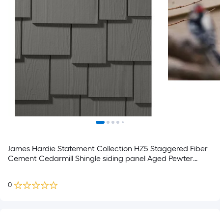
James Hardie Statement Collection HZ5 Staggered Fiber
Cement Cedarmill Shingle siding panel Aged Pewter
15.25-in x 48-in
0