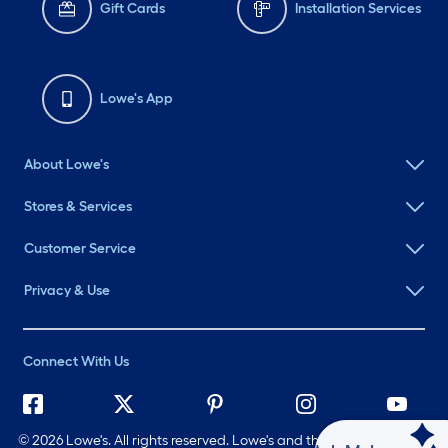
Gift Cards
Installation Services
Lowe's App
About Lowe's
Stores & Services
Customer Service
Privacy & Use
Connect With Us
©
2026 Lowe's. All rights reserved. Lowe's and the Gable Mansard