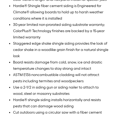
Hardie® Shingle fiber cement siding is Engineered for
Climate® allowing boards to hold up to harsh weather
conditions where it is installed
30-year limited non-prorated siding substrate warranty;
ColorPlus® Technology finishes are backed by a 15-year
limited warranty
Staggered edge shake shingle siding provides the look of
cedar shake in a woodlike grain finish for a natural shingle
look
Board resists damage from cold, snow, ice and drastic
temperature changes to stay strong and intact
ASTM E136 noncombustible cladding will not attract
pests including termites and woodpeckers
Use a 2-1/2 in siding gun or siding nailer to attach to
wood, steel or masonry substrates
Hardie® shingle siding installs horizontally and resists
pests that can damage wood siding
Cut outdoors using a circular saw with a fiber cement