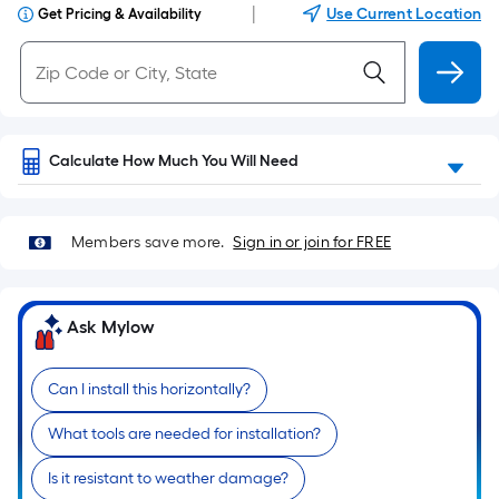
|
Use Current Location
Get Pricing & Availability
Calculate How Much You Will Need
Members save more.
Sign in or join for FREE
Ask Mylow
Can I install this horizontally?
What tools are needed for installation?
Is it resistant to weather damage?