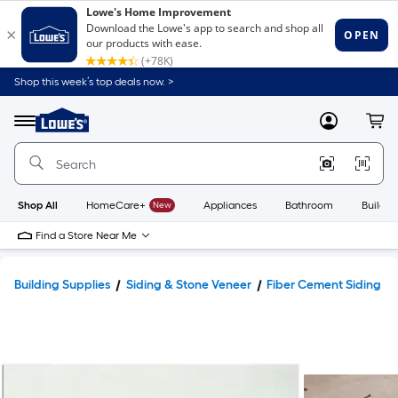
Shop this week’s top deals now. >
Link
to
Lowe's
Menu
MyLowes
Cart
Home
Improvement
Home
Page
Shop All
HomeCare+
New
Appliances
Bathroom
Buildin
Find a Store Near Me
Building Supplies
Siding & Stone Veneer
Fiber Cement Siding & 