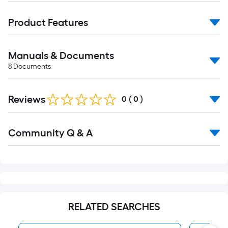
Product Features
Manuals & Documents
8
Documents
Reviews
0
(
0
)
Read
Community Q & A
All
Q&A
RELATED SEARCHES