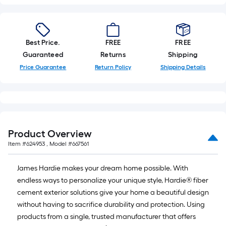
Best Price.
FREE
FREE
Guaranteed
Returns
Shipping
Price Guarantee
Return Policy
Shipping Details
Product Overview
Item #
624953
, Model #
667561
James Hardie makes your dream home possible. With
endless ways to personalize your unique style, Hardie® fiber
cement exterior solutions give your home a beautiful design
without having to sacrifice durability and protection. Using
products from a single, trusted manufacturer that offers