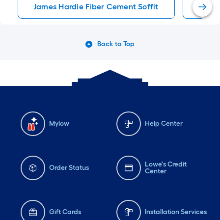
James Hardie Fiber Cement Soffit
James
Back to Top
Mylow
Help Center
Lowe's Credit
Order Status
Center
Gift Cards
Installation Services