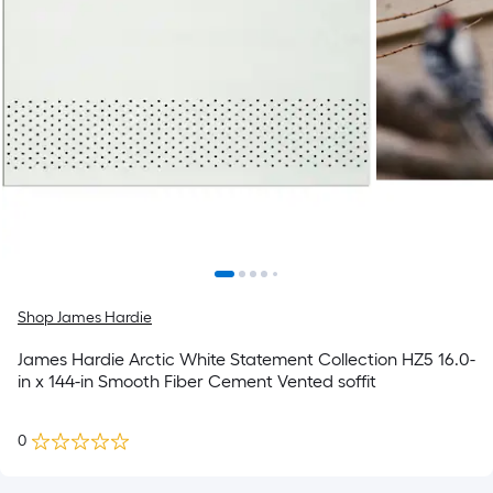
Shop James Hardie
James Hardie Arctic White Statement Collection HZ5 16.0-
in x 144-in Smooth Fiber Cement Vented soffit
0