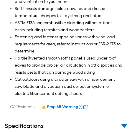
and ventilation to your home
Soffit resists damage cold, snow, ice, and drastic
temperature changes to stay strong and intact
ASTM E136 noncombustible cladding will not attract
pests including termites and woodpeckers
Fastening and fastener spacing varies with wind load
requirements for area; refer to instructions or ESR-2273 to
determine
Hardie® vented smooth soffit panel is used under roof
eaves to provide proper air circulation in attic spaces and
resists pests that can damage wood siding
Cut outdoors using a circular saw with a fiber cement
saw blade and a vacuum dust collection system or
electric fiber cement cutting shears
CA Residents:
Prop 65 Warning(s)
Specifications