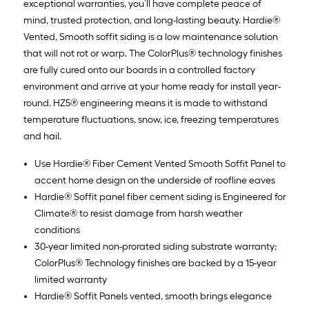
exceptional warranties, you’ll have complete peace of
mind, trusted protection, and long-lasting beauty. Hardie®
Vented, Smooth soffit siding is a low maintenance solution
that will not rot or warp. The ColorPlus® technology finishes
are fully cured onto our boards in a controlled factory
environment and arrive at your home ready for install year-
round. HZ5® engineering means it is made to withstand
temperature fluctuations, snow, ice, freezing temperatures
and hail.
Use Hardie® Fiber Cement Vented Smooth Soffit Panel to
accent home design on the underside of roofline eaves
Hardie® Soffit panel fiber cement siding is Engineered for
Climate® to resist damage from harsh weather
conditions
30-year limited non-prorated siding substrate warranty;
ColorPlus® Technology finishes are backed by a 15-year
limited warranty
Hardie® Soffit Panels vented, smooth brings elegance