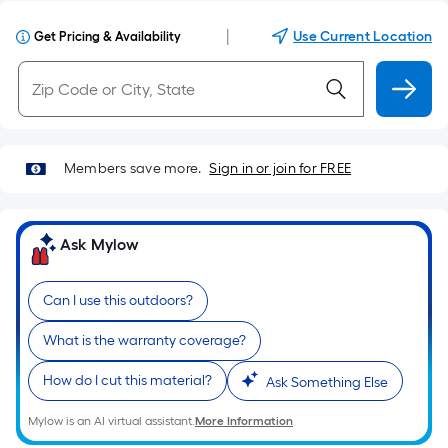
|
Use Current Location
Get Pricing & Availability
Members save more.
Sign in or join for FREE
Ask Mylow
Can I use this outdoors?
What is the warranty coverage?
How do I cut this material?
Ask Something Else
Mylow is an AI virtual assistant.
More Information