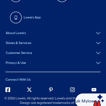
Lowe's App
About Lowe's
Stores & Services
Customer Service
Privacy & Use
Connect With Us
©
2026 Lowe's. All rights reserved. Lowe's and the Gable Mansard
Ask Mylow
Design are registered trademarks of LF, LLC.