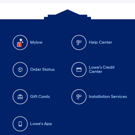
Mylow
Help Center
Lowe's Credit
Order Status
Center
Gift Cards
Installation Services
Lowe's App