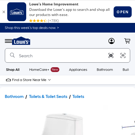
Shop this week’s top deals now. >
Link
to
Lowe's
Menu
MyLowes
Cart
Home
Improvement
Home
Page
Shop All
HomeCare+
New
Appliances
Bathroom
Buildin
Find a Store Near Me
Bathroom
Toilets & Toilet Seats
Toilets