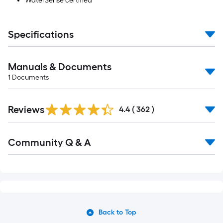
WaterSense certified
Specifications
Manuals & Documents
1
Documents
Read
Reviews
All
4.4
(
362
)
Reviews
Read
Community Q & A
All
Q&A
Back to Top