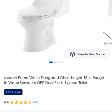
View In Your Space
Jacuzzi Primo White Elongated Chair height 12-in Rough-
In WaterSense 1.6 GPF Dual Flush 1-piece Toilet
Exclusive
4.4
362