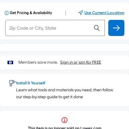
|
Use Current Location
Get Pricing & Availability
Members save more.
Sign in or join for FREE
Install It Yourself
Learn what tools and materials you need, then follow
our step-by-step guide to get it done
This item is no longer sold on Lowes.com