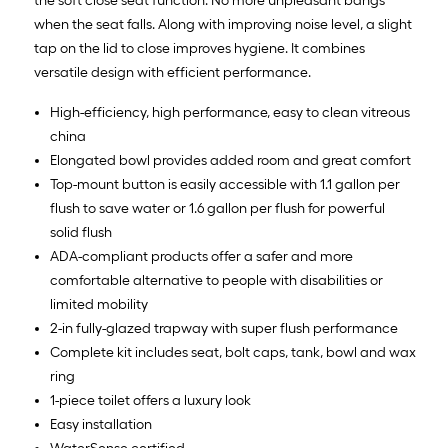
the soft close seat function. No more unpleasant bangs
when the seat falls. Along with improving noise level, a slight
tap on the lid to close improves hygiene. It combines
versatile design with efficient performance.
High-efficiency, high performance, easy to clean vitreous
china
Elongated bowl provides added room and great comfort
Top-mount button is easily accessible with 1.1 gallon per
flush to save water or 1.6 gallon per flush for powerful
solid flush
ADA-compliant products offer a safer and more
comfortable alternative to people with disabilities or
limited mobility
2-in fully-glazed trapway with super flush performance
Complete kit includes seat, bolt caps, tank, bowl and wax
ring
1-piece toilet offers a luxury look
Easy installation