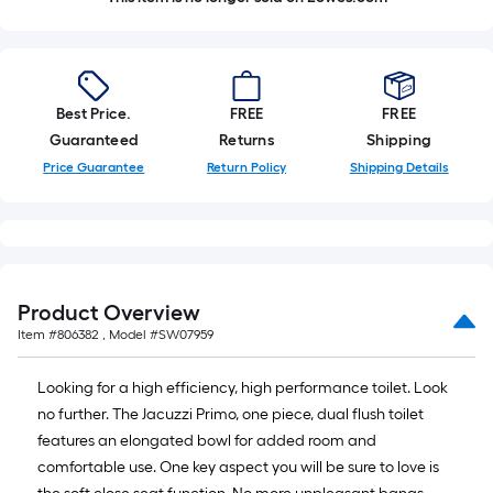
Best Price.
FREE
FREE
Guaranteed
Returns
Shipping
Price Guarantee
Return Policy
Shipping Details
Product Overview
Item #
806382
, Model #
SW07959
Looking for a high efficiency, high performance toilet. Look
no further. The Jacuzzi Primo, one piece, dual flush toilet
features an elongated bowl for added room and
comfortable use. One key aspect you will be sure to love is