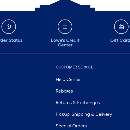
der Status
Lowe's Credit
Gift Car
Center
CUSTOMER SERVICE
Help Center
Rebates
Returns & Exchanges
Pickup, Shipping & Delivery
Special Orders