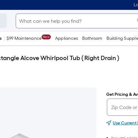
Lo
New
s
$99 Maintenance
Appliances
Bathroom
Building Suppli
tangle Alcove Whirlpool Tub ( Right Drain )
Get Pricing & Ava
Use Current