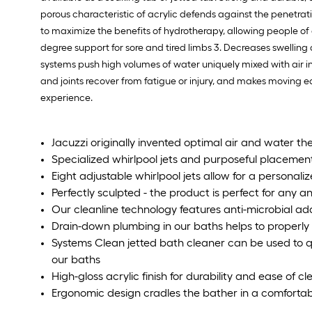
porous characteristic of acrylic defends against the penetra
to maximize the benefits of hydrotherapy, allowing people of al
degree support for sore and tired limbs 3. Decreases swellin
systems push high volumes of water uniquely mixed with air i
and joints recover from fatigue or injury, and makes moving ea
experience.
Jacuzzi originally invented optimal air and water th
Specialized whirlpool jets and purposeful placemen
Eight adjustable whirlpool jets allow for a person
Perfectly sculpted - the product is perfect for any 
Our cleanline technology features anti-microbial addi
Drain-down plumbing in our baths helps to properly 
Systems Clean jetted bath cleaner can be used to q
our baths
High-gloss acrylic finish for durability and ease of c
Ergonomic design cradles the bather in a comfortab