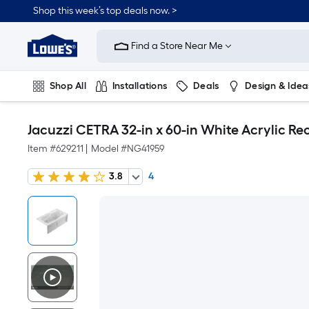
Shop this week’s top deals now. >
Link
to
Find a Store Near Me
Lowe's
Home
Improvement
Home
Shop All
Installations
Deals
Design & Idea
Page
Plumbing
Flooring
On Trend
Jacuzzi CETRA 32-in x 60-in White Acrylic Rec
Item #
629211
|
Model #
NG41959
3.8
4