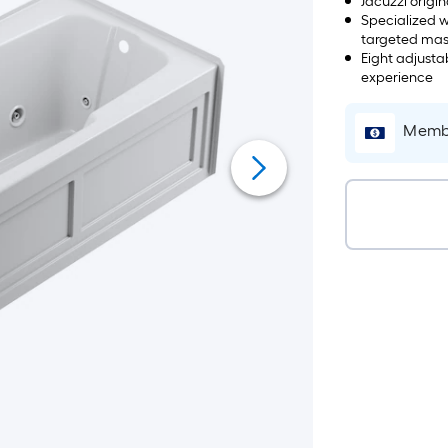
Jacuzzi origi
Specialized w
targeted ma
Eight adjusta
experience
Membe