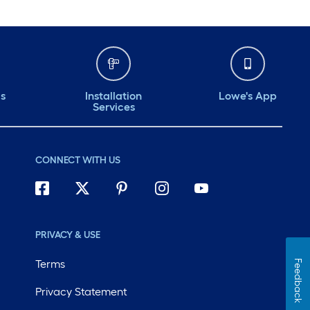
ds
Installation
Lowe's App
Services
CONNECT WITH US
PRIVACY & USE
Terms
Feedback
Privacy Statement