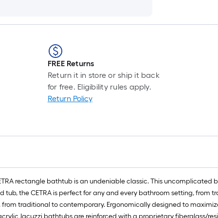
FREE Returns
Return it in store or ship it back
for free. Eligibility rules apply.
Return Policy
ETRA rectangle bathtub is an undeniable classic. This uncomplicated ba
tted tub, the CETRA is perfect for any and every bathroom setting, from 
 from traditional to contemporary. Ergonomically designed to maximize
crylic Jacuzzi bathtubs are reinforced with a proprietary fiberglass/res