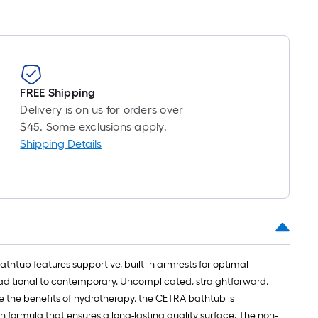
FREE Shipping
Delivery is on us for orders over
$45. Some exclusions apply.
Shipping Details
thtub features supportive, built-in armrests for optimal
traditional to contemporary. Uncomplicated, straightforward,
 the benefits of hydrotherapy, the CETRA bathtub is
in formula that ensures a long-lasting quality surface. The non-