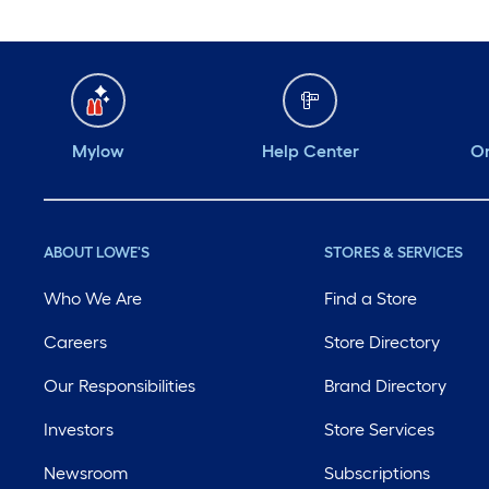
Mylow
Help Center
Or
ABOUT LOWE'S
STORES & SERVICES
Who We Are
Find a Store
Careers
Store Directory
Our Responsibilities
Brand Directory
Investors
Store Services
Newsroom
Subscriptions