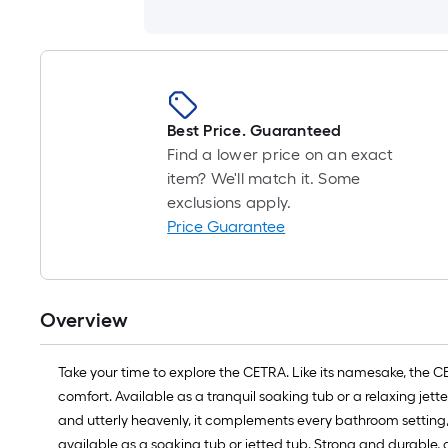
Best Price. Guaranteed
Find a lower price on an exact
item? We'll match it. Some
exclusions apply.
Price Guarantee
Overview
Take your time to explore the CETRA. Like its namesake, the C
comfort. Available as a tranquil soaking tub or a relaxing je
and utterly heavenly, it complements every bathroom setting,
available as a soaking tub or jetted tub. Strong and durable, a