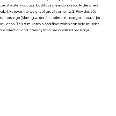
 use of water) - Jacuzzi bathtubs are ergonomically designed
: 1. Relieves the weight of gravity on joints 2. Provides 360-
Hydromassage (Moving water for optimal massage) - Jacuzzi jet
rculation. This stimulates blood flow, which can help muscles
tream direction and intensity for a personalized massage