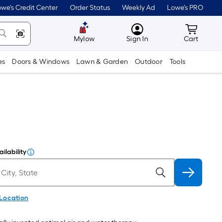
we's Credit Center
Order Status
Weekly Ad
Lowe's PRO
MyLowes
Cart wit
Mylow
Sign In
Cart
es
Doors & Windows
Lawn & Garden
Outdoor
Tools
ilability
 Location