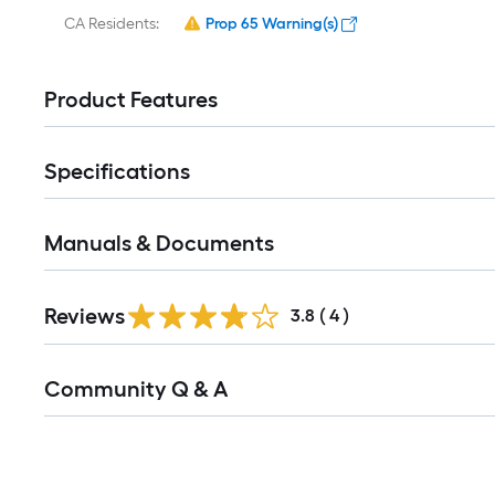
CA Residents:
Prop 65 Warning(s)
Product Features
Specifications
Manuals & Documents
Reviews
3.8
(
4
)
Community Q & A