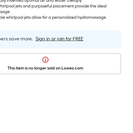
nally invented optimal air and water therapy
hirlpool jets and purposeful placement provide the ideal
ssage
ble whirlpool jets allow for a personalized hydromassage
rs save more.
Sign in or join for FREE
This item is no longer sold on Lowes.com