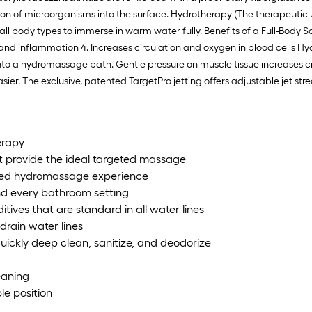
tion of microorganisms into the surface. Hydrotherapy (The therapeutic
l body types to immerse in warm water fully. Benefits of a Full-Body Soak
g and inflammation 4. Increases circulation and oxygen in blood cells 
nto a hydromassage bath. Gentle pressure on muscle tissue increases ci
sier. The exclusive, patented TargetPro jetting offers adjustable jet s
erapy
t provide the ideal targeted massage
alized hydromassage experience
and every bathroom setting
tives that are standard in all water lines
drain water lines
uickly deep clean, sanitize, and deodorize
leaning
le position