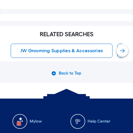
RELATED SEARCHES
JW Grooming Supplies & Accessories
Tu
Back to Top
Mylow
Help Center