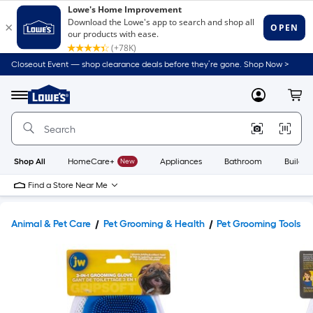
Closeout Event — shop clearance deals before they’re gone. Shop Now >
Link
to
Lowe's
Menu
MyLowes
Cart
Home
Improvement
Home
Page
Shop All
HomeCare+
New
Appliances
Bathroom
Buildin
Find a Store Near Me
Animal & Pet Care
Pet Grooming & Health
Pet Grooming Tools