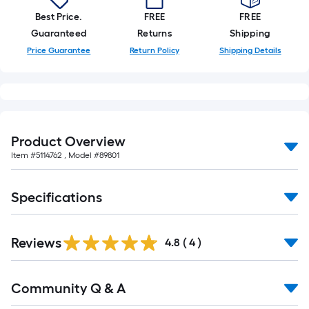
Best Price.
FREE
FREE
Guaranteed
Returns
Shipping
Price Guarantee
Return Policy
Shipping Details
Product Overview
Item #
5114762
, Model #
89801
Specifications
Reviews
4.8
(
4
)
Read
Community Q & A
All
Q&A