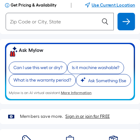
|
Use Current Location
Get Pricing & Availability
Ask Mylow
Can I use this wet or dry?
Is it machine washable?
What is the warranty period?
Ask Something Else
Mylow is an AI virtual assistant.
More Information
Members save more.
Sign in or join for FREE