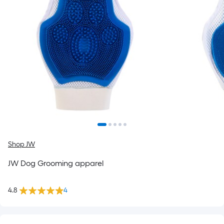
Shop JW
JW Dog Grooming apparel
4.8
4