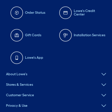
Lowe's Credit
Order Status
Center
Gift Cards
Installation Services
Lowe's App
About Lowe's
Stores & Services
Customer Service
Privacy & Use