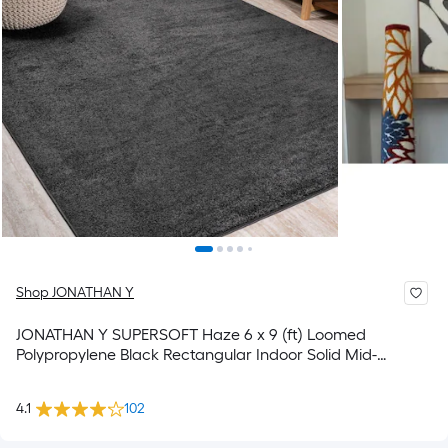
Shop JONATHAN Y
JONATHAN Y SUPERSOFT Haze 6 x 9 (ft) Loomed
Polypropylene Black Rectangular Indoor Solid Mid-
Century Modern Spot Clean Only Pet Friendly Area rug
4.1
102