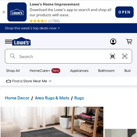
Shop this week’s top deals now. >
Link
to
Lowe's
Menu
MyLowes
Cart
Home
Improvement
Home
Page
Shop All
HomeCare+
New
Appliances
Bathroom
Buildin
Find a Store Near Me
Home Decor
Area Rugs & Mats
Rugs