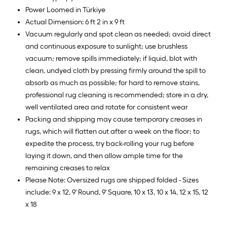
Power Loomed in Türkiye
Actual Dimension: 6 ft 2 in x 9 ft
Vacuum regularly and spot clean as needed; avoid direct
and continuous exposure to sunlight; use brushless
vacuum; remove spills immediately; if liquid, blot with
clean, undyed cloth by pressing firmly around the spill to
absorb as much as possible; for hard to remove stains,
professional rug cleaning is recommended; store in a dry,
well ventilated area and rotate for consistent wear
Packing and shipping may cause temporary creases in
rugs, which will flatten out after a week on the floor; to
expedite the process, try back-rolling your rug before
laying it down, and then allow ample time for the
remaining creases to relax
Please Note: Oversized rugs are shipped folded - Sizes
include: 9 x 12, 9' Round, 9' Square, 10 x 13, 10 x 14, 12 x 15, 12
x 18