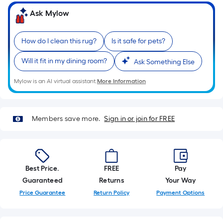
on
the
Ask Mylow
length
of
How do I clean this rug?
Is it safe for pets?
a
single
Will it fit in my dining room?
Ask Something Else
roll.
A
Mylow is an AI virtual assistant.
More Information
linear
foot
of
Members save more.
Sign in or join for FREE
10-
foot-
long-
roll
Best Price.
FREE
Pay
=
Guaranteed
Returns
Your Way
1
Price Guarantee
Return Policy
Payment Options
ft.
x