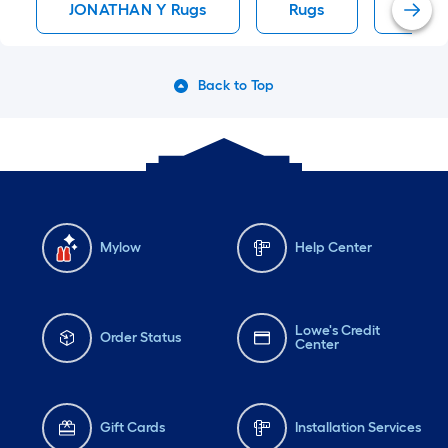
JONATHAN Y Rugs
Rugs
Area
Back to Top
Mylow
Help Center
Lowe's Credit
Order Status
Center
Gift Cards
Installation Services