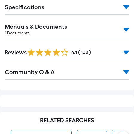
Specifications
Manuals & Documents
1
Documents
Read
Reviews
All
4.1
(
102
)
Reviews
Read
Community Q & A
All
Q&A
RELATED SEARCHES