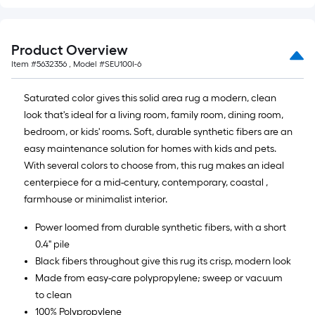
10
ft.
=
Product Overview
10
Item #
5632356
, Model #
SEU100I-6
Sq.
Ft.
Saturated color gives this solid area rug a modern, clean
look that's ideal for a living room, family room, dining room,
bedroom, or kids' rooms. Soft, durable synthetic fibers are an
easy maintenance solution for homes with kids and pets.
With several colors to choose from, this rug makes an ideal
centerpiece for a mid-century, contemporary, coastal ,
farmhouse or minimalist interior.
Power loomed from durable synthetic fibers, with a short
0.4" pile
Black fibers throughout give this rug its crisp, modern look
Made from easy-care polypropylene; sweep or vacuum
to clean
100% Polypropylene