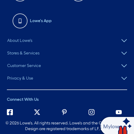
Lowe's App
About Lowe's
Stores & Services
Customer Service
Privacy & Use
Connect With Us
©
2026 Lowe's. All rights reserved. Lowe's and the Gable Mansard
Ask Mylow
Design are registered trademarks of LF, LLC.