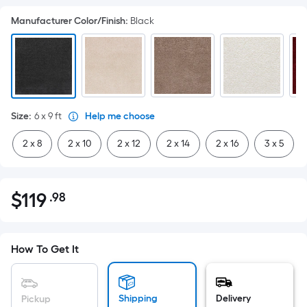
Manufacturer Color/Finish
:
Black
Size
:
6 x 9
ft
Help me choose
2 x 8
2 x 10
2 x 12
2 x 14
2 x 16
3 x 5
$
119
.98
Per
$119.98
Square
Foot
pricing
How To Get It
is
based
on
Shipping
Delivery
Pickup