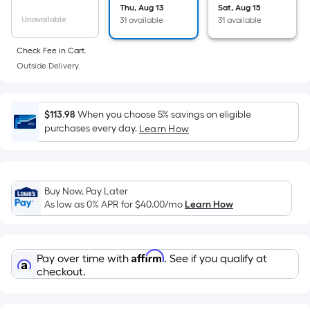
the
Thu, Aug 13
Sat, Aug 15
Unavailable
31 available
31 available
area
of
Check Fee in Cart.
a
Outside Delivery.
flat
surface.
Length
$113.98
When you choose 5% savings on eligible
x
purchases every day.
Learn How
Width
=
Sq.
Ft.
Buy Now, Pay Later
As low as 0% APR for
$40.00
/mo
Learn How
Per
Linear
Foot
Affirm
pricing
Pay over time with
. See if you qualify at
checkout.
is
based